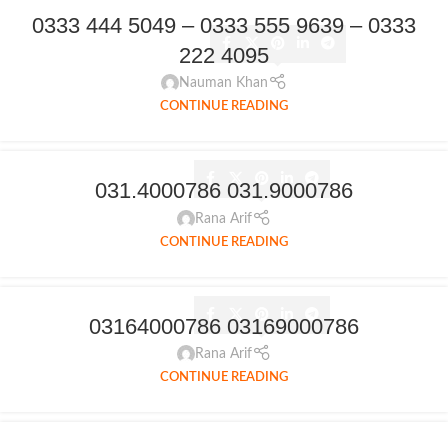
0333 444 5049 – 0333 555 9639 – 0333
222 4095
Nauman Khan
CONTINUE READING
031.4000786 031.9000786
Rana Arif
CONTINUE READING
03164000786 03169000786
Rana Arif
CONTINUE READING