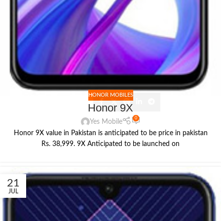
HONOR MOBILES
Honor 9X
0
Yes Mobile
Honor 9X value in Pakistan is anticipated to be price in pakistan
Rs. 38,999. 9X Anticipated to be launched on
21
JUL