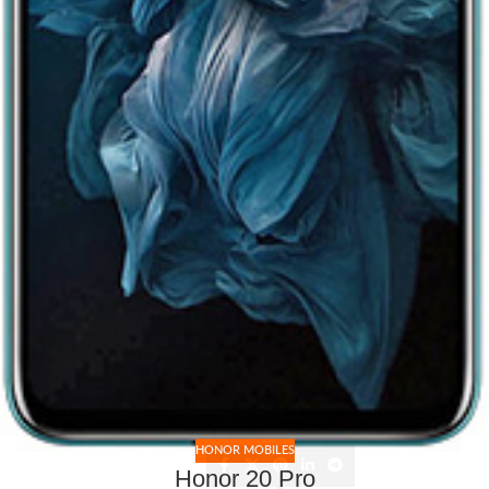
HONOR MOBILES
Honor 20 Pro