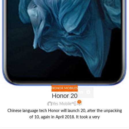
HONOR MOBILES
Honor 20
0
Yes Mobile
Chinese language tech Honor will launch 20, after the unpacking
of 10, again in April 2018. It took a very