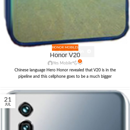
HONOR MOBILES
Honor V20
0
Yes Mobile
Chinese language Hero Honor revealed that V20 is in the
pipeline and this cellphone goes to be a much bigger
21
JUL