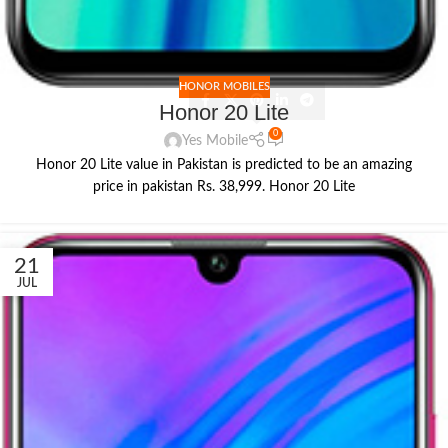
HONOR MOBILES
Honor 20 Lite
0
Yes Mobile
Honor 20 Lite value in Pakistan is predicted to be an amazing
price in pakistan Rs. 38,999. Honor 20 Lite
21
JUL