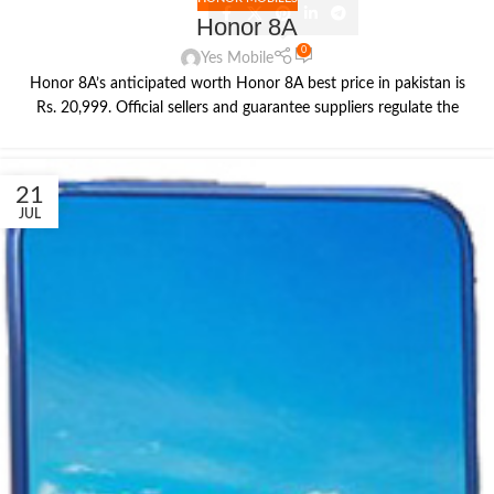
Honor 8A
0
Yes Mobile
Honor 8A’s anticipated worth Honor 8A best price in pakistan is
Rs. 20,999. Official sellers and guarantee suppliers regulate the
21
JUL