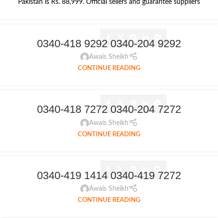
Pakistan is Rs. 88,999. Official sellers and guarantee suppliers
0340-418 9292 0340-204 9292
Awais Sheikh
CONTINUE READING
0340-418 7272 0340-204 7272
Awais Sheikh
CONTINUE READING
0340-419 1414 0340-419 7272
Awais Sheikh
CONTINUE READING