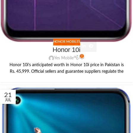
HONOR MOBILES
Honor 10i
0
Yes Mobile
Honor 10i’s anticipated worth in Honor 10i price in Pakistan is
Rs. 45,999. Official sellers and guarantee suppliers regulate the
21
JUL