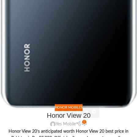
HONOR MOBILES
Honor View 20
0
Yes Mobile
Honor View 20’s anticipated worth Honor View 20 best price in