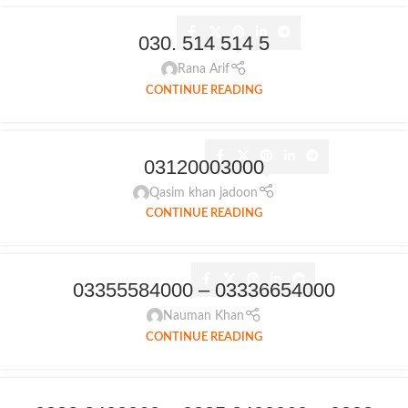
030. 514 514 5
Rana Arif
CONTINUE READING
03120003000
Qasim khan jadoon
CONTINUE READING
03355584000 – 03336654000
Nauman Khan
CONTINUE READING