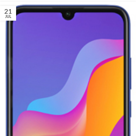
21
JUL