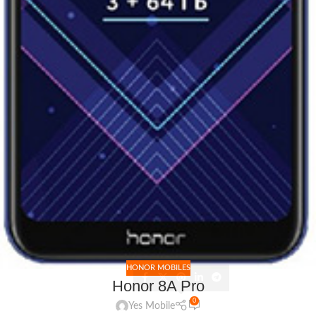
HONOR MOBILES
Honor 8A Pro
0
Yes Mobile