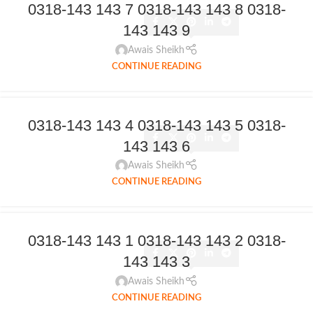
0318-143 143 7 0318-143 143 8 0318-
143 143 9
Awais Sheikh
CONTINUE READING
0318-143 143 4 0318-143 143 5 0318-
143 143 6
Awais Sheikh
CONTINUE READING
0318-143 143 1 0318-143 143 2 0318-
143 143 3
Awais Sheikh
CONTINUE READING