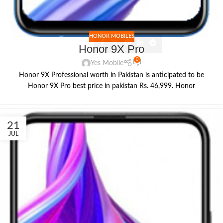
HONOR MOBILES
Honor 9X Pro
0
Yes Mobile
Honor 9X Professional worth in Pakistan is anticipated to be
Honor 9X Pro best price in pakistan Rs. 46,999. Honor
21
JUL