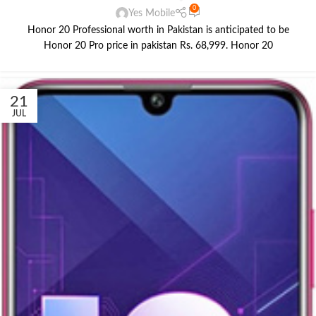
0
Yes Mobile
Honor 20 Professional worth in Pakistan is anticipated to be
Honor 20 Pro price in pakistan Rs. 68,999. Honor 20
21
JUL