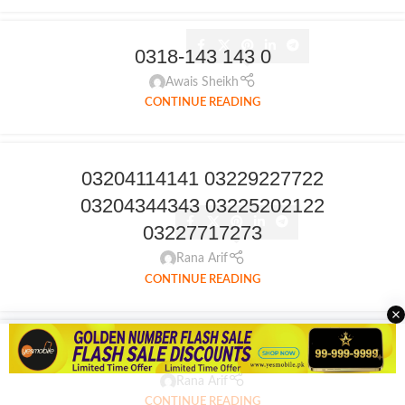
0318-143 143 0
Awais Sheikh
CONTINUE READING
03204114141 03229227722
03204344343 03225202122
03227717273
Rana Arif
CONTINUE READING
0309 514 514 5
Rana Arif
CONTINUE READING