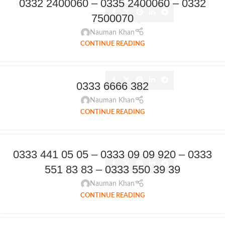
0332 2400060 – 0335 2400060 – 0332
7500070
Nauman Khan
CONTINUE READING
0333 6666 382
Nauman Khan
CONTINUE READING
0333 441 05 05 – 0333 09 09 920 – 0333
551 83 83 – 0333 550 39 39
Nauman Khan
CONTINUE READING