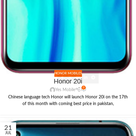
HONOR MOBILES
Honor 20i
0
Yes Mobile
Chinese language tech Honor will launch Honor 20i on the 17th
of this month with coming best price in pakistan,
21
JUL