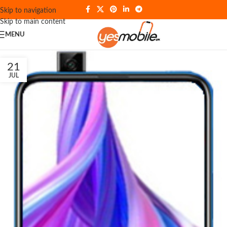
Skip to navigation
Skip to main content
MENU
21
JUL