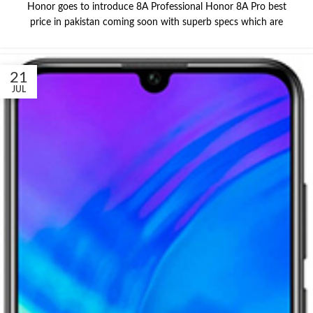
Honor goes to introduce 8A Professional Honor 8A Pro best
price in pakistan coming soon with superb specs which are
21
JUL