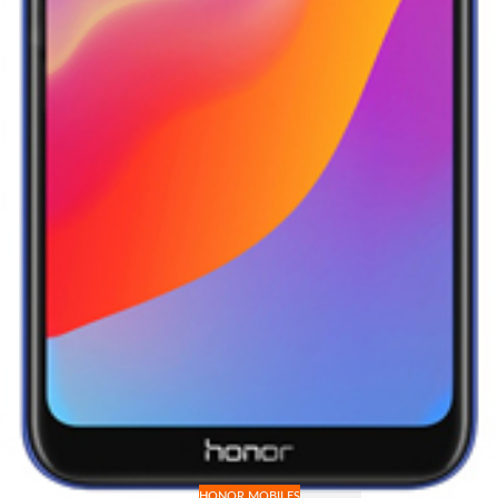
HONOR MOBILES