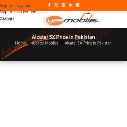
Skip to navigation
Skip to main content
MENU
Alcatel 5X Price In Pakistan
Home
�
Alcatel Mobiles
�
Alcatel 5X Price in Pakistan