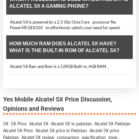
ALCATEL 5X A GAMING PHONE?
Alcatel 5X is powered by a 2.3 Ghz Octa Core processor No
PowerVR GE8320 to effortlessly satisfy your need for speed.
HOW MUCH RAM DOES ALCATEL 5X HAVE?
WHAT IS THE BUILT-IN ROM OF ALCATEL 5X?
Alcatel 5X Ram and Rom is a 128GB Built-in, 4GB RAM .
Yes Mobile Alcatel 5X Price Discussion,
Opinions and Reviews
5X
5X Price
Alcatel 5X
Alcatel 5X in pakistan
Alcatel 5X Pakistan
Alcatel 5X Price
Alcatel 5X price in Pakistan
Alcatel 5X price
Pakistan
Alcatel 5X review
comparison
specification
zone
,