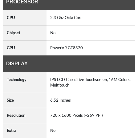
PROCESSOR
CPU
2.3 Ghz Octa Core
Chipset
No
GPU
PowerVR GE8320
DISPLAY
Technology
IPS LCD Capacitive Touchscreen, 16M Colors,
Multitouch
Size
6.52 Inches
Resolution
720 x 1600 Pixels (~269 PPI)
Extra
No