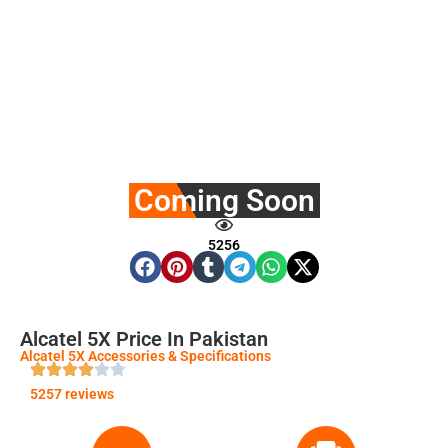
Coming Soon
5256
Alcatel 5X Price In Pakistan
Alcatel 5X Accessories & Specifications
5257 reviews