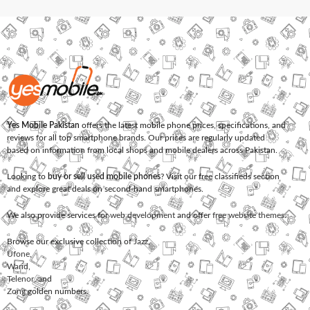
Yes Mobile Pakistan
offers the latest mobile phone prices, specifications, and
reviews for all top smartphone brands. Our prices are regularly updated
based on information from local shops and mobile dealers across Pakistan.
Looking to
buy or sell used mobile phones
? Visit our free classifieds section
and explore great deals on second-hand smartphones.
We also provide services for
web development
and offer
free website themes
.
Browse our exclusive collection of
Jazz
,
Ufone
,
Warid
,
Telenor
, and
Zong
golden numbers.