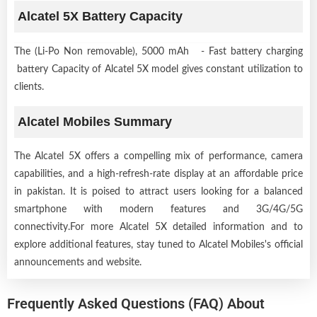
Alcatel 5X Battery Capacity
The (Li-Po Non removable), 5000 mAh - Fast battery charging
battery Capacity of Alcatel 5X model gives constant utilization to
clients.
Alcatel Mobiles Summary
The Alcatel 5X offers a compelling mix of performance, camera
capabilities, and a high-refresh-rate display at an affordable price
in pakistan. It is poised to attract users looking for a balanced
smartphone with modern features and 3G/4G/5G
connectivity.For more Alcatel 5X detailed information and to
explore additional features, stay tuned to Alcatel Mobiles's official
announcements and website.
Frequently Asked Questions (FAQ) About