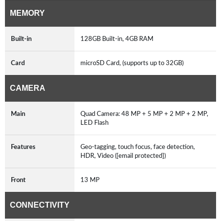
MEMORY
Built-in
128GB Built-in, 4GB RAM
Card
microSD Card, (supports up to 32GB)
CAMERA
Main
Quad Camera: 48 MP + 5 MP + 2 MP + 2 MP,
LED Flash
Features
Geo-tagging, touch focus, face detection,
HDR, Video ([email protected])
Front
13 MP
CONNECTIVITY