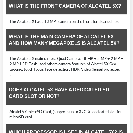
WHAT IS THE FRONT CAMERA OF ALCATEL 5X?
The Alcatel 5X has a 13 MP camera on the front for clear selfies.
WHAT IS THE MAIN CAMERA OF ALCATEL 5X
AND HOW MANY MEGAPIXELS IS ALCATEL 5X?
The Alcatel 5X main camera Quad Camera: 48 MP + 5 MP + 2 MP +
2 MP, LED Flash and others camera features of Alcatel 5X Geo-
tagging, touch focus, face detection, HDR, Video ([email protected])
.
DOES ALCATEL 5X HAVE A DEDICATED SD
CARD SLOT OR NOT?
Alcatel 5X microSD Card, (supports up to 32GB) dedicated slot for
microSD card.
WHICH PROCESSOR IS USED IN ALCATEL 5X? IS