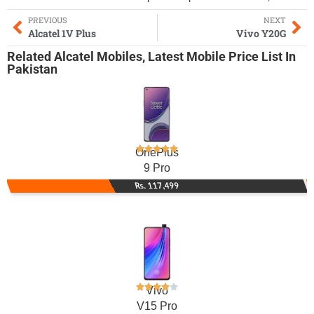
PREVIOUS
NEXT
Alcatel 1V Plus
Vivo Y20G
Related
Alcatel Mobiles
,
Latest Mobile
Price List In
Pakistan
OnePlus
9 Pro
Rs. 117,499
Vivo
V15 Pro