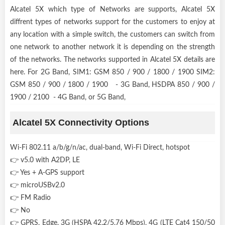
Alcatel 5X which type of Networks are supports, Alcatel 5X
diffrent types of networks support for the customers to enjoy at
any location with a simple switch, the customers can switch from
one network to another network it is depending on the strength
of the networks. The networks supported in Alcatel 5X details are
here. For 2G Band, SIM1: GSM 850 / 900 / 1800 / 1900 SIM2:
GSM 850 / 900 / 1800 / 1900 - 3G Band, HSDPA 850 / 900 /
1900 / 2100 - 4G Band, or 5G Band,
Alcatel 5X Connectivity Options
Wi-Fi 802.11 a/b/g/n/ac, dual-band, Wi-Fi Direct, hotspot
👉 v5.0 with A2DP, LE
👉 Yes + A-GPS support
👉 microUSBv2.0
👉 FM Radio
👉 No
👉 GPRS, Edge, 3G (HSPA 42.2/5.76 Mbps), 4G (LTE Cat4 150/50