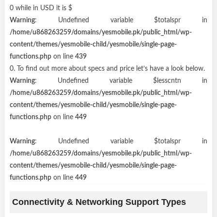
0 while in USD it is $
Warning
: Undefined variable $totalspr in
/home/u868263259/domains/yesmobile.pk/public_html/wp-
content/themes/yesmobile-child/yesmobile/single-page-
functions.php
on line
439
0. To find out more about specs and price let’s have a look below.
Warning
: Undefined variable $lesscntn in
/home/u868263259/domains/yesmobile.pk/public_html/wp-
content/themes/yesmobile-child/yesmobile/single-page-
functions.php
on line
449
Warning
: Undefined variable $totalspr in
/home/u868263259/domains/yesmobile.pk/public_html/wp-
content/themes/yesmobile-child/yesmobile/single-page-
functions.php
on line
449
Connectivity & Networking Support Types