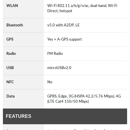
WLAN
Wi-Fi 802.11 a/b/g/n/ac, dual-band, Wi-Fi
Direct, hotspot
Bluetooth
v5.0 with A2DP, LE
GPS
Yes + A-GPS support
Radio
FM Radio
USB
microUSBv2.0
NFC
No
Data
GPRS, Edge, 3G (HSPA 42.2/5.76 Mbps), 4G
(LTE Cat4 150/50 Mbps)
FEATURES