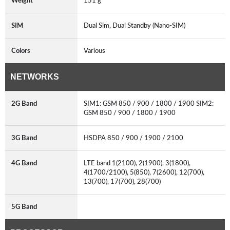
Weight
151 g
SIM
Dual Sim, Dual Standby (Nano-SIM)
Colors
Various
NETWORKS
2G Band
SIM1: GSM 850 / 900 / 1800 / 1900 SIM2:
GSM 850 / 900 / 1800 / 1900
3G Band
HSDPA 850 / 900 / 1900 / 2100
4G Band
LTE band 1(2100), 2(1900), 3(1800),
4(1700/2100), 5(850), 7(2600), 12(700),
13(700), 17(700), 28(700)
5G Band