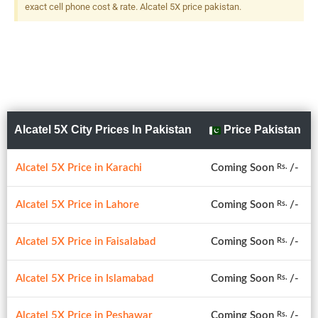
exact cell phone cost & rate. Alcatel 5X price pakistan.
Alcatel 5X City Prices In Pakistan
Price Pakistan
Alcatel 5X Price in Karachi
Coming Soon
/-
Rs.
Alcatel 5X Price in Lahore
Coming Soon
/-
Rs.
Alcatel 5X Price in Faisalabad
Coming Soon
/-
Rs.
Alcatel 5X Price in Islamabad
Coming Soon
/-
Rs.
Alcatel 5X Price in Peshawar
Coming Soon
/-
Rs.