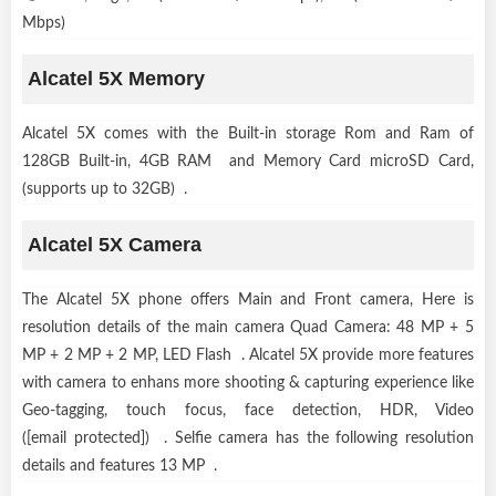
Mbps)
Alcatel 5X Memory
Alcatel 5X comes with the Built-in storage Rom and Ram of
128GB Built-in, 4GB RAM and Memory Card microSD Card,
(supports up to 32GB) .
Alcatel 5X Camera
The Alcatel 5X phone offers Main and Front camera, Here is
resolution details of the main camera Quad Camera: 48 MP + 5
MP + 2 MP + 2 MP, LED Flash . Alcatel 5X provide more features
with camera to enhans more shooting & capturing experience like
Geo-tagging, touch focus, face detection, HDR, Video
([email protected]) . Selfie camera has the following resolution
details and features 13 MP .