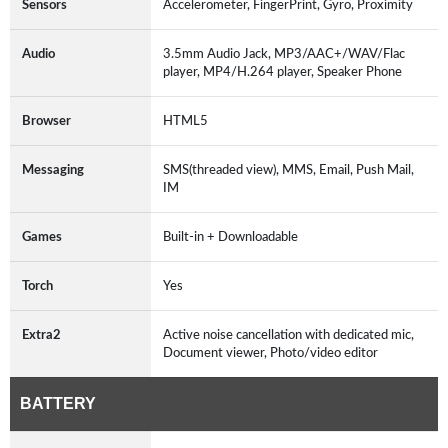
Sensors
Accelerometer, FingerPrint, Gyro, Proximity
Audio
3.5mm Audio Jack, MP3/AAC+/WAV/Flac
player, MP4/H.264 player, Speaker Phone
Browser
HTML5
Messaging
SMS(threaded view), MMS, Email, Push Mail,
IM
Games
Built-in + Downloadable
Torch
Yes
Extra2
Active noise cancellation with dedicated mic,
Document viewer, Photo/video editor
BATTERY