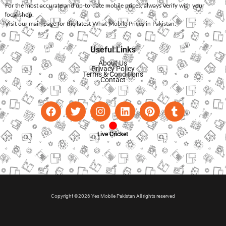
For the most accurate and up-to-date mobile prices, always verify with your
local shop.
Visit our main page for the latest
What Mobile Prices in Pakistan
.
Useful Links
About Us
Privacy Policy
Terms & Conditions
Contact
Live Cricket
Copyright ©2026 Yes Mobile Pakistan All rights reserved