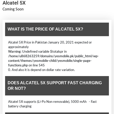
Alcatel 5X
Coming Soon
WHAT IS THE PRICE OF ALCATEL 5X?
Alcatel 5X Price in Pakistan January 20, 2021 expected or
approximately
Warning
: Undefined variable $totalspr in
/home/u868263259/domains/yesmobile.pk/public_html/wp-
content/themes/yesmobile-child/yesmobile/single-page-
functions.php
on line
545
0. And also it is depend on dollar rate variation.
DOES ALCATEL 5X SUPPORT FAST CHARGING
OR NOT?
Alcatel 5X supports (Li-Po Non removable), 5000 mAh - Fast
battery charging