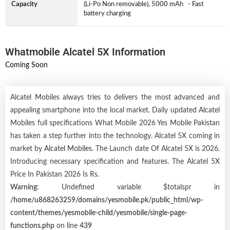
Capacity
(Li-Po Non removable), 5000 mAh - Fast
battery charging
Whatmobile Alcatel 5X Information
Coming Soon
Alcatel Mobiles always tries to delivers the most advanced and
appealing smartphone into the local market. Daily updated Alcatel
Mobiles full specifications What Mobile 2026 Yes Mobile Pakistan
has taken a step further into the technology. Alcatel 5X coming in
market by
Alcatel Mobiles
. The Launch date Of Alcatel 5X is 2026.
Introducing necessary specification and features. The Alcatel 5X
Price In Pakistan 2026 Is Rs.
Warning
: Undefined variable $totalspr in
/home/u868263259/domains/yesmobile.pk/public_html/wp-
content/themes/yesmobile-child/yesmobile/single-page-
functions.php
on line
439