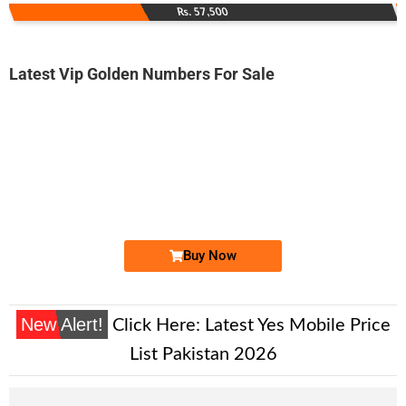
Rs. 57,500
Latest Vip Golden Numbers For Sale
-0000
0333 0001 200. ..
0333 000120...
Expire
Ufone Golden Number
Price: 9,000/-
Buy Now
New Alert!
Click Here:
Latest Yes Mobile Price
List Pakistan 2026