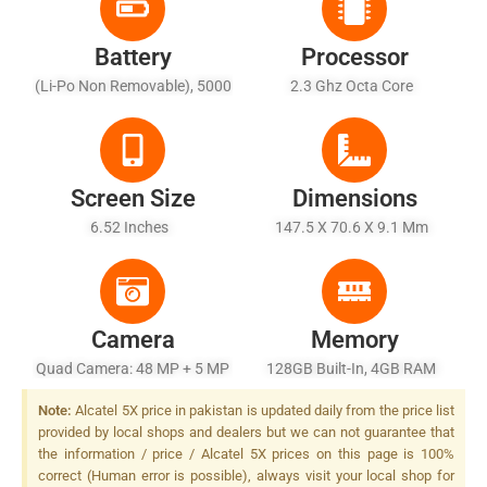
Battery
Processor
(Li-Po Non Removable), 5000
2.3 Ghz Octa Core
MAh - Fast Battery Charging
Screen Size
Dimensions
6.52 Inches
147.5 X 70.6 X 9.1 Mm
Camera
Memory
Quad Camera: 48 MP + 5 MP
128GB Built-In, 4GB RAM
+ 2 MP + 2 MP, LED Flash
Note:
Alcatel 5X price in pakistan is updated daily from the price list
provided by local shops and dealers but we can not guarantee that
the information / price / Alcatel 5X prices on this page is 100%
correct (Human error is possible), always visit your local shop for