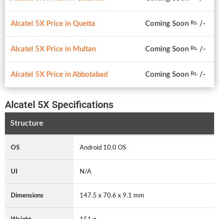
Alcatel 5X Price in Quetta
Coming Soon
/-
Rs.
Alcatel 5X Price in Multan
Coming Soon
/-
Rs.
Alcatel 5X Price in Abbotabad
Coming Soon
/-
Rs.
Alcatel 5X Specifications
Structure
OS
Android 10.0 OS
UI
N/A
Dimensions
147.5 x 70.6 x 9.1 mm