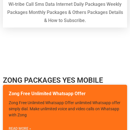
Wi-tribe Call Sms Data Internet Daily Packages Weekly
Packages Monthly Packages & Others Packages Details
& How to Subscribe.
ZONG PACKAGES YES MOBILE
Zong Free Unlimited Whatsapp Offer
Zong Free Unlimited Whatsapp Offer unlimited Whatsapp offer
simply dial. Make unlimited voice and video calls on Whatsapp
with Zong
READ MORE »