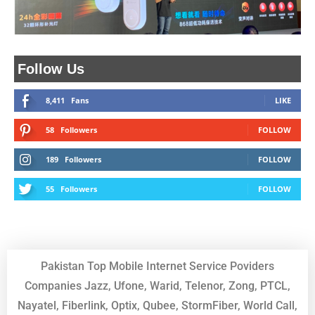
Follow Us
8,411
Fans
LIKE
58
Followers
FOLLOW
189
Followers
FOLLOW
55
Followers
FOLLOW
Pakistan Top Mobile Internet Service Poviders
Companies Jazz, Ufone, Warid, Telenor, Zong, PTCL,
Nayatel, Fiberlink, Optix, Qubee, StormFiber, World Call,