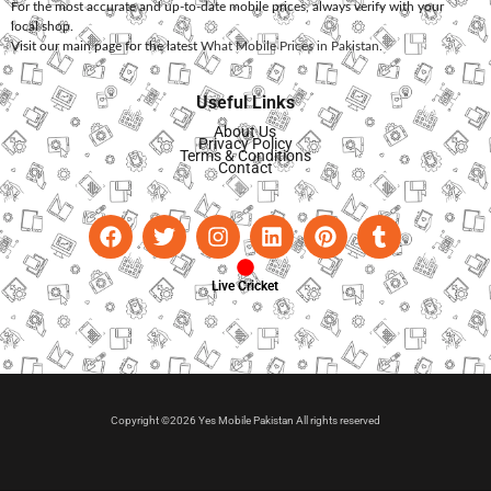
For the most accurate and up-to-date mobile prices, always verify with your
local shop.
Visit our main page for the latest
What Mobile Prices in Pakistan
.
Useful Links
About Us
Privacy Policy
Terms & Conditions
Contact
Live Cricket
Copyright ©2026 Yes Mobile Pakistan All rights reserved