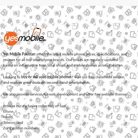
Yes Mobile Pakistan
offers the latest mobile phone prices, specifications, and
reviews for all top smartphone brands. Our prices are regularly updated
based on information from local shops and mobile dealers across Pakistan.
Looking to
buy or sell used mobile phones
? Visit our free classifieds section
and explore great deals on second-hand smartphones.
We also provide services for
web development
and offer
free website themes
.
Browse our exclusive collection of
Jazz
,
Ufone
,
Warid
,
Telenor
, and
Zong
golden numbers.