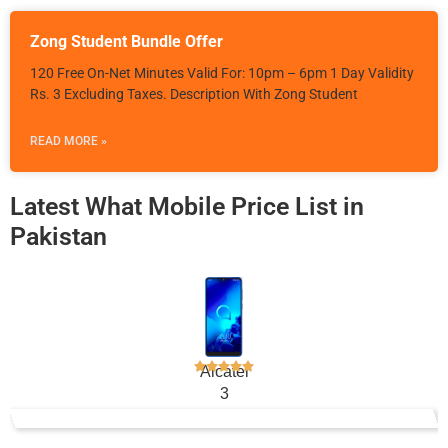
Zong Student Bundle Offer
120 Free On-Net Minutes Valid For: 10pm – 6pm 1 Day Validity
Rs. 3 Excluding Taxes. Description With Zong Student
READ MORE »
Latest What Mobile Price List in
Pakistan
Alcatel
3
Rs. 24,000