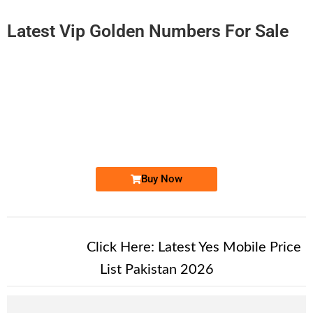
Latest Vip Golden Numbers For Sale
-0000
0310 1000 370
0310 1000370
Expire
Zong Golden Numbers
Price: 2,200/-
Buy Now
New Alert!
Click Here:
Latest Yes Mobile Price
List Pakistan 2026