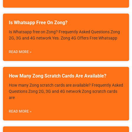
Is Whatsapp Free On Zong?
Is Whatsapp free on Zong? Frequently Asked Questions Zong
2G, 3G and 4G network Yes. Zong 4G Offers Free Whatsapp
READ MORE »
How Many Zong Scratch Cards Are Available?
How many Zong scratch cards are available? Frequently Asked
Questions Zong 2G, 3G and 4G network Zong scratch cards
are
READ MORE »