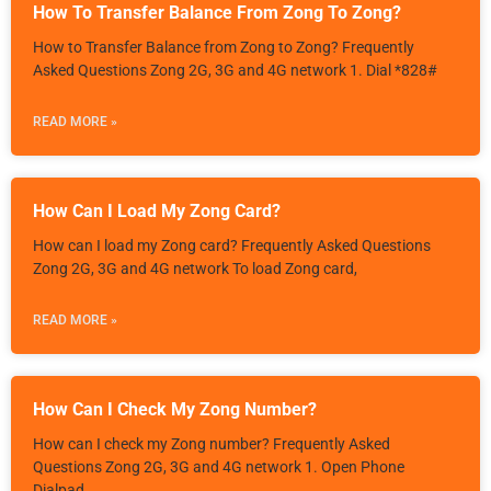
How To Transfer Balance From Zong To Zong?
How to Transfer Balance from Zong to Zong? Frequently
Asked Questions Zong 2G, 3G and 4G network 1. Dial *828#
READ MORE »
How Can I Load My Zong Card?
How can I load my Zong card? Frequently Asked Questions
Zong 2G, 3G and 4G network To load Zong card,
READ MORE »
How Can I Check My Zong Number?
How can I check my Zong number? Frequently Asked
Questions Zong 2G, 3G and 4G network 1. Open Phone
Dialpad.