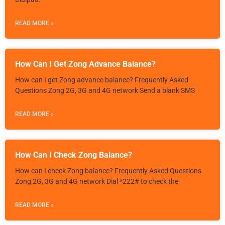
READ MORE »
How Can I Get Zong Advance Balance?
How can I get Zong advance balance? Frequently Asked
Questions Zong 2G, 3G and 4G network Send a blank SMS
READ MORE »
How Can I Check Zong Balance?
How can I check Zong balance? Frequently Asked Questions
Zong 2G, 3G and 4G network Dial *222# to check the
READ MORE »