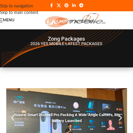
Skip to navigation
Skip to main content
MENU
Zong Packages
2026 YES MOBILE
LATEST PACKAGES
Huawei Smart Doorbell Pro Packing A Wide-Angle Camera, Big
Battery Launched