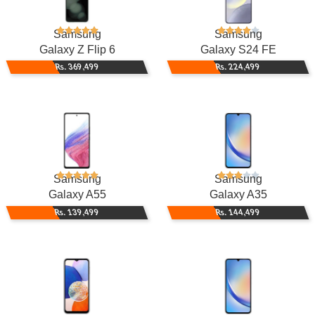
Samsung
Samsung
Galaxy Z Flip 6
Galaxy S24 FE
Rs. 369,499
Rs. 224,499
Samsung
Samsung
Galaxy A55
Galaxy A35
Rs. 139,499
Rs. 144,499