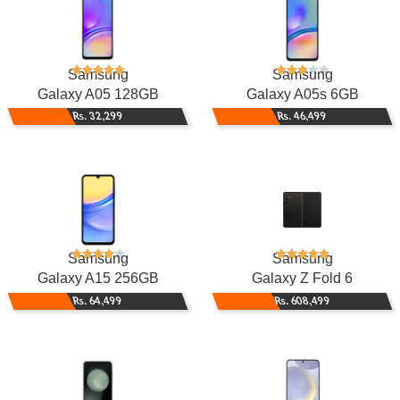
Samsung
Samsung
Galaxy A05 128GB
Galaxy A05s 6GB
Rs. 32,299
Rs. 46,499
Samsung
Samsung
Galaxy A15 256GB
Galaxy Z Fold 6
Rs. 64,499
Rs. 608,499