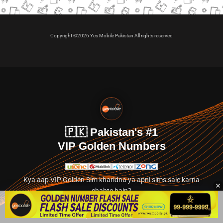
Copyright ©2026 Yes Mobile Pakistan All rights reserved
🇵🇰 Pakistan's #1
VIP Golden Numbers
Kya aap VIP Golden Sim kharidna ya apni sims sale karna
chahte hain?
Abhi hamare exclusive classified section par jayein.
👉 Explore Golden Numbers