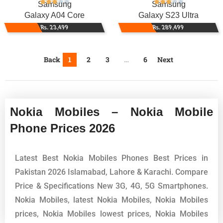
Samsung
Samsung
Galaxy A04 Core
Galaxy S23 Ultra
Rs. 23,499
Rs. 289,499
Back
1
2
3
…
6
Next
Nokia Mobiles – Nokia Mobile
Phone Prices 2026
Latest Best Nokia Mobiles Phones Best Prices in
Pakistan 2026 Islamabad, Lahore & Karachi. Compare
Price & Specifications New 3G, 4G, 5G Smartphones.
Nokia Mobiles, latest Nokia Mobiles, Nokia Mobiles
prices, Nokia Mobiles lowest prices, Nokia Mobiles