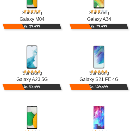
Samsung
Samsung
Galaxy M04
Galaxy A34
Rs. 29,499
Rs. 79,499
Samsung
Samsung
Galaxy A23 5G
Galaxy S21 FE 4G
Rs. 53,499
Rs. 139,499