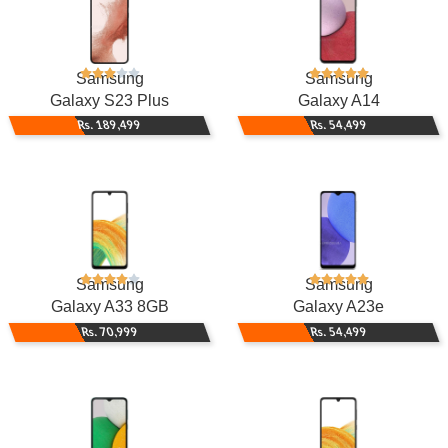
Samsung
Samsung
Galaxy S23 Plus
Galaxy A14
Rs. 189,499
Rs. 54,499
Samsung
Samsung
Galaxy A33 8GB
Galaxy A23e
Rs. 70,999
Rs. 54,499