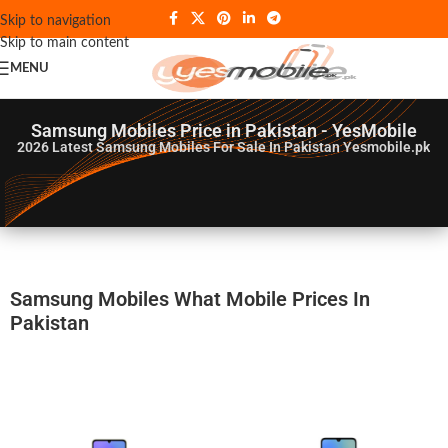
Skip to navigation
Skip to main content
MENU
Samsung Mobiles Price in Pakistan - YesMobile
2026
Latest Samsung Mobiles For Sale In Pakistan Yesmobile.pk
Samsung Mobiles What Mobile Prices In
Pakistan