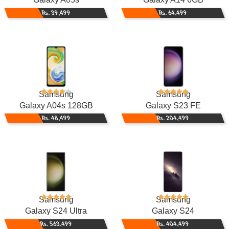
Rs. 39,499
Rs. 64,499
Samsung
Samsung
Galaxy A04s 128GB
Galaxy S23 FE
Rs. 48,499
Rs. 204,499
Samsung
Samsung
Galaxy S24 Ultra
Galaxy S24
Rs. 563,499
Rs. 404,499