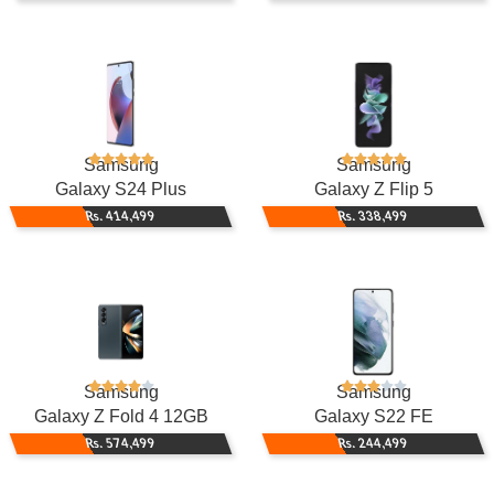
Samsung
Samsung
Galaxy S24 Plus
Galaxy Z Flip 5
Rs. 414,499
Rs. 338,499
Samsung
Samsung
Galaxy Z Fold 4 12GB
Galaxy S22 FE
Rs. 574,499
Rs. 244,499