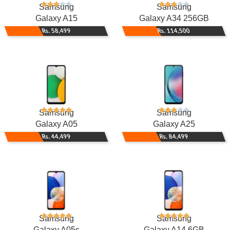
Samsung
Samsung
Galaxy A15
Galaxy A34 256GB
Rs. 58,499
Rs. 114,500
Samsung
Samsung
Galaxy A05
Galaxy A25
Rs. 44,499
Rs. 84,499
Samsung
Samsung
Galaxy A05s
Galaxy A14 6GB