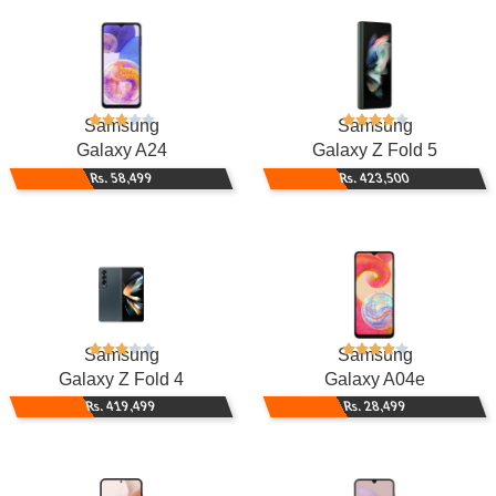
Samsung
Samsung
Galaxy A24
Galaxy Z Fold 5
Rs. 58,499
Rs. 423,500
Samsung
Samsung
Galaxy Z Fold 4
Galaxy A04e
Rs. 419,499
Rs. 28,499