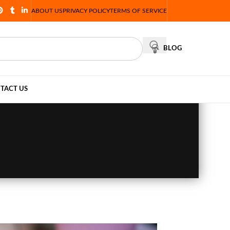
ABOUT US
PRIVACY POLICY
TERMS OF SERVICE
BLOG
TACT US