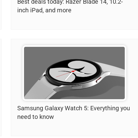
Best deals today: Razer Blade 14, 10.2-
inch iPad, and more
Samsung Galaxy Watch 5: Everything you
need to know