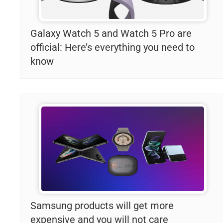
Galaxy Watch 5 and Watch 5 Pro are
official: Here’s everything you need to
know
Samsung products will get more
expensive and you will not care