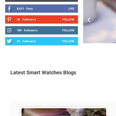
8,411
Fans
LIKE
58
Followers
FOLLOW
189
Followers
FOLLOW
55
Followers
FOLLOW
Latest Smart Watches Blogs