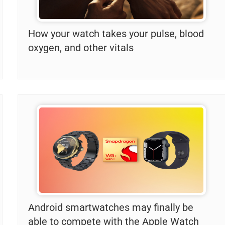
How your watch takes your pulse, blood
oxygen, and other vitals
Android smartwatches may finally be
able to compete with the Apple Watch