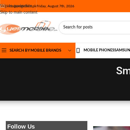
Skip to navigation
info@yesmobile.pk
Friday, August 7th, 2026
Skip to main content
MOBILE PHONES
SAMSU
SEARCH BY MOBILE BRANDS
Sm
Follow Us