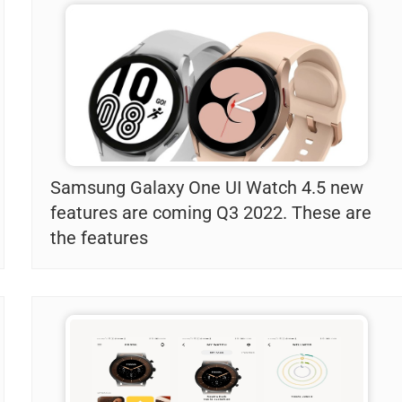
Samsung Galaxy One UI Watch 4.5 new
features are coming Q3 2022. These are
the features