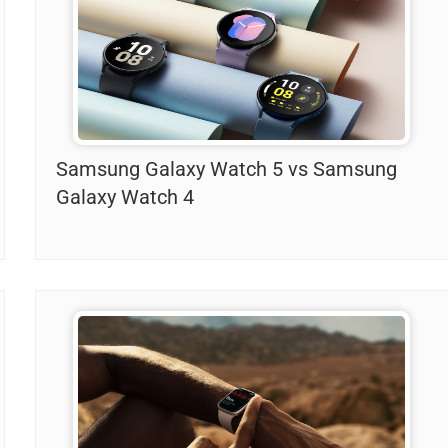
Samsung Galaxy Watch 5 vs Samsung
Galaxy Watch 4