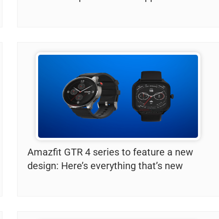
Amazfit GTR 4 series to feature a new
design: Here’s everything that’s new