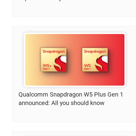
Qualcomm Snapdragon W5 Plus Gen 1
announced: All you should know