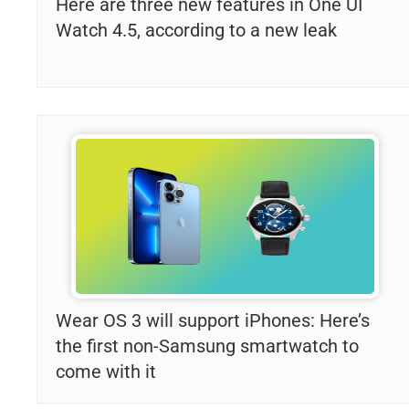
Here are three new features in One UI
Watch 4.5, according to a new leak
Wear OS 3 will support iPhones: Here’s
the first non-Samsung smartwatch to
come with it