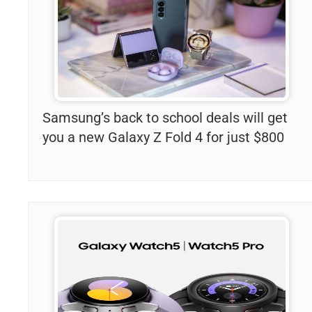
Samsung’s back to school deals will get
you a new Galaxy Z Fold 4 for just $800