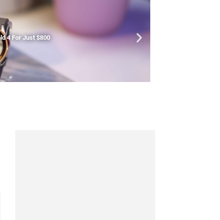
d 4 For Just $800