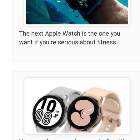
The next Apple Watch is the one you
want if you’re serious about fitness