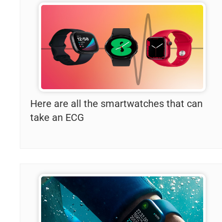
Here are all the smartwatches that can
take an ECG