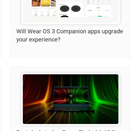
Will Wear OS 3 Companion apps upgrade
your experience?