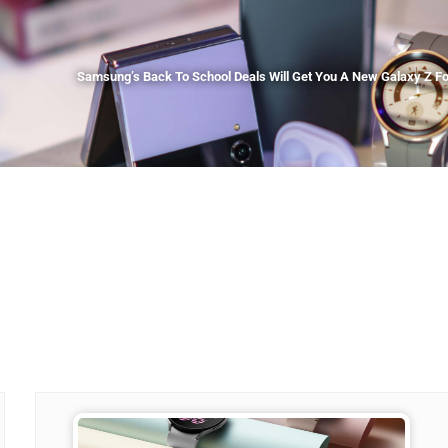
Samsung’s Back To School Deals Will Get You A New Galaxy Z Fol