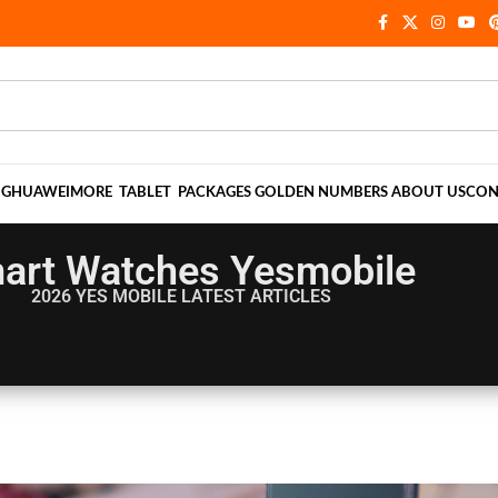
NG
HUAWEI
MORE
TABLET
PACKAGES
GOLDEN NUMBERS
ABOUT US
CON
art Watches Yesmobile
2026 YES MOBILE
LATEST ARTICLES