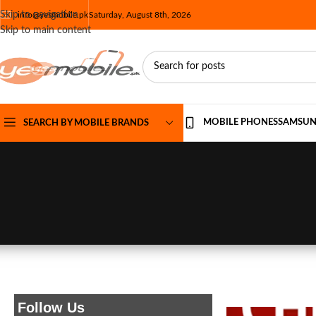
Skip to navigation
info@yesmobile.pk
Saturday, August 8th, 2026
Skip to main content
MOBILE PHONES
SAMSU
SEARCH BY MOBILE BRANDS
Follow Us