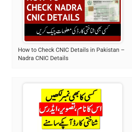
How to Check CNIC Details in Pakistan –
Nadra CNIC Details