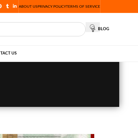
ABOUT US
PRIVACY POLICY
TERMS OF SERVICE
BLOG
TACT US