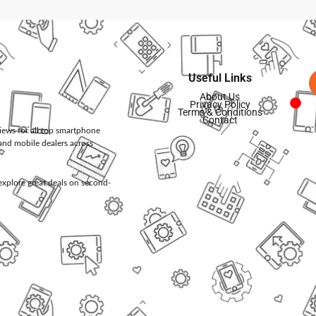
Useful Links
About Us
Privacy Policy
Terms & Conditions
Contact
views for all top smartphone
and mobile dealers across
d explore great deals on second-