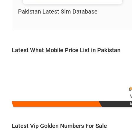
Pakistan Latest Sim Database
Latest What Mobile Price List in Pakistan
M
M
R
Latest Vip Golden Numbers For Sale