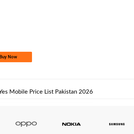
-0000
0340-204204...
0340 2042 042. ..
Telenor Golden Numbers
Price: 1,650 /-
Buy Now
Yes Mobile Price List Pakistan 2026