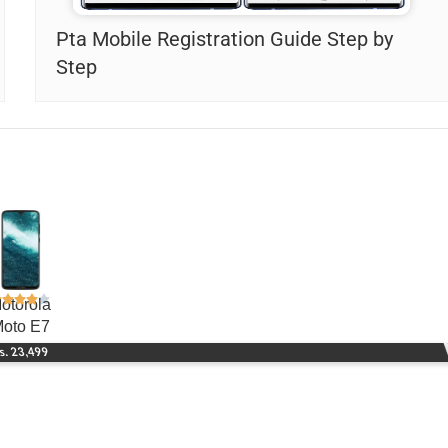
Pta Mobile Registration Guide Step by
Step
otorola
oto E7
s. 23,499