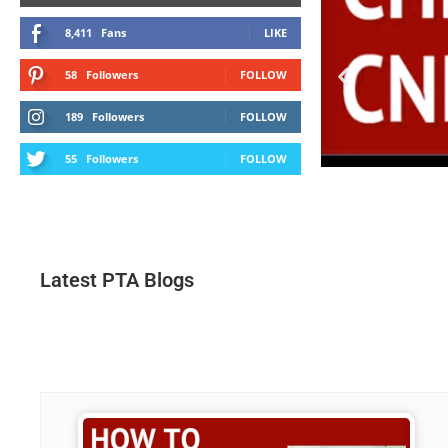
8,411
Fans
LIKE
58
Followers
FOLLOW
189
Followers
FOLLOW
55
Followers
FOLLOW
Latest PTA Blogs