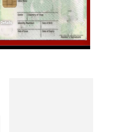
Details