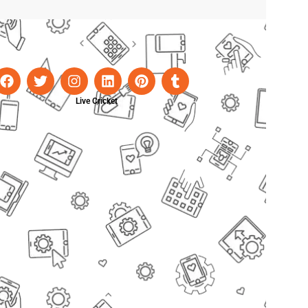
Live Cricket