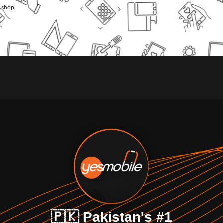
l shop.
🇵🇰 Pakistan's #1