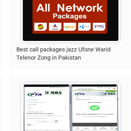
Best call packages jazz Ufone Warid
Telenor Zong in Pakistan