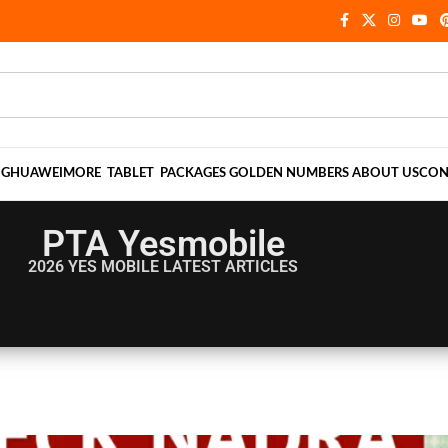
NG
HUAWEI
MORE
TABLET
PACKAGES
GOLDEN NUMBERS
ABOUT US
CON
PTA Yesmobile
2026 YES MOBILE
LATEST ARTICLES