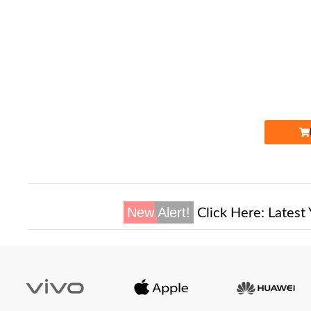
Expire
New Alert!
Click Here:
Latest 