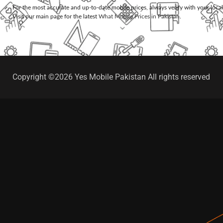
For the most accurate and up-to-date mobile prices, always verify with your loca
Visit our main page for the latest
What Mobile Prices in Pakistan
.
Copyright ©2026 Yes Mobile Pakistan All rights reserved