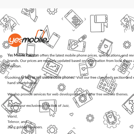
Yes Mobile Pakistan
offers the latest mobile phone prices, specifications, and re
brands. Our prices are regularly updated based on information from local shops 
Pakistan.
Looking to
buy or sell used mobile phones
? Visit our free classifieds section an
hand smartphones.
We also provide services for
web development
and offer
free website themes
.
Browse our exclusive collection of
Jazz
,
Ufone
,
Warid
,
Telenor
, and
Zong
golden numbers.