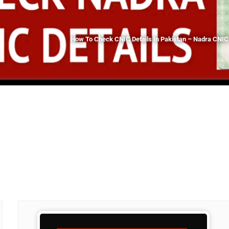
How To Check CNIC Details In Pakistan – Nadra CNIC 