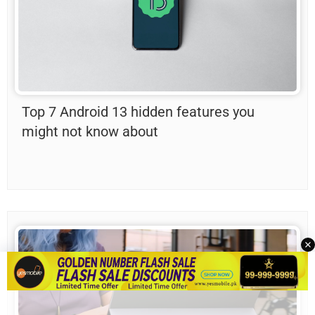
Top 7 Android 13 hidden features you
might not know about