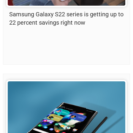
Samsung Galaxy S22 series is getting up to
22 percent savings right now