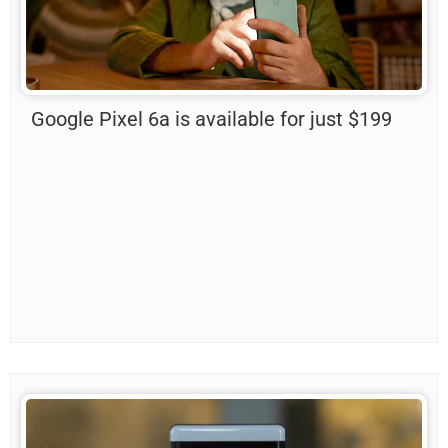
Google Pixel 6a is available for just $199