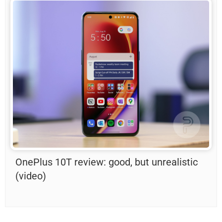
OnePlus 10T review: good, but unrealistic
(video)