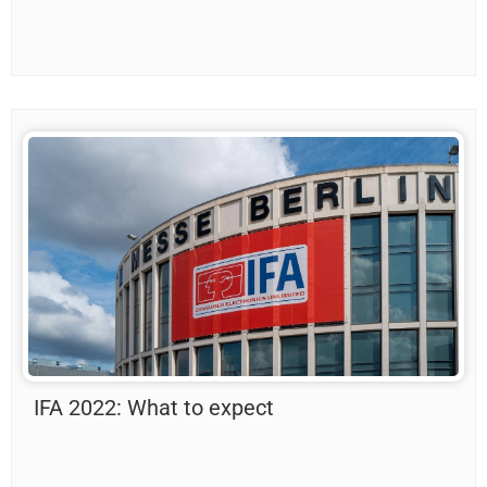
IFA 2022: What to expect