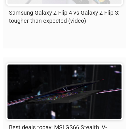
Samsung Galaxy Z Flip 4 vs Galaxy Z Flip 3:
tougher than expected (video)
Best deals today: MSI GS66 Stealth, V-