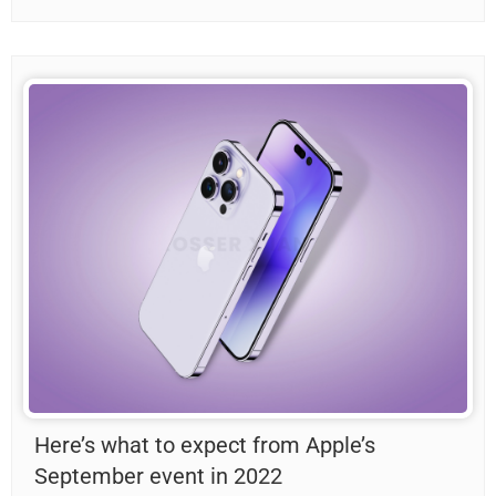
Here’s what to expect from Apple’s
September event in 2022