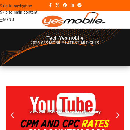
Skip to navigation
Skip to main content
MENU
Tech Yesmobile
2026 YES MOBILE
LATEST ARTICLES
2025 YouTube CPM CPC Rates By Country