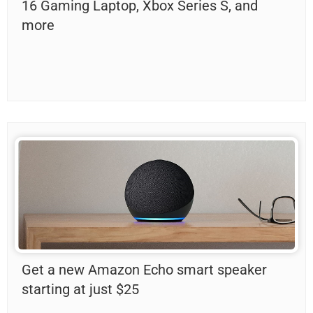
16 Gaming Laptop, Xbox Series S, and
more
Get a new Amazon Echo smart speaker
starting at just $25