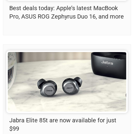
Best deals today: Apple’s latest MacBook
Pro, ASUS ROG Zephyrus Duo 16, and more
Jabra Elite 85t are now available for just
$99