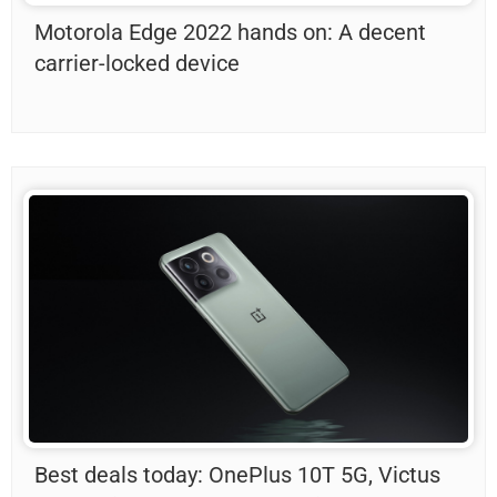
Motorola Edge 2022 hands on: A decent
carrier-locked device
Best deals today: OnePlus 10T 5G, Victus