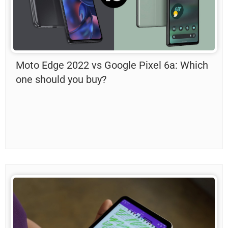
Moto Edge 2022 vs Google Pixel 6a: Which
one should you buy?