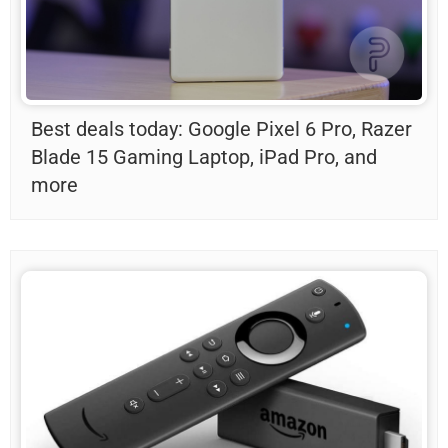
Best deals today: Google Pixel 6 Pro, Razer
Blade 15 Gaming Laptop, iPad Pro, and
more