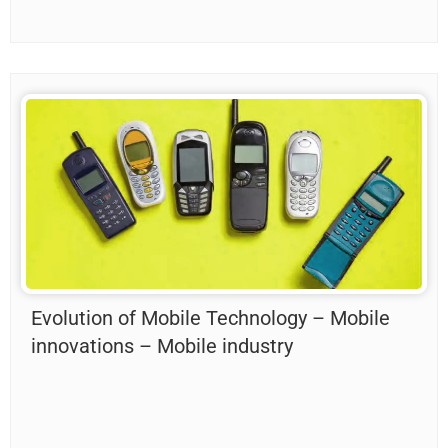
Evolution of Mobile Technology – Mobile
innovations – Mobile industry