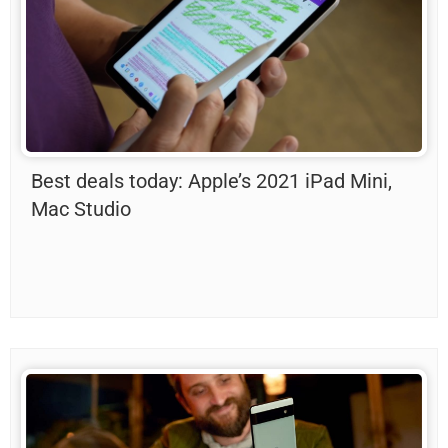
Best deals today: Apple’s 2021 iPad Mini,
Mac Studio