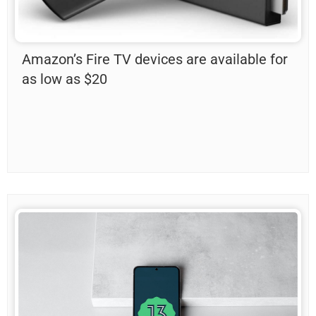
Amazon’s Fire TV devices are available for
as low as $20