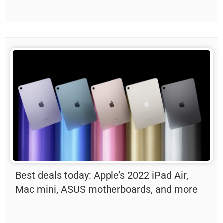
Best deals today: Apple’s 2022 iPad Air,
Mac mini, ASUS motherboards, and more