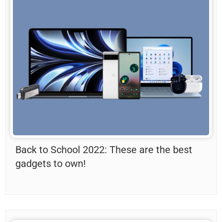
Back to School 2022: These are the best
gadgets to own!