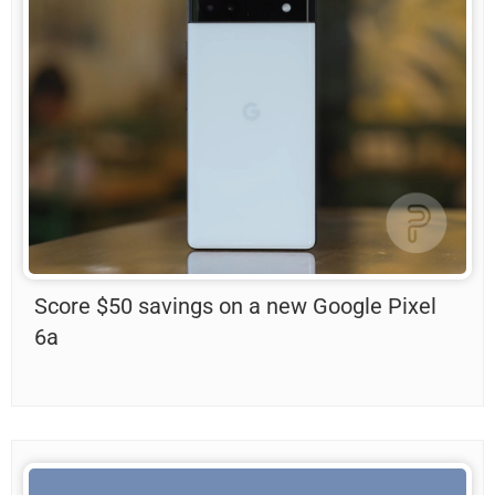
Score $50 savings on a new Google Pixel
6a