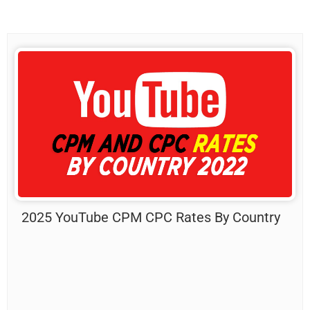
2025 YouTube CPM CPC Rates By Country