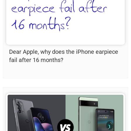
Dear Apple, why does the iPhone earpiece
fail after 16 months?