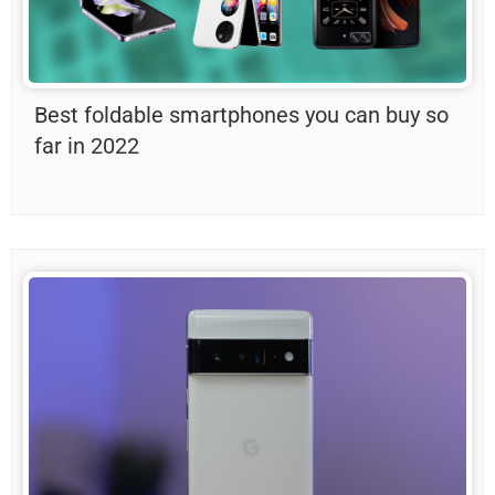
Best foldable smartphones you can buy so
far in 2022