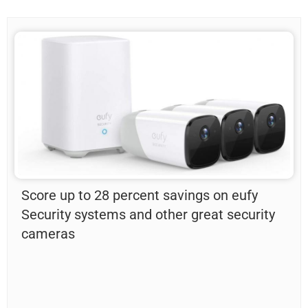
Score up to 28 percent savings on eufy
Security systems and other great security
cameras