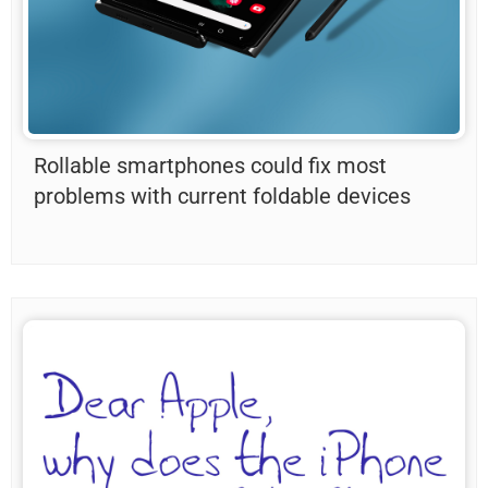
Rollable smartphones could fix most
problems with current foldable devices