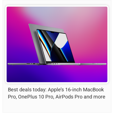
Best deals today: Apple’s 16-inch MacBook
Pro, OnePlus 10 Pro, AirPods Pro and more