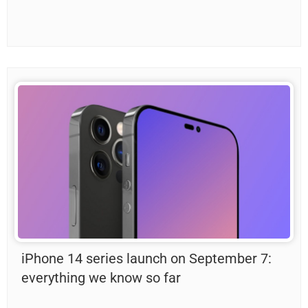
iPhone 14 series launch on September 7:
everything we know so far