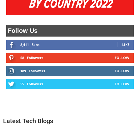
Follow Us
8,411
Fans
LIKE
58
Followers
FOLLOW
189
Followers
FOLLOW
55
Followers
FOLLOW
Latest Tech Blogs