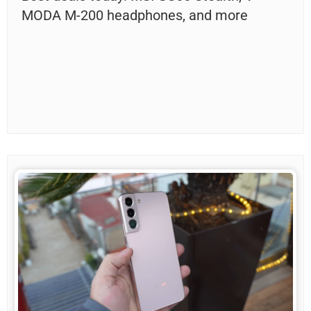
MODA M-200 headphones, and more