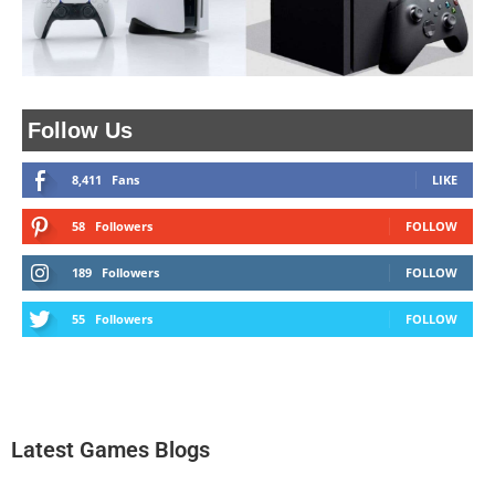
Follow Us
8,411
Fans
LIKE
58
Followers
FOLLOW
189
Followers
FOLLOW
55
Followers
FOLLOW
Latest Games Blogs