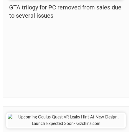
GTA trilogy for PC removed from sales due
to several issues