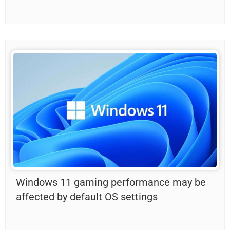
Windows 11 gaming performance may be
affected by default OS settings