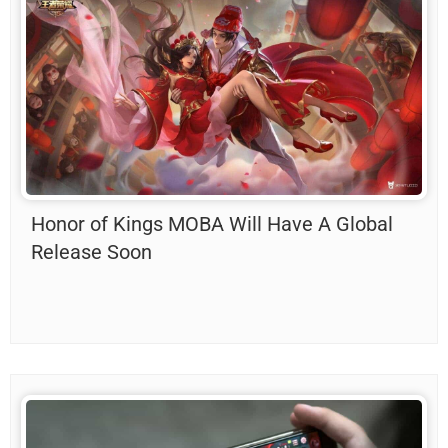
Honor of Kings MOBA Will Have A Global
Release Soon