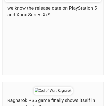
we know the release date on PlayStation 5
and Xbox Series X/S
Ragnarok PS5 game finally shows itself in