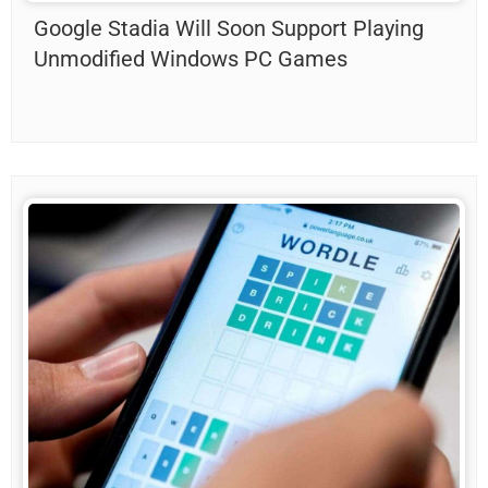
Google Stadia Will Soon Support Playing
Unmodified Windows PC Games