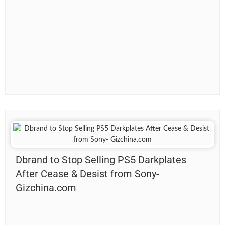
Dbrand to Stop Selling PS5 Darkplates
After Cease & Desist from Sony-
Gizchina.com