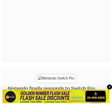
Nintendo finally responds to Switch Pro
rumors