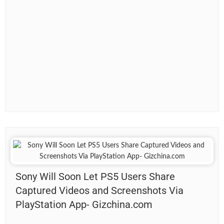
Sony Will Soon Let PS5 Users Share
Captured Videos and Screenshots Via
PlayStation App- Gizchina.com