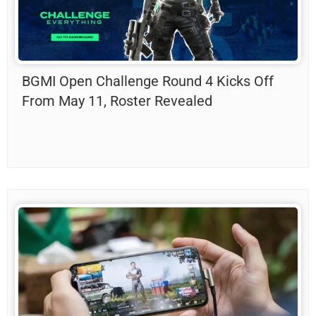
BGMI Open Challenge Round 4 Kicks Off
From May 11, Roster Revealed