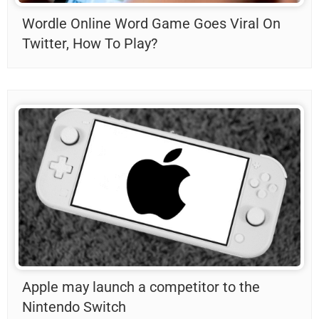
Wordle Online Word Game Goes Viral On
Twitter, How To Play?
Apple may launch a competitor to the
Nintendo Switch