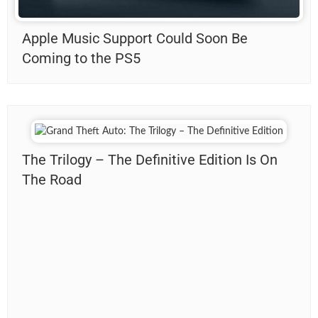
Apple Music Support Could Soon Be
Coming to the PS5
The Trilogy – The Definitive Edition Is On
The Road