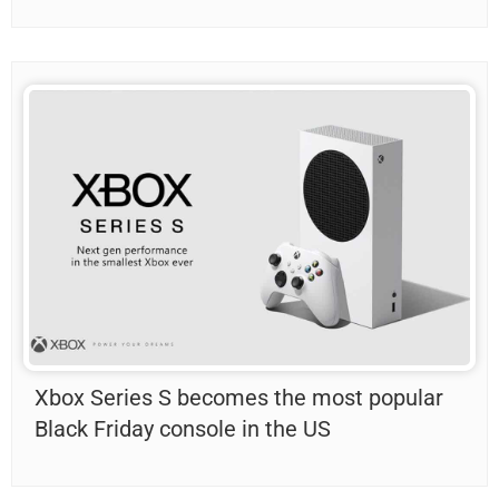
Xbox Series S becomes the most popular
Black Friday console in the US