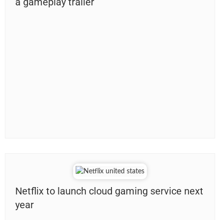
a gameplay trailer
Netflix to launch cloud gaming service next
year