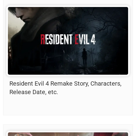
Resident Evil 4 Remake Story, Characters,
Release Date, etc.