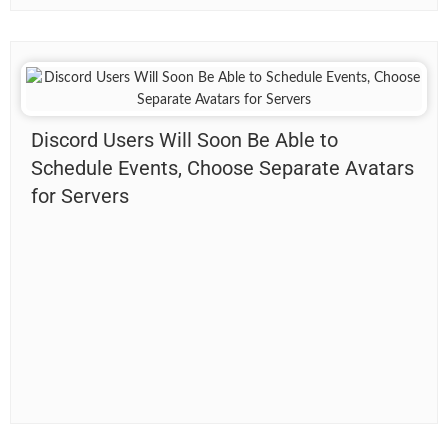
Discord Users Will Soon Be Able to
Schedule Events, Choose Separate Avatars
for Servers