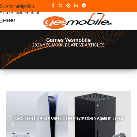
Skip to navigation
Skip to main content
MENU
Games Yesmobile
2026 YES MOBILE
LATEST ARTICLES
Xbox Series S And X Outsold The PlayStation 5 Again In Japan