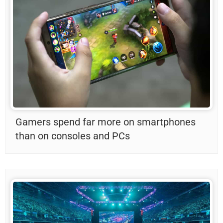
Gamers spend far more on smartphones
than on consoles and PCs