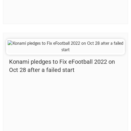
Konami pledges to Fix eFootball 2022 on
Oct 28 after a failed start