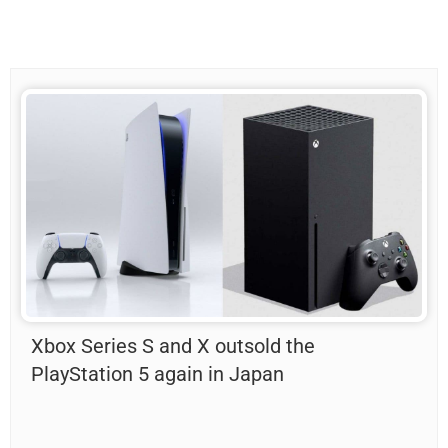
Xbox Series S and X outsold the
PlayStation 5 again in Japan