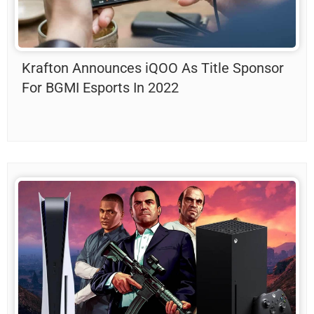
Krafton Announces iQOO As Title Sponsor
For BGMI Esports In 2022