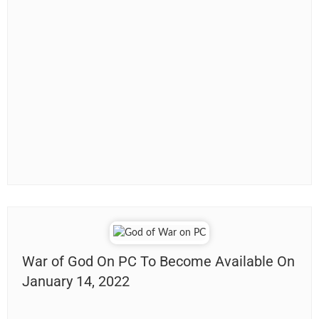
War of God On PC To Become Available On
January 14, 2022