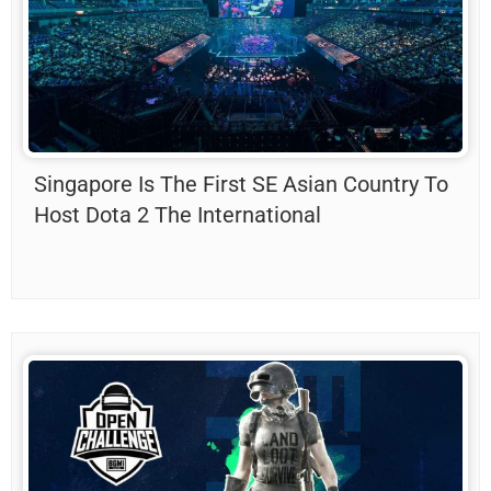
Singapore Is The First SE Asian Country To
Host Dota 2 The International