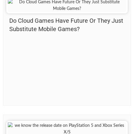
Do Cloud Games Have Future Or They Just
Substitute Mobile Games?