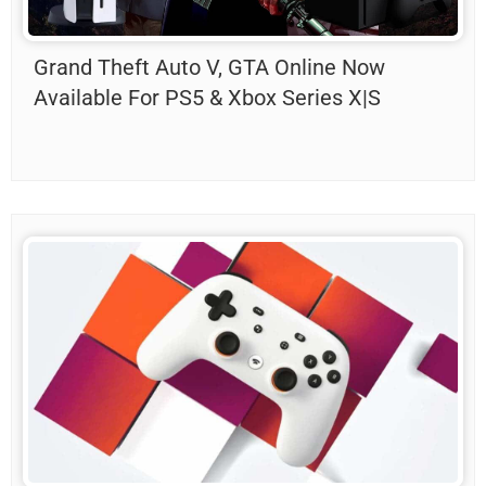
Grand Theft Auto V, GTA Online Now
Available For PS5 & Xbox Series X|S