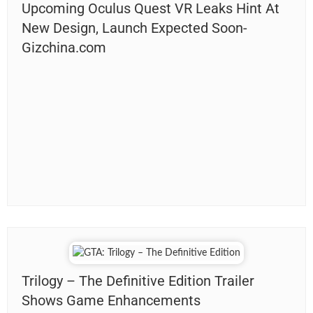
Upcoming Oculus Quest VR Leaks Hint At
New Design, Launch Expected Soon-
Gizchina.com
Trilogy – The Definitive Edition Trailer
Shows Game Enhancements