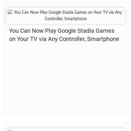
You Can Now Play Google Stadia Games
on Your TV via Any Controller, Smartphone