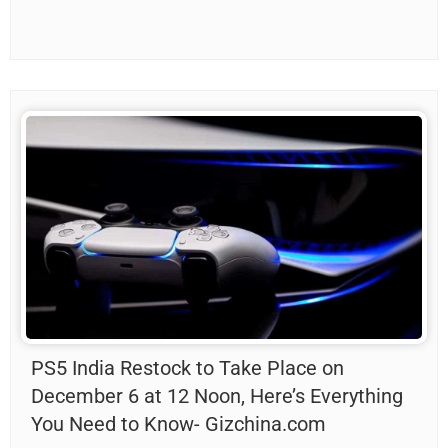
PS5 India Restock to Take Place on
December 6 at 12 Noon, Here’s Everything
You Need to Know- Gizchina.com