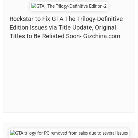
Rockstar to Fix GTA The Trilogy-Definitive
Edition Issues via Title Update, Original
Titles to Be Relisted Soon- Gizchina.com