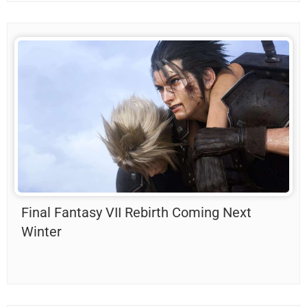
Final Fantasy VII Rebirth Coming Next
Winter