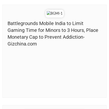
Battlegrounds Mobile India to Limit
Gaming Time for Minors to 3 Hours, Place
Monetary Cap to Prevent Addiction-
Gizchina.com