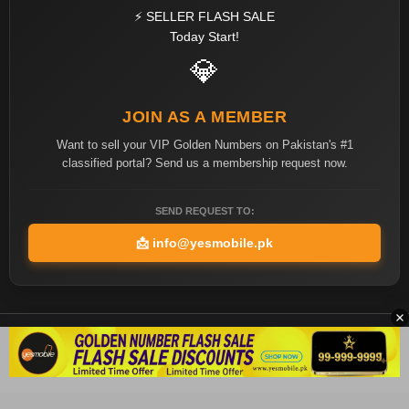
⚡ SELLER FLASH SALE
Today Start!
💎
JOIN AS A MEMBER
Want to sell your VIP Golden Numbers on Pakistan's #1
classified portal? Send us a membership request now.
SEND REQUEST TO:
📩
info@yesmobile.pk
Copyright ©2026 Yes Mobile Pakistan All rights reserved