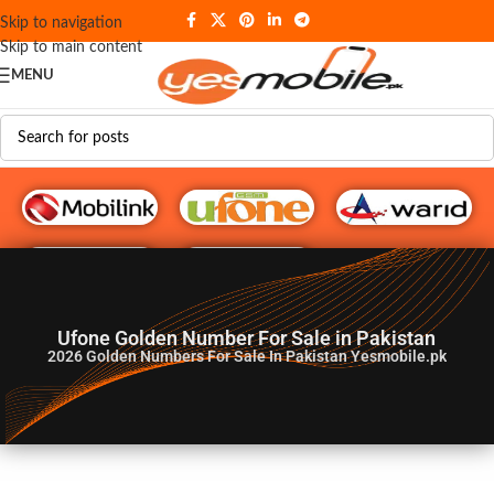
Skip to navigation
Skip to main content
MENU
G♥️ Numbers
Ufone Golden Number For Sale in Pakistan
2026
Golden Numbers For Sale In Pakistan Yesmobile.pk