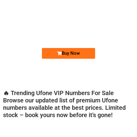
-0000
0333 2200-380
0333 2200 380
Ufone Golden Number
Price: 1,800/-
Buy Now
🔥 Trending Ufone VIP Numbers For Sale
Browse our updated list of premium Ufone
numbers available at the best prices. Limited
stock – book yours now before it's gone!