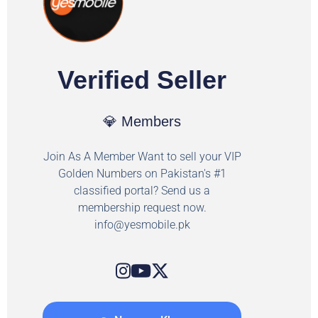
Verified Seller
💎 Members
Join As A Member Want to sell your VIP
Golden Numbers on Pakistan's #1
classified portal? Send us a
membership request now.
info@yesmobile.pk