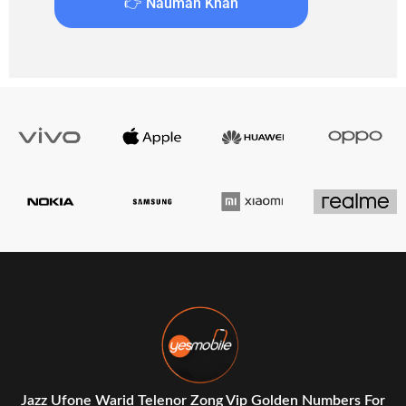
👉 Nauman Khan
Jazz Ufone Warid Telenor Zong Vip Golden Numbers For