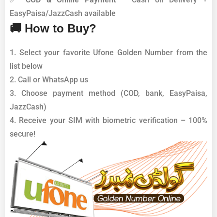
EasyPaisa/JazzCash available
🚚 How to Buy?
1. Select your favorite Ufone Golden Number from the
list below
2. Call or WhatsApp us
3. Choose payment method (COD, bank, EasyPaisa,
JazzCash)
4. Receive your SIM with biometric verification – 100%
secure!