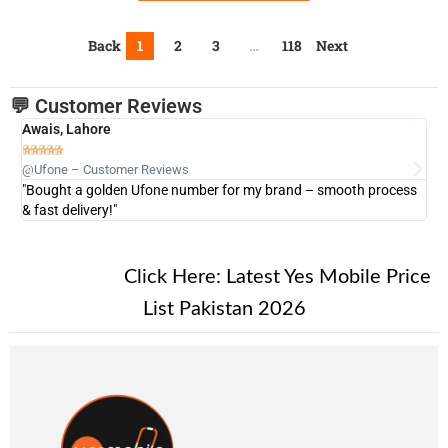
Back
1
2
3
…
118
Next
💬 Customer Reviews
Awais, Lahore
Fa







@Ufone – Customer Reviews
@U
"Bought a golden Ufone number for my brand – smooth process
"A
& fast delivery!"
New Alert!
Click Here:
Latest Yes Mobile Price
List Pakistan 2026