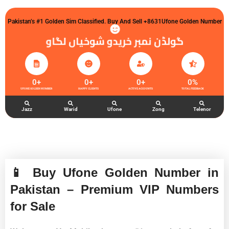
Pakistan’s #1 Golden Sim Classified. Buy And Sell +8631Ufone Golden Number
گولڈن نمبر خریدو شوخیاں لگاو
0
+
0
+
0
+
0
%
UFONE GOLDEN NUMBER
HAPPY CLIENTS
ACTIVE ACCOUNTS
TOTAL FEEDBACK
Jazz
Warid
Ufone
Zong
Telenor
📱 Buy Ufone Golden Number in
Pakistan – Premium VIP Numbers
for Sale