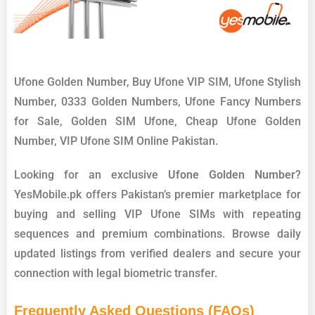
Ufone Golden Number, Buy Ufone VIP SIM, Ufone Stylish
Number, 0333 Golden Numbers, Ufone Fancy Numbers
for Sale, Golden SIM Ufone, Cheap Ufone Golden
Number, VIP Ufone SIM Online Pakistan.
Looking for an exclusive
Ufone Golden Number
?
YesMobile.pk offers Pakistan’s premier marketplace for
buying and selling VIP Ufone SIMs with repeating
sequences and premium combinations. Browse daily
updated listings from verified dealers and secure your
connection with legal biometric transfer.
Frequently Asked Questions (FAQs)