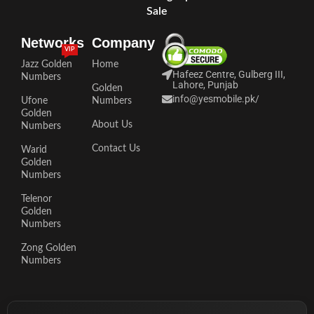
Sale
Networks
Company
VIP
Jazz Golden
Home
Hafeez Centre, Gulberg III,
Numbers
Lahore, Punjab
Golden
info@yesmobile.pk
/
Ufone
Numbers
Golden
About Us
Numbers
Contact Us
Warid
Golden
Numbers
Telenor
Golden
Numbers
Zong Golden
Numbers