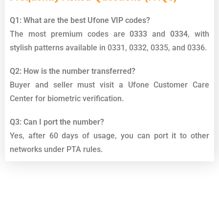
Q1: What are the best Ufone VIP codes?
The most premium codes are
0333
and
0334
, with
stylish patterns available in 0331, 0332, 0335, and 0336.
Q2: How is the number transferred?
Buyer and seller must visit a Ufone Customer Care
Center for biometric verification.
Q3: Can I port the number?
Yes, after 60 days of usage, you can port it to other
networks under PTA rules.
Top List Golden Numbers Sims