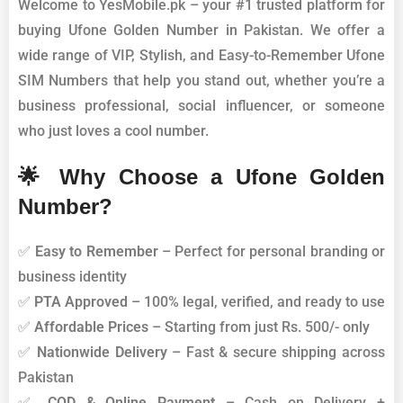
Welcome to YesMobile.pk – your #1 trusted platform for
buying Ufone Golden Number in Pakistan. We offer a
wide range of VIP, Stylish, and Easy-to-Remember Ufone
SIM Numbers that help you stand out, whether you’re a
business professional, social influencer, or someone
who just loves a cool number.
🌟 Why Choose a Ufone Golden
Number?
✅
Easy to Remember
– Perfect for personal branding or
business identity
✅
PTA Approved
– 100% legal, verified, and ready to use
✅
Affordable Prices
– Starting from just Rs. 500/- only
✅
Nationwide Delivery
– Fast & secure shipping across
Pakistan
✅
COD & Online Payment
– Cash on Delivery +