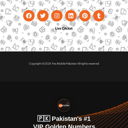
Live Cricket
Copyright ©2026 Yes Mobile Pakistan All rights reserved
🇵🇰 Pakistan's #1
VIP Golden Numbers