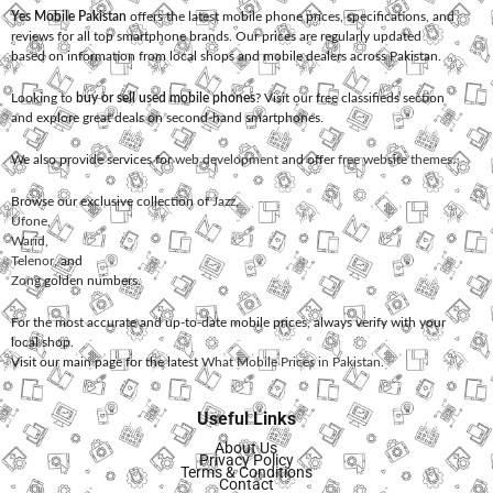
Yes Mobile Pakistan
offers the latest mobile phone prices, specifications, and
reviews for all top smartphone brands. Our prices are regularly updated
based on information from local shops and mobile dealers across Pakistan.
Looking to
buy or sell used mobile phones
? Visit our free classifieds section
and explore great deals on second-hand smartphones.
We also provide services for
web development
and offer
free website themes
.
Browse our exclusive collection of
Jazz
,
Ufone
,
Warid
,
Telenor
, and
Zong
golden numbers.
For the most accurate and up-to-date mobile prices, always verify with your
local shop.
Visit our main page for the latest
What Mobile Prices in Pakistan
.
Useful Links
About Us
Privacy Policy
Terms & Conditions
Contact