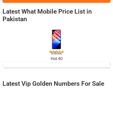
Latest What Mobile Price List in
Pakistan
Infinix
Hot 40
Rs. 66,499
Latest Vip Golden Numbers For Sale
-0000
0333 4085 151. ..