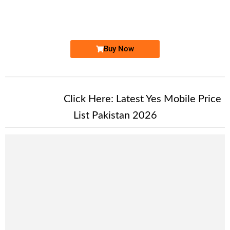
0333 408 51...
Expire
Ufone Golden Number
Price: 1,700 /-
Buy Now
New Alert!
Click Here:
Latest Yes Mobile Price
List Pakistan 2026