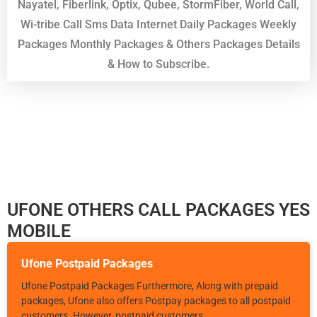
Nayatel, Fiberlink, Optix, Qubee, StormFiber, World Call,
Wi-tribe Call Sms Data Internet Daily Packages Weekly
Packages Monthly Packages & Others Packages Details
& How to Subscribe.
UFONE OTHERS CALL PACKAGES YES
MOBILE
Ufone Postpaid Packages
Ufone Postpaid Packages Furthermore, Along with prepaid
packages, Ufone also offers Postpay packages to all postpaid
customers. However, postpaid customers