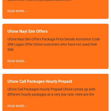
READ MORE »
Ufone Nayi Sim Offers
Ufone Nayi Sim Offers Package Price Details Activation Code
SIM Lagao Offer Ufone customers who have not used their
SIM
READ MORE »
Ufone Call Packages Hourly Prepaid
Ufone Call Packages Hourly Prepaid Ufone comes up with
different hourly packages at a very low rate. Here are the
READ MORE »