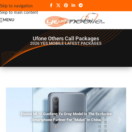
Skip to navigation
Skip to main content
MENU
Ufone Others Call Packages
2026 YES MOBILE
LATEST PACKAGES
Xiaomi Mi 10 Guofeng Ya Gray Model Is The Exclusive
Smartphone Partner For “Mulan” In China