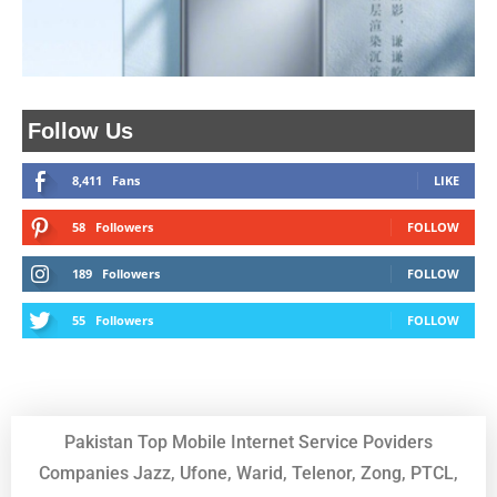
Follow Us
8,411
Fans
LIKE
58
Followers
FOLLOW
189
Followers
FOLLOW
55
Followers
FOLLOW
Pakistan Top Mobile Internet Service Poviders
Companies Jazz, Ufone, Warid, Telenor, Zong, PTCL,