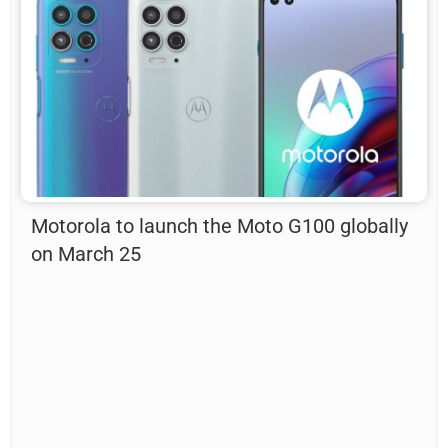
Motorola to launch the Moto G100 globally
on March 25