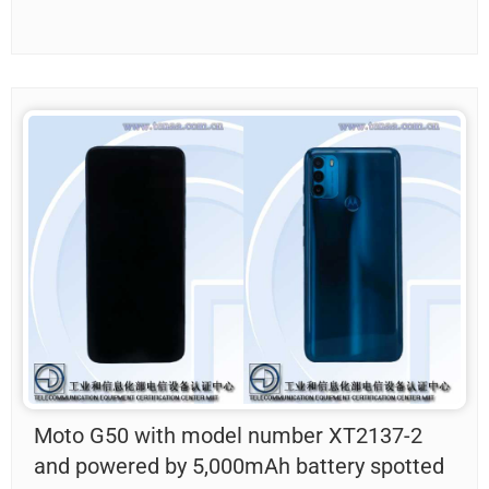
Moto G50 with model number XT2137-2
and powered by 5,000mAh battery spotted