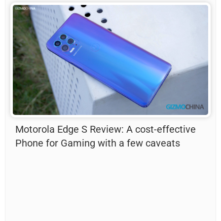
Motorola Edge S Review: A cost-effective
Phone for Gaming with a few caveats