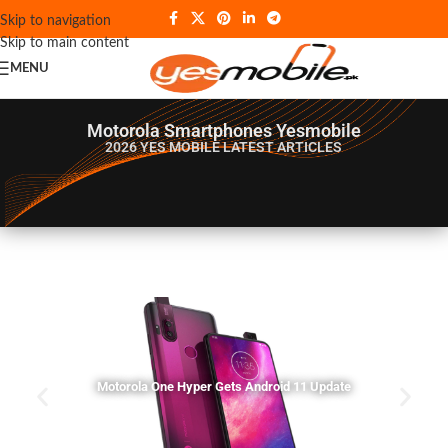
Skip to navigation
Skip to main content
MENU
Motorola Smartphones Yesmobile
2026 YES MOBILE
LATEST ARTICLES
Motorola One Hyper Gets Android 11 Update