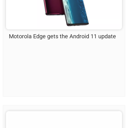
Motorola Edge gets the Android 11 update