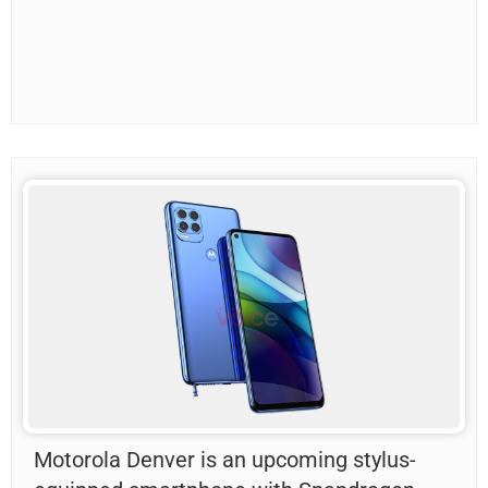
Motorola Denver is an upcoming stylus-