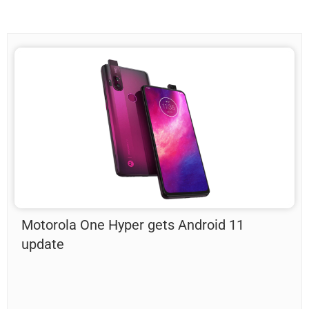
Motorola One Hyper gets Android 11
update