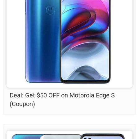
Deal: Get $50 OFF on Motorola Edge S
(Coupon)