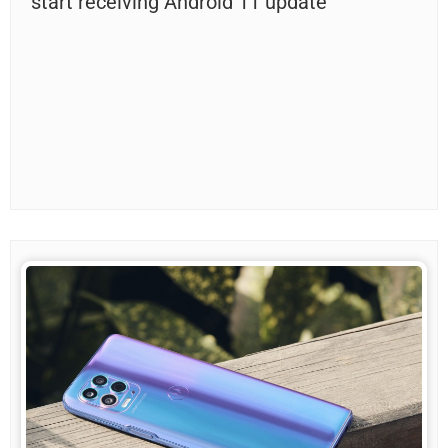
start receiving Android 11 update