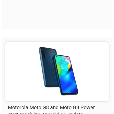
Motorola Moto G8 and Moto G8 Power