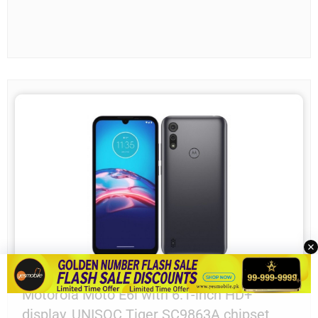
Motorola Moto E6i with 6.1-inch HD+
display, UNISOC Tiger SC9863A chipset