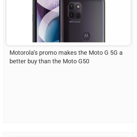
Motorola’s promo makes the Moto G 5G a
better buy than the Moto G50