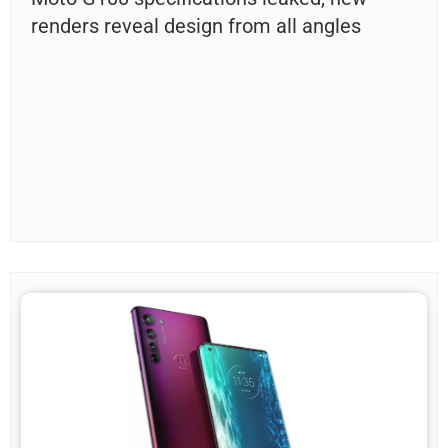
renders reveal design from all angles