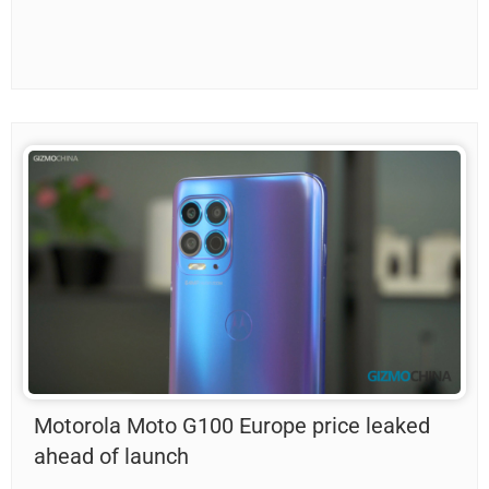
Motorola Moto G100 Europe price leaked
ahead of launch