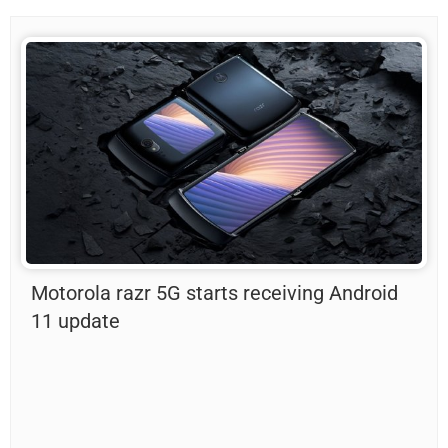
Motorola razr 5G starts receiving Android
11 update