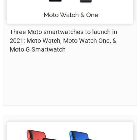
Three Moto smartwatches to launch in
2021: Moto Watch, Moto Watch One, &
Moto G Smartwatch