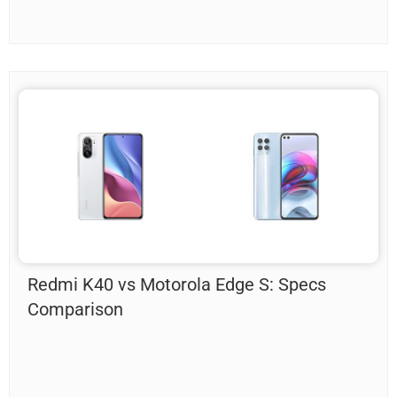
Redmi K40 vs Motorola Edge S: Specs
Comparison