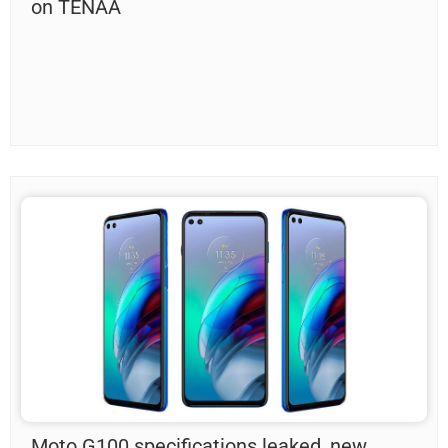
on TENAA
Moto G100 specifications leaked, new