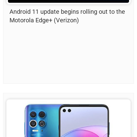
Android 11 update begins rolling out to the
Motorola Edge+ (Verizon)