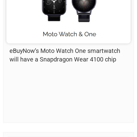
eBuyNow’s Moto Watch One smartwatch
will have a Snapdragon Wear 4100 chip