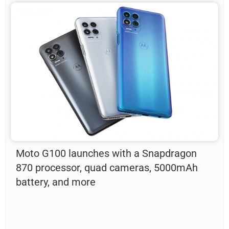
Moto G100 launches with a Snapdragon
870 processor, quad cameras, 5000mAh
battery, and more