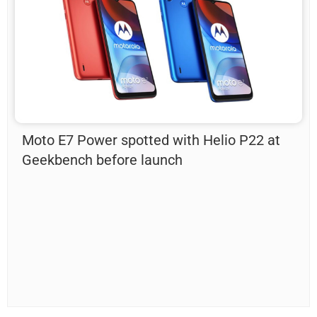
Moto E7 Power spotted with Helio P22 at
Geekbench before launch