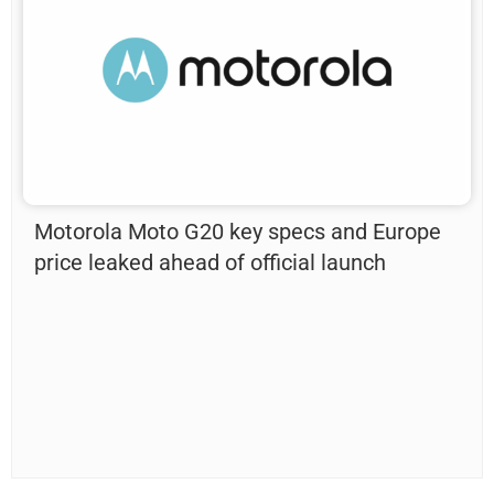
Motorola Moto G20 key specs and Europe
price leaked ahead of official launch