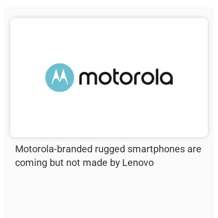
Motorola-branded rugged smartphones are
coming but not made by Lenovo