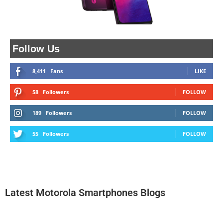
Follow Us
8,411
Fans
LIKE
58
Followers
FOLLOW
189
Followers
FOLLOW
55
Followers
FOLLOW
Latest Motorola Smartphones Blogs