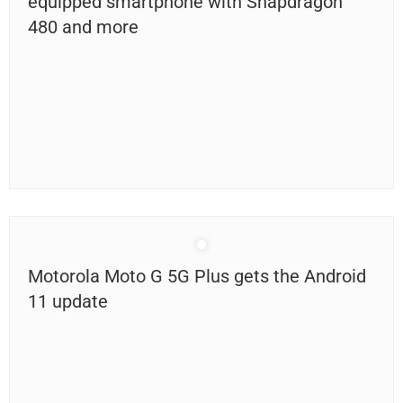
equipped smartphone with Snapdragon
480 and more
Motorola Moto G 5G Plus gets the Android
11 update