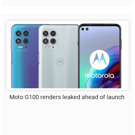
Moto G100 renders leaked ahead of launch