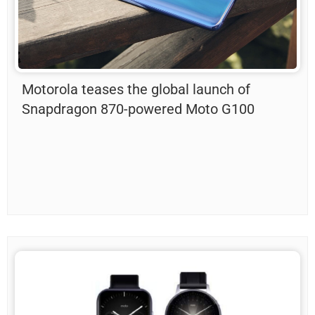
Motorola teases the global launch of
Snapdragon 870-powered Moto G100