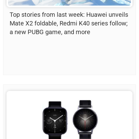
Top stories from last week: Huawei unveils
Mate X2 foldable, Redmi K40 series follow;
a new PUBG game, and more