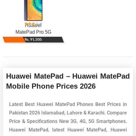
Huawei
MatePad Pro 5G
Rs. 91,500
Huawei MatePad – Huawei MatePad
Mobile Phone Prices 2026
Latest Best Huawei MatePad Phones Best Prices in
Pakistan 2026 Islamabad, Lahore & Karachi. Compare
Price & Specifications New 3G, 4G, 5G Smartphones.
Huawei MatePad, latest Huawei MatePad, Huawei