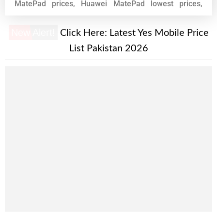
MatePad prices, Huawei MatePad lowest prices,
Huawei MatePad phone prices, Huawei MatePad
phones, pakistan, What, mobile, what mobile, phone,
New Alert!
Click Here:
Latest Yes Mobile Price
prices, zone, mobile phone, Huawei MatePad
List Pakistan 2026
specifications.