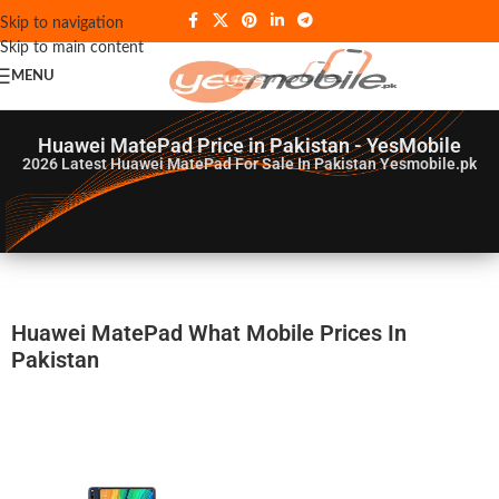
Skip to navigation
Skip to main content
MENU
Huawei MatePad Price in Pakistan - YesMobile
2026
Latest Huawei MatePad For Sale In Pakistan Yesmobile.pk
Huawei MatePad What Mobile Prices In
Pakistan