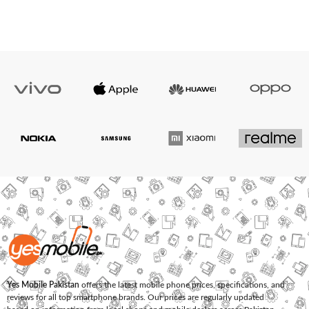
Yes Mobile Pakistan
offers the latest mobile phone prices, specifications, and
reviews for all top smartphone brands. Our prices are regularly updated