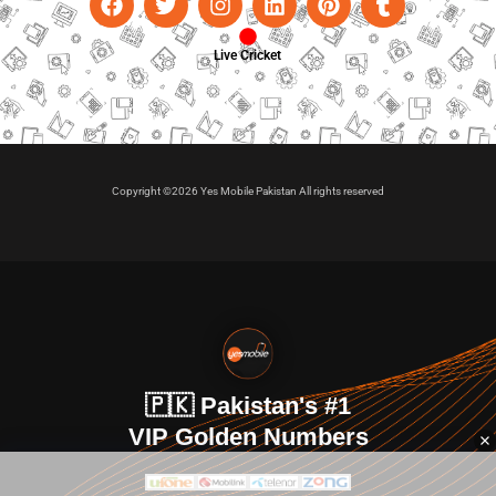
Live Cricket
Copyright ©2026 Yes Mobile Pakistan All rights reserved
🇵🇰 Pakistan's #1
VIP Golden Numbers