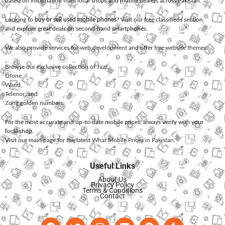
based on information from local shops and mobile dealers across Pakistan.
Looking to
buy or sell used mobile phones
? Visit our free classifieds section
and explore great deals on second-hand smartphones.
We also provide services for
web development
and offer
free website themes
.
Browse our exclusive collection of
Jazz
,
Ufone
,
Warid
,
Telenor
, and
Zong
golden numbers.
For the most accurate and up-to-date mobile prices, always verify with your
local shop.
Visit our main page for the latest
What Mobile Prices in Pakistan
.
Useful Links
About Us
Privacy Policy
Terms & Conditions
Contact