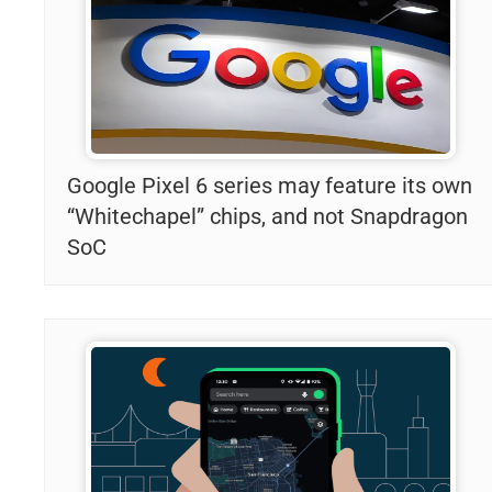
Google Pixel 6 series may feature its own
“Whitechapel” chips, and not Snapdragon
SoC