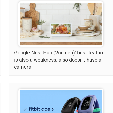
Google Nest Hub (2nd gen)’ best feature
is also a weakness; also doesn’t have a
camera