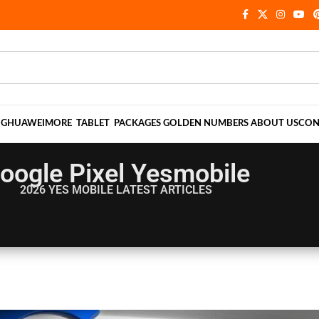
NG
HUAWEI
MORE
TABLET
PACKAGES
GOLDEN NUMBERS
ABOUT US
CON
oogle Pixel Yesmobile
2026 YES MOBILE
LATEST ARTICLES