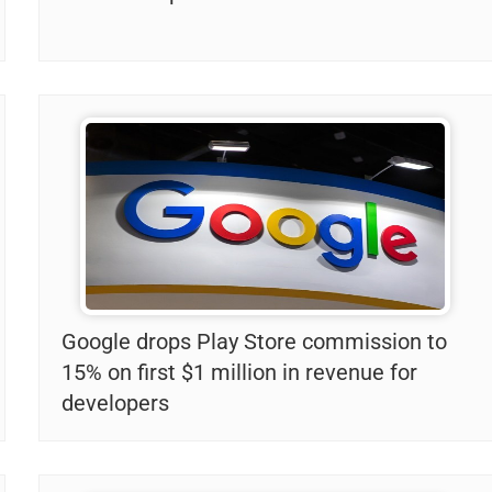
Google drops Play Store commission to
15% on first $1 million in revenue for
developers