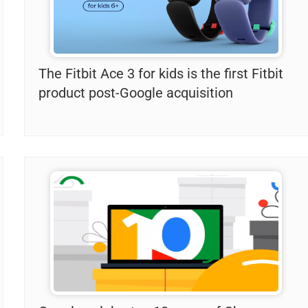
The Fitbit Ace 3 for kids is the first Fitbit
product post-Google acquisition