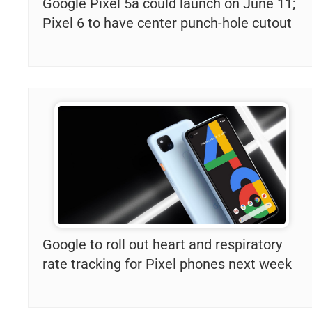
Google Pixel 5a could launch on June 11;
Pixel 6 to have center punch-hole cutout
Google to roll out heart and respiratory
rate tracking for Pixel phones next week