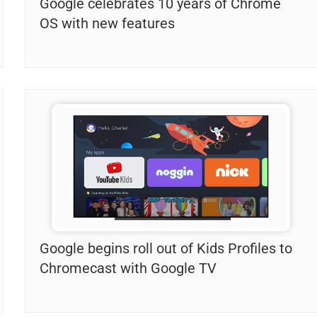
Google celebrates 10 years of Chrome
OS with new features
Google begins roll out of Kids Profiles to
Chromecast with Google TV