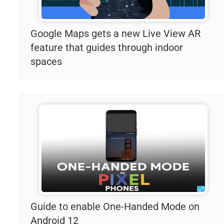
Google Maps gets a new Live View AR
feature that guides through indoor
spaces
Guide to enable One-Handed Mode on
Android 12