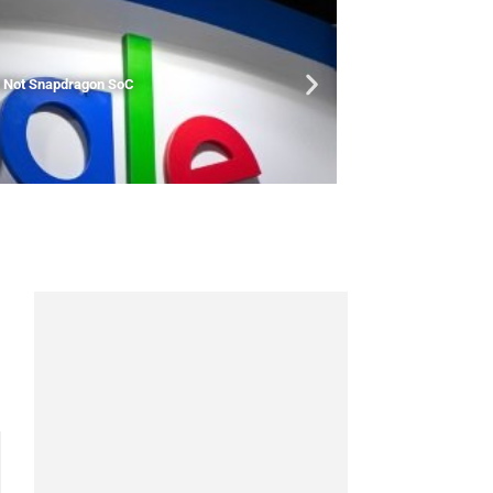
nd Not Snapdragon SoC