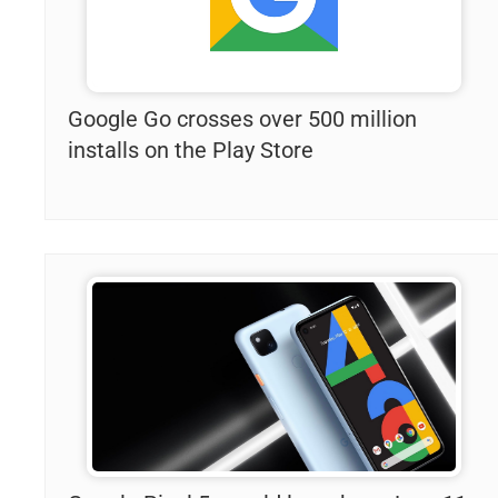
Google Go crosses over 500 million
installs on the Play Store