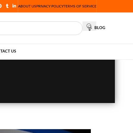
ABOUT US
PRIVACY POLICY
TERMS OF SERVICE
BLOG
TACT US