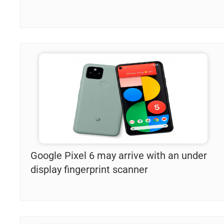
Google Pixel 6 may arrive with an under
display fingerprint scanner