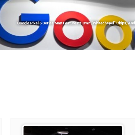
Google Pixel 6 Series May Feature Its Own “Whitechapel” Chips, A