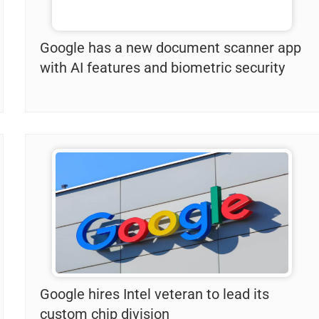
Google has a new document scanner app
with AI features and biometric security
Google hires Intel veteran to lead its
custom chip division