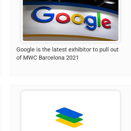
Google is the latest exhibitor to pull out
of MWC Barcelona 2021