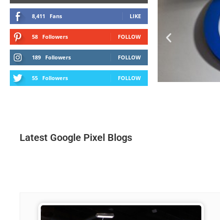
8,411
Fans
LIKE
58
Followers
FOLLOW
189
Followers
FOLLOW
55
Followers
FOLLOW
Latest Google Pixel Blogs