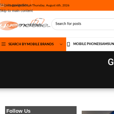
Skip to navigation
info@yesmobile.pk
Thursday, August 6th, 2026
Skip to main content
MOBILE PHONES
SAMSU
SEARCH BY MOBILE BRANDS
G
Follow Us