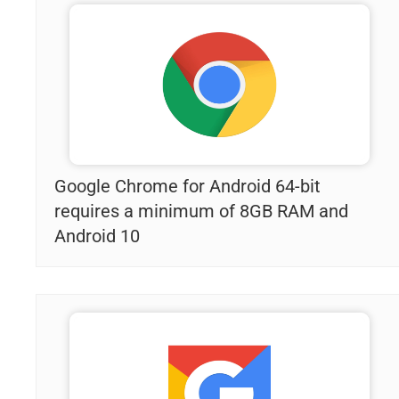
Google Chrome for Android 64-bit
requires a minimum of 8GB RAM and
Android 10