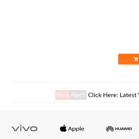
Expire
New Alert!
Click Here:
Latest 