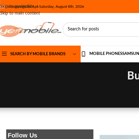
Skip to navigation
info@yesmobile.pk
Saturday, August 8th, 2026
Skip to main content
MOBILE PHONES
SAMSU
SEARCH BY MOBILE BRANDS
Bu
Follow Us