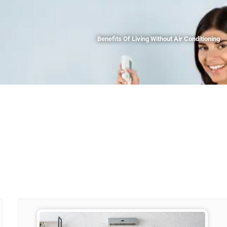
Benefits Of Living Without Air Conditioning