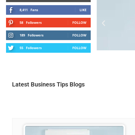
8,411
Fans
LIKE
58
Followers
FOLLOW
189
Followers
FOLLOW
55
Followers
FOLLOW
Latest Business Tips Blogs