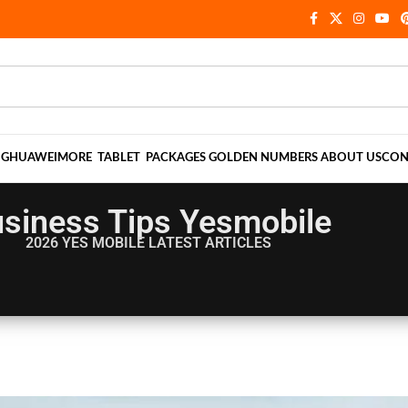
NG
HUAWEI
MORE
TABLET
PACKAGES
GOLDEN NUMBERS
ABOUT US
CON
siness Tips Yesmobile
2026 YES MOBILE
LATEST ARTICLES