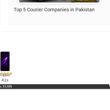
Top 5 Courier Companies in Pakistan
Oppo
A1s
s. 23,500