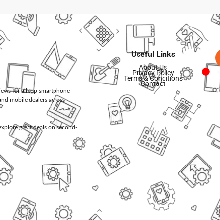
Useful Links
About Us
Privacy Policy
Terms & Conditions
Contact
views for all top smartphone
and mobile dealers across
d explore great deals on second-