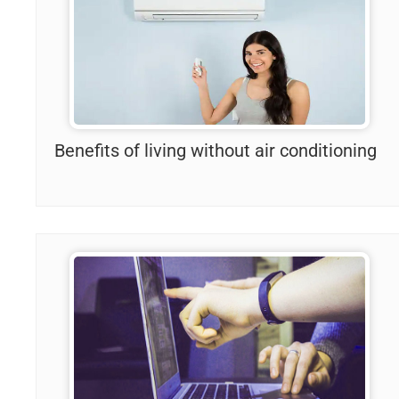
Benefits of living without air conditioning