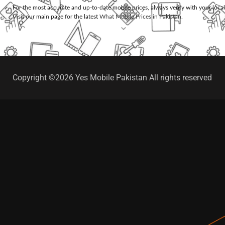
For the most accurate and up-to-date mobile prices, always verify with your loca
Visit our main page for the latest
What Mobile Prices in Pakistan
.
Copyright ©2026 Yes Mobile Pakistan All rights reserved