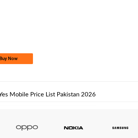
-0000
0334 7600 000
0334 7600000
Ufone Golden Number
Price: /-
Buy Now
Yes Mobile Price List Pakistan 2026