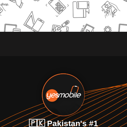
l shop.
🇵🇰 Pakistan's #1