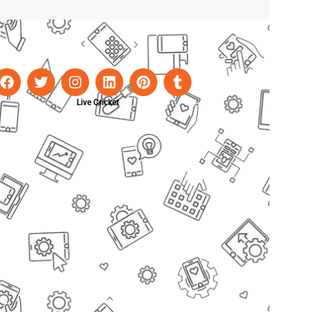
Live Cricket