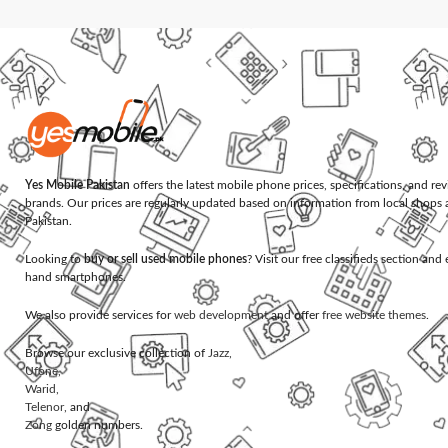
Yes Mobile Pakistan
offers the latest mobile phone prices, specifications, and re
brands. Our prices are regularly updated based on information from local shops 
Pakistan.
Looking to
buy or sell used mobile phones
? Visit our free classifieds section an
hand smartphones.
We also provide services for
web development
and offer
free website themes
.
Browse our exclusive collection of
Jazz
,
Ufone
,
Warid
,
Telenor
, and
Zong
golden numbers.