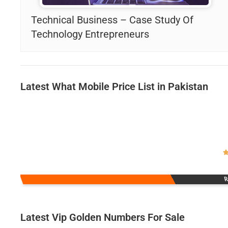
Technical Business – Case Study Of
Technology Entrepreneurs
Latest What Mobile Price List in Pakistan
R
Latest Vip Golden Numbers For Sale