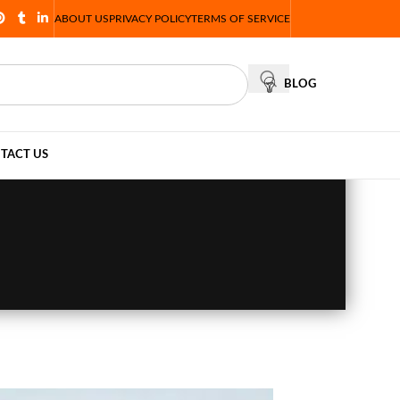
ABOUT US
PRIVACY POLICY
TERMS OF SERVICE
BLOG
TACT US