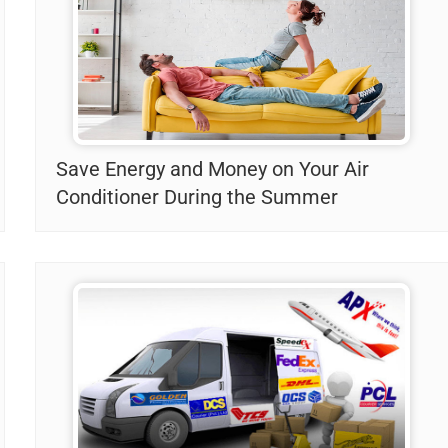
Save Energy and Money on Your Air
Conditioner During the Summer