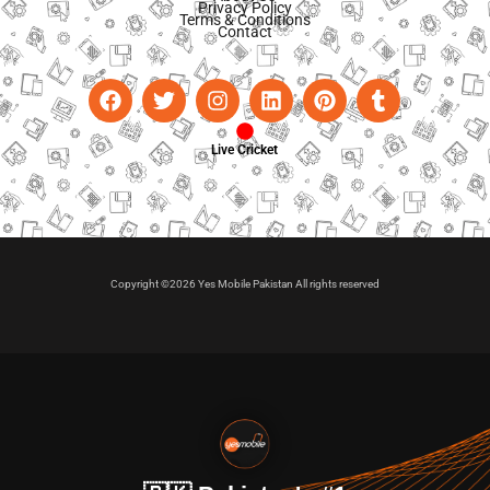
Privacy Policy
Terms & Conditions
Contact
Live Cricket
Copyright ©2026 Yes Mobile Pakistan All rights reserved