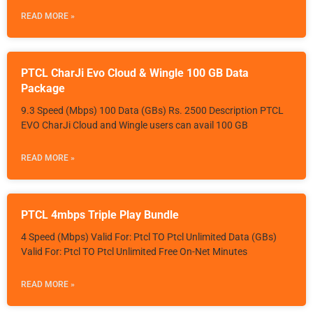
READ MORE »
PTCL CharJi Evo Cloud & Wingle 100 GB Data
Package
9.3 Speed (Mbps) 100 Data (GBs) Rs. 2500 Description PTCL
EVO CharJi Cloud and Wingle users can avail 100 GB
READ MORE »
PTCL 4mbps Triple Play Bundle
4 Speed (Mbps) Valid For: Ptcl TO Ptcl Unlimited Data (GBs)
Valid For: Ptcl TO Ptcl Unlimited Free On-Net Minutes
READ MORE »