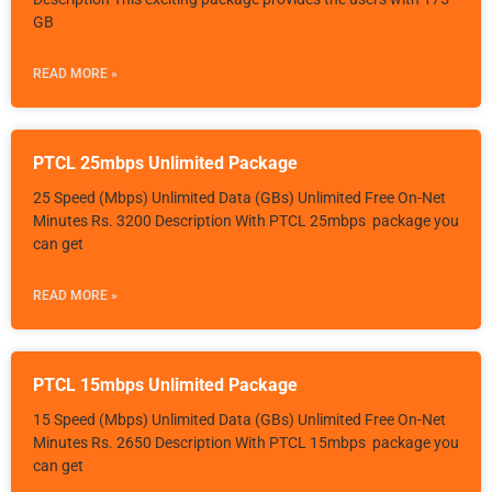
GB
READ MORE »
PTCL 25mbps Unlimited Package
25 Speed (Mbps) Unlimited Data (GBs) Unlimited Free On-Net
Minutes Rs. 3200 Description With PTCL 25mbps package you
can get
READ MORE »
PTCL 15mbps Unlimited Package
15 Speed (Mbps) Unlimited Data (GBs) Unlimited Free On-Net
Minutes Rs. 2650 Description With PTCL 15mbps package you
can get