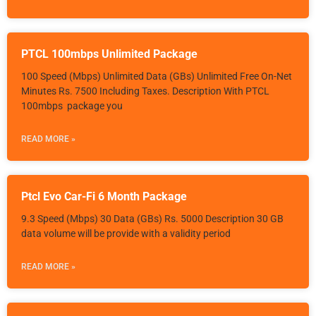
PTCL 100mbps Unlimited Package
100 Speed (Mbps) Unlimited Data (GBs) Unlimited Free On-Net
Minutes Rs. 7500 Including Taxes. Description With PTCL
100mbps package you
READ MORE »
Ptcl Evo Car-Fi 6 Month Package
9.3 Speed (Mbps) 30 Data (GBs) Rs. 5000 Description 30 GB
data volume will be provide with a validity period
READ MORE »