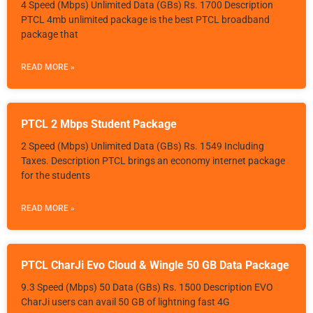
4 Speed (Mbps) Unlimited Data (GBs) Rs. 1700 Description
PTCL 4mb unlimited package is the best PTCL broadband
package that
READ MORE »
PTCL 2 Mbps Student Package
2 Speed (Mbps) Unlimited Data (GBs) Rs. 1549 Including
Taxes. Description PTCL brings an economy internet package
for the students
READ MORE »
PTCL CharJi Evo Cloud & Wingle 50 GB Data Package
9.3 Speed (Mbps) 50 Data (GBs) Rs. 1500 Description EVO
CharJi users can avail 50 GB of lightning fast 4G