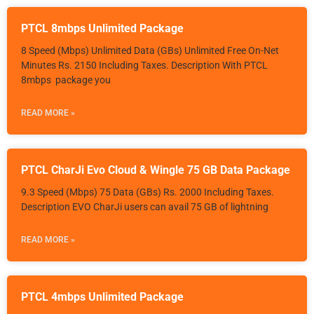
PTCL 8mbps Unlimited Package
8 Speed (Mbps) Unlimited Data (GBs) Unlimited Free On-Net
Minutes Rs. 2150 Including Taxes. Description With PTCL
8mbps package you
READ MORE »
PTCL CharJi Evo Cloud & Wingle 75 GB Data Package
9.3 Speed (Mbps) 75 Data (GBs) Rs. 2000 Including Taxes.
Description EVO CharJi users can avail 75 GB of lightning
READ MORE »
PTCL 4mbps Unlimited Package