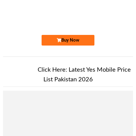
-0000
0333 4949 491
0333 49 49 ...
Expire
Ufone Golden Number
Price: 11,500/-
Buy Now
New Alert!
Click Here:
Latest Yes Mobile Price
List Pakistan 2026