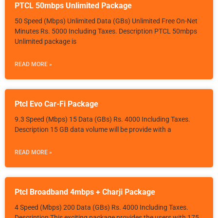
PTCL 50mbps Unlimited Package
50 Speed (Mbps) Unlimited Data (GBs) Unlimited Free On-Net
Minutes Rs. 5000 Including Taxes. Description PTCL 50mbps
Unlimited package is
READ MORE »
Ptcl Evo Car-Fi Package
9.3 Speed (Mbps) 15 Data (GBs) Rs. 4000 Including Taxes.
Description 15 GB data volume will be provide with a
READ MORE »
Ptcl Broadband 4mbps + Charji Package
4 Speed (Mbps) 200 Data (GBs) Rs. 4000 Including Taxes.
Description This exciting package provides the users with 175