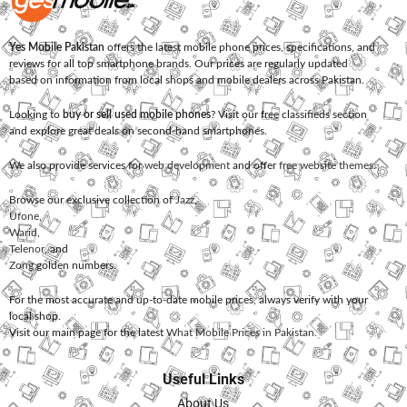
Yes Mobile Pakistan
offers the latest mobile phone prices, specifications, and
reviews for all top smartphone brands. Our prices are regularly updated
based on information from local shops and mobile dealers across Pakistan.
Looking to
buy or sell used mobile phones
? Visit our free classifieds section
and explore great deals on second-hand smartphones.
We also provide services for
web development
and offer
free website themes
.
Browse our exclusive collection of
Jazz
,
Ufone
,
Warid
,
Telenor
, and
Zong
golden numbers.
For the most accurate and up-to-date mobile prices, always verify with your
local shop.
Visit our main page for the latest
What Mobile Prices in Pakistan
.
Useful Links
About Us