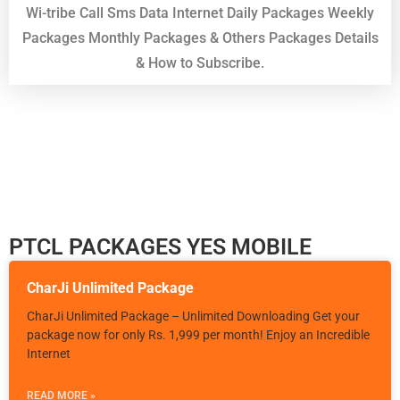
Wi-tribe Call Sms Data Internet Daily Packages Weekly
Packages Monthly Packages & Others Packages Details
& How to Subscribe.
PTCL PACKAGES YES MOBILE
CharJi Unlimited Package
CharJi Unlimited Package – Unlimited Downloading Get your
package now for only Rs. 1,999 per month! Enjoy an Incredible
Internet
READ MORE »