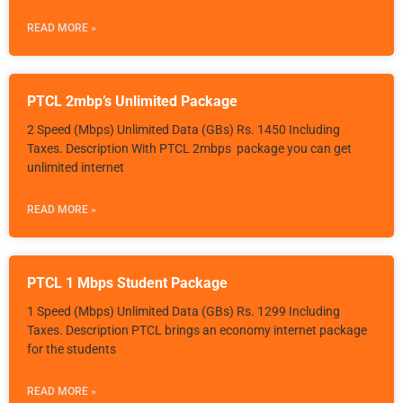
READ MORE »
PTCL 2mbp’s Unlimited Package
2 Speed (Mbps) Unlimited Data (GBs) Rs. 1450 Including
Taxes. Description With PTCL 2mbps package you can get
unlimited internet
READ MORE »
PTCL 1 Mbps Student Package
1 Speed (Mbps) Unlimited Data (GBs) Rs. 1299 Including
Taxes. Description PTCL brings an economy internet package
for the students
READ MORE »