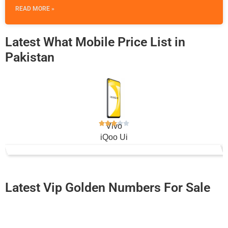
READ MORE »
Latest What Mobile Price List in
Pakistan
Vivo
iQoo Ui
Rs. 34,499
Latest Vip Golden Numbers For Sale