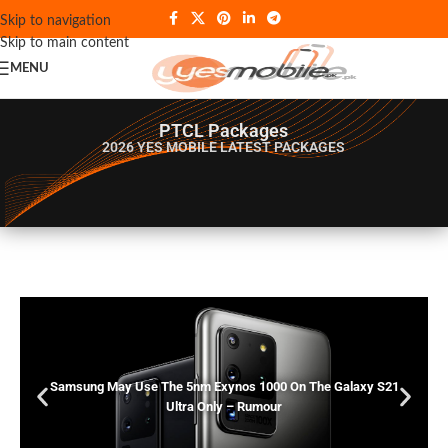
Skip to navigation
Skip to main content
MENU
PTCL Packages
2026 YES MOBILE
LATEST PACKAGES
Samsung May Use The 5nm Exynos 1000 On The Galaxy S21
Ultra Only – Rumour