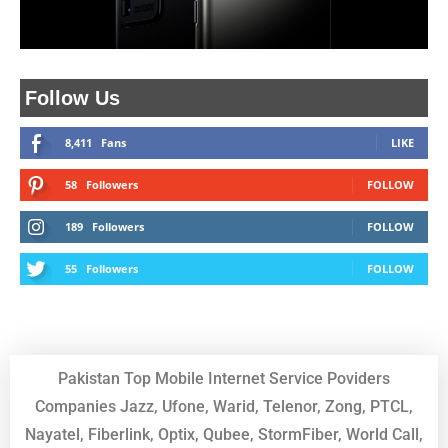
Follow Us
8,411
Fans
LIKE
58
Followers
FOLLOW
189
Followers
FOLLOW
55
Followers
FOLLOW
Pakistan Top Mobile Internet Service Poviders
Companies Jazz, Ufone, Warid, Telenor, Zong, PTCL,
Nayatel, Fiberlink, Optix, Qubee, StormFiber, World Call,