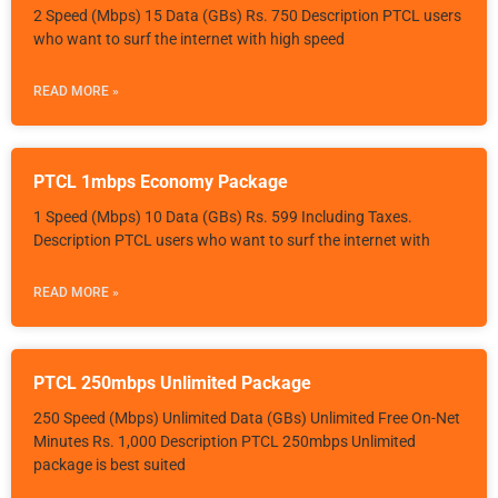
2 Speed (Mbps) 15 Data (GBs) Rs. 750 Description PTCL users
who want to surf the internet with high speed
READ MORE »
PTCL 1mbps Economy Package
1 Speed (Mbps) 10 Data (GBs) Rs. 599 Including Taxes.
Description PTCL users who want to surf the internet with
READ MORE »
PTCL 250mbps Unlimited Package
250 Speed (Mbps) Unlimited Data (GBs) Unlimited Free On-Net
Minutes Rs. 1,000 Description PTCL 250mbps Unlimited
package is best suited