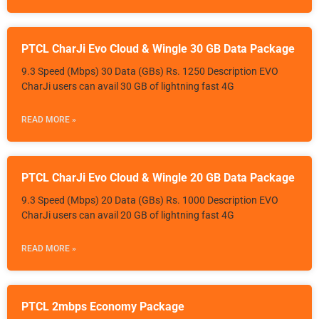
PTCL CharJi Evo Cloud & Wingle 30 GB Data Package
9.3 Speed (Mbps) 30 Data (GBs) Rs. 1250 Description EVO
CharJi users can avail 30 GB of lightning fast 4G
READ MORE »
PTCL CharJi Evo Cloud & Wingle 20 GB Data Package
9.3 Speed (Mbps) 20 Data (GBs) Rs. 1000 Description EVO
CharJi users can avail 20 GB of lightning fast 4G
READ MORE »
PTCL 2mbps Economy Package