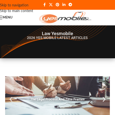
Skip to navigation
Skip to main content
MENU
Law Yesmobile
2026 YES MOBILE
LATEST ARTICLES
The Legal Process And Time Frames