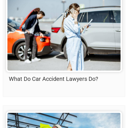
What Do Car Accident Lawyers Do?