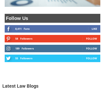
Follow Us
8,411
Fans
LIKE
58
Followers
FOLLOW
189
Followers
FOLLOW
55
Followers
FOLLOW
Latest Law Blogs