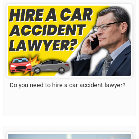
Do you need to hire a car accident lawyer?