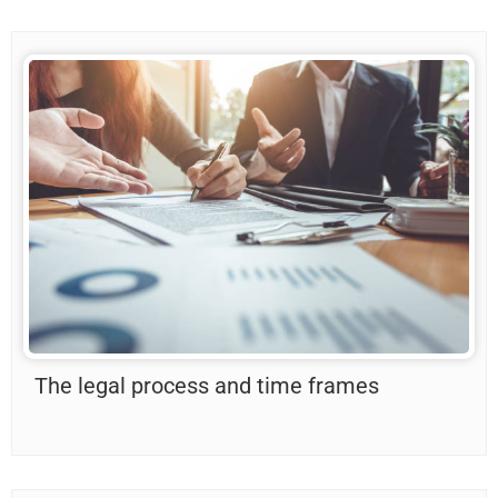
The legal process and time frames