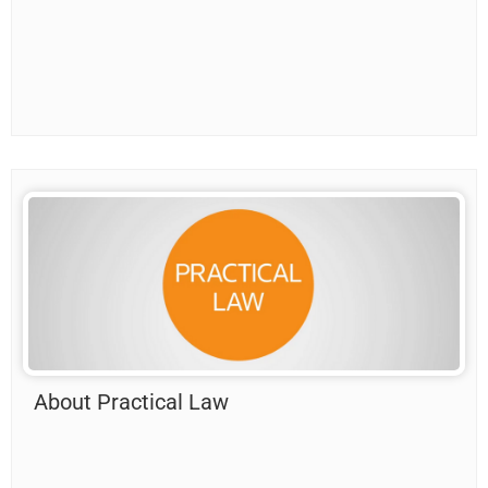
About Practical Law