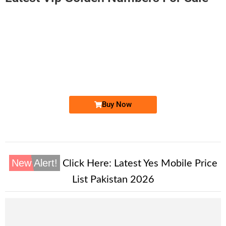
-0000
0312 1470 000
0312 1470000
Expire
Zong Golden Numbers
Price: 5,500/-
Buy Now
New Alert!
Click Here:
Latest Yes Mobile Price
List Pakistan 2026