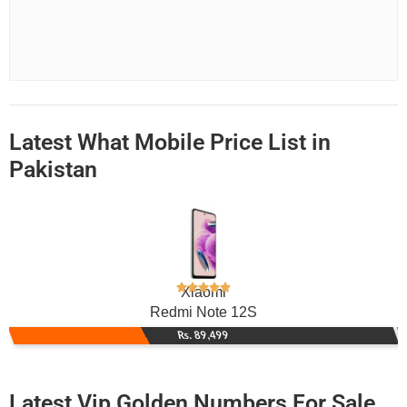
Latest What Mobile Price List in
Pakistan
Xiaomi
Redmi Note 12S
Rs. 89,499
Latest Vip Golden Numbers For Sale