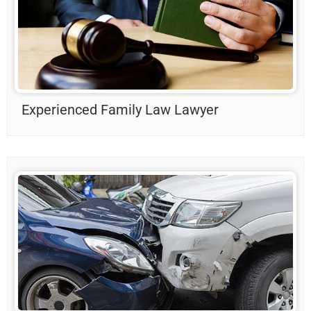
Experienced Family Law Lawyer