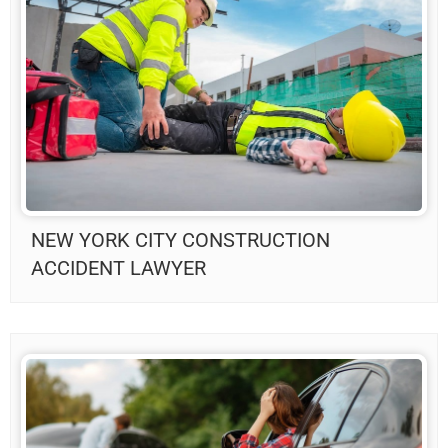
NEW YORK CITY CONSTRUCTION
ACCIDENT LAWYER