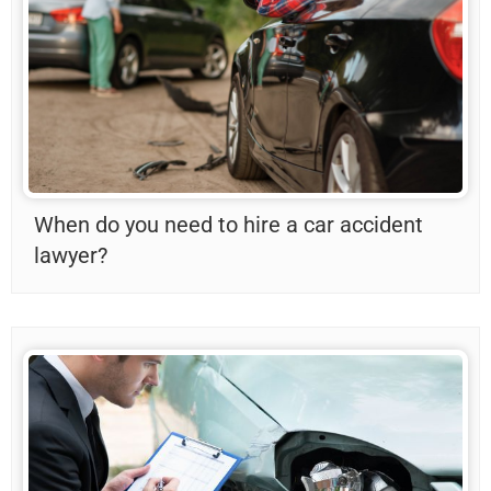
When do you need to hire a car accident
lawyer?