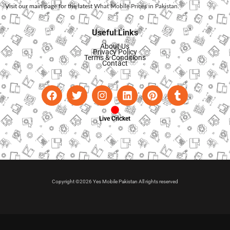
Visit our main page for the latest
What Mobile Prices in Pakistan
.
Useful Links
About Us
Privacy Policy
Terms & Conditions
Contact
Live Cricket
Copyright ©2026 Yes Mobile Pakistan All rights reserved