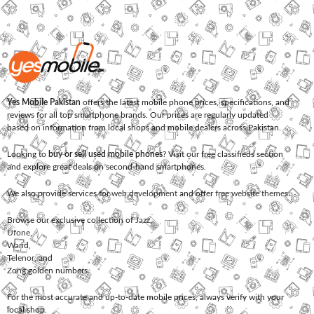
Yes Mobile Pakistan
offers the latest mobile phone prices, specifications, and
reviews for all top smartphone brands. Our prices are regularly updated
based on information from local shops and mobile dealers across Pakistan.
Looking to
buy or sell used mobile phones
? Visit our free classifieds section
and explore great deals on second-hand smartphones.
We also provide services for
web development
and offer
free website themes
.
Browse our exclusive collection of
Jazz
,
Ufone
,
Warid
,
Telenor
, and
Zong
golden numbers.
For the most accurate and up-to-date mobile prices, always verify with your
local shop.