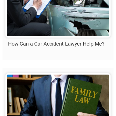
How Can a Car Accident Lawyer Help Me?