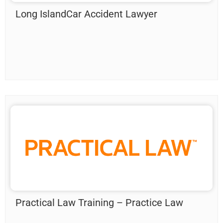
Long IslandCar Accident Lawyer
Practical Law Training – Practice Law