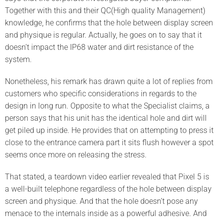
Together with this and their QC(High quality Management)
knowledge, he confirms that the hole between display screen
and physique is regular. Actually, he goes on to say that it
doesn’t impact the IP68 water and dirt resistance of the
system.
Nonetheless, his remark has drawn quite a lot of replies from
customers who specific considerations in regards to the
design in long run. Opposite to what the Specialist claims, a
person says that his unit has the identical hole and dirt will
get piled up inside. He provides that on attempting to press it
close to the entrance camera part it sits flush however a spot
seems once more on releasing the stress.
That stated, a teardown video earlier revealed that Pixel 5 is
a well-built telephone regardless of the hole between display
screen and physique. And that the hole doesn’t pose any
menace to the internals inside as a powerful adhesive. And