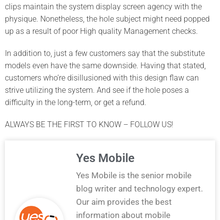
clips maintain the system display screen agency with the
physique. Nonetheless, the hole subject might need popped
up as a result of poor High quality Management checks.
In addition to, just a few customers say that the substitute
models even have the same downside. Having that stated,
customers who’re disillusioned with this design flaw can
strive utilizing the system. And see if the hole poses a
difficulty in the long-term, or get a refund.
ALWAYS BE THE FIRST TO KNOW – FOLLOW US!
Yes Mobile
Yes Mobile is the senior mobile
blog writer and technology expert.
Our aim provides the best
information about mobile