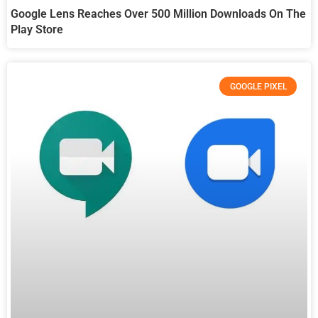
Google Lens Reaches Over 500 Million Downloads On The
Play Store
GOOGLE PIXEL