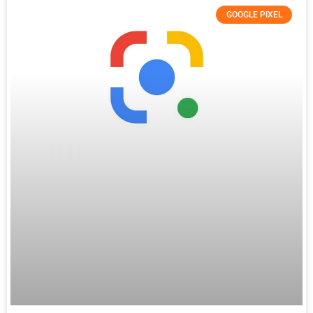
GOOGLE PIXEL