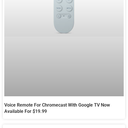
Voice Remote For Chromecast With Google TV Now
Available For $19.99