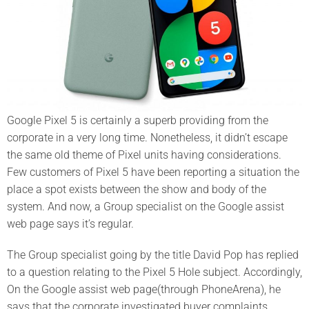
Google Pixel 5 is certainly a superb providing from the
corporate in a very long time. Nonetheless, it didn’t escape
the same old theme of Pixel units having considerations.
Few customers of Pixel 5 have been reporting a situation the
place a spot exists between the show and body of the
system. And now, a Group specialist on the Google assist
web page says it’s regular.
The Group specialist going by the title David Pop has replied
to a question relating to the Pixel 5 Hole subject. Accordingly,
On the Google assist web page(through PhoneArena), he
says that the corporate investigated buyer complaints.