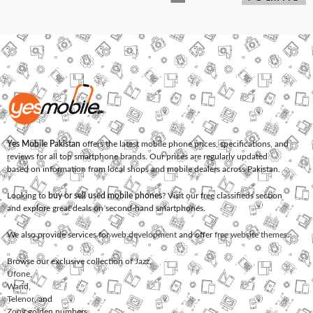
Yes Mobile Pakistan
offers the latest mobile phone prices, specifications, and
reviews for all top smartphone brands. Our prices are regularly updated
based on information from local shops and mobile dealers across Pakistan.
Looking to
buy or sell used mobile phones
? Visit our free classifieds section
and explore great deals on second-hand smartphones.
We also provide services for
web development
and offer
free website themes
.
Browse our exclusive collection of
Jazz
,
Ufone
,
Warid
,
Telenor
, and
Zong
golden numbers.