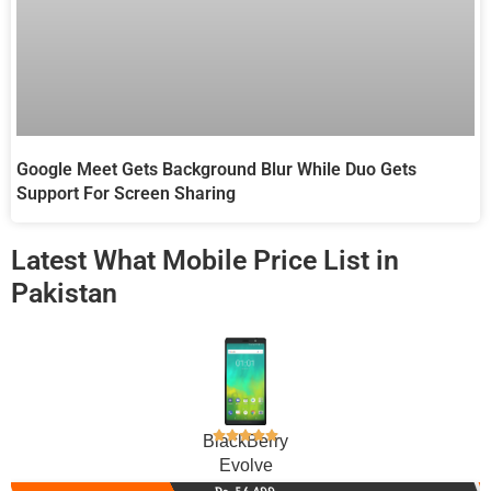
Google Meet Gets Background Blur While Duo Gets
Support For Screen Sharing
Latest What Mobile Price List in
Pakistan
BlackBerry
Evolve