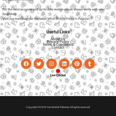
For the most accurate and up-to-date mobile prices, always verify with your
local shop.
Visit our main page for the latest
What Mobile Prices in Pakistan
.
Useful Links
About Us
Privacy Policy
Terms & Conditions
Contact
Live Cricket
Copyright ©2026 Yes Mobile Pakistan All rights reserved