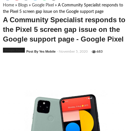
Home
»
Blogs
»
Google Pixel
»
A Community Specialist responds to
the Pixel 5 screen gap issue on the Google support page
A Community Specialist responds to
the Pixel 5 screen gap issue on the
Google support page - Google Pixel
Google Pixel
Post By Yes Mobile
- November 5, 2020
683