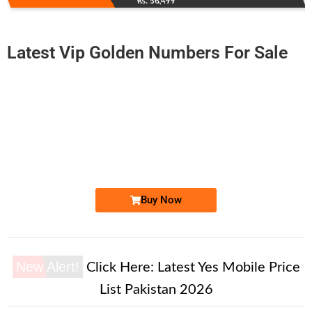
Rs. 56,499
Latest Vip Golden Numbers For Sale
-0000
0336 5121 470
0336 5.12.1...
Expire
Ufone Golden Number
Price: 8,000/-
Buy Now
New Alert!
Click Here:
Latest Yes Mobile Price
List Pakistan 2026