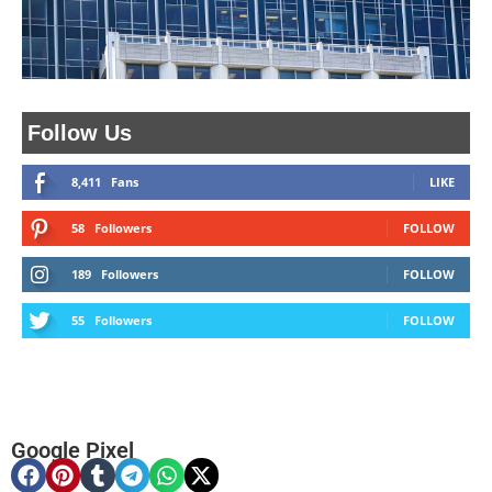
Follow Us
8,411
Fans
LIKE
58
Followers
FOLLOW
189
Followers
FOLLOW
55
Followers
FOLLOW
Google Pixel