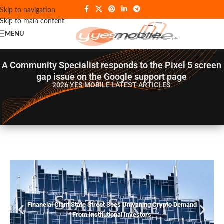
Skip to navigation
Skip to main content
MENU
A Community Specialist responds to the Pixel 5 screen
gap issue on the Google support page
2026 YES MOBILE
LATEST ARTICLES
Financial Giant State Street Sees Unwaning Crypto Demand
From Institutional Investors