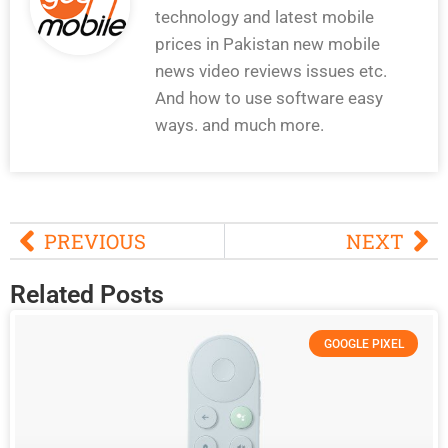
technology and latest mobile
prices in Pakistan new mobile
news video reviews issues etc.
And how to use software easy
ways. and much more.
PREVIOUS
NEXT
Related Posts
GOOGLE PIXEL