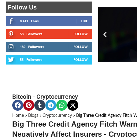
Follow Us
8,411
Fans
LIKE
58
Followers
FOLLOW
189
Followers
FOLLOW
55
Followers
FOLLOW
Bitcoin
-
Cryptocurrency
Home
»
Blogs
»
Cryptocurrency
»
Big Three Credit Agency Fitch W
Big Three Credit Agency Fitch Warn
Negatively Affect Insurers - Crypto