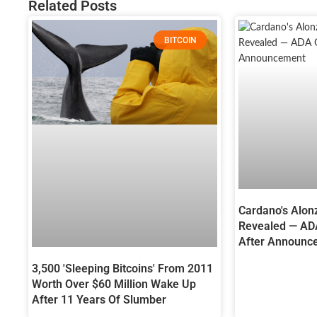
Related Posts
BITCOIN
Cardano's Alon
Revealed — AD
After Announc
3,500 'Sleeping Bitcoins' From 2011
Worth Over $60 Million Wake Up
After 11 Years Of Slumber