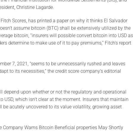
esident, Christine Lagarde.
itch Scores, has printed a paper on why it thinks El Salvador
oesn’t assume bitcoin (BTC) shall be extensively utilized by the
erage bitcoin, “insurers will possible convert bitcoin into USD as
lders determine to make use of it to pay premiums,” Fitch’s report
ember 7, 2021, “seems to be unnecessarily rushed and leaves
apt to its necessities,” the credit score company’s editorial
 will depend upon whether or not the regulatory and operational
to USD, which isn’t clear at the moment. Insurers that maintain
ll be acutely uncovered to its value volatility, growing asset
e Company Warns Bitcoin Beneficial properties May Shortly