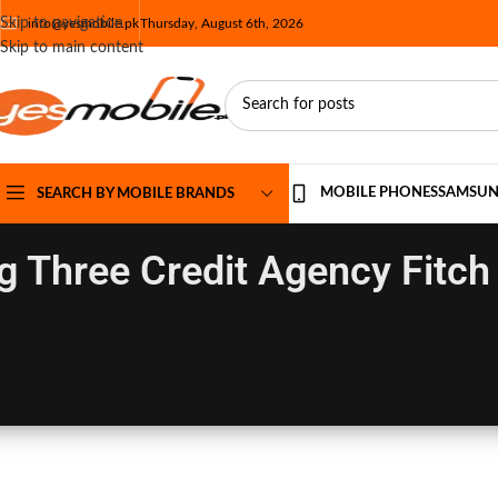
Skip to navigation
info@yesmobile.pk
Thursday, August 6th, 2026
Skip to main content
MOBILE PHONES
SAMSU
SEARCH BY MOBILE BRANDS
g Three Credit Agency Fitch