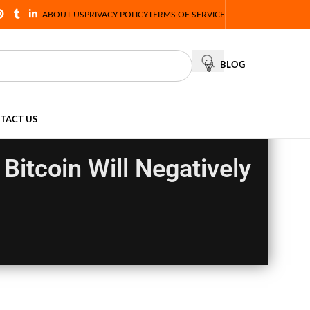
ABOUT US
PRIVACY POLICY
TERMS OF SERVICE
BLOG
TACT US
Bitcoin Will Negatively