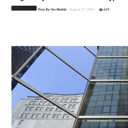
Cryptocurrency
Post By Yes Mobile
- August 17, 2021
629