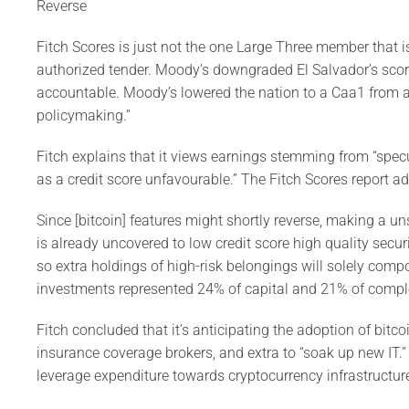
Reverse
Fitch Scores is just not the one Large Three member that i
authorized tender. Moody’s downgraded El Salvador’s score 
accountable. Moody’s lowered the nation to a Caa1 from a 
policymaking.”
Fitch explains that it views earnings stemming from “spec
as a credit score unfavourable.” The Fitch Scores report ad
Since [bitcoin] features might shortly reverse, making a u
is already uncovered to low credit score high quality sec
so extra holdings of high-risk belongings will solely com
investments represented 24% of capital and 21% of comple
Fitch concluded that it’s anticipating the adoption of bitc
insurance coverage brokers, and extra to “soak up new IT.”
leverage expenditure towards cryptocurrency infrastructur