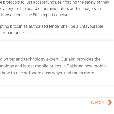
 protocols to just accept funds, reinforcing the safety of their
dvisory for the board of administrators and managers, in
transactions,” the Fitch report concludes.
ting bitcoin as authorized tender shall be a unfavourable
ack part under.
og writer and technology expert. Our aim provides the
hnology and latest mobile prices in Pakistan new mobile
d how to use software easy ways. and much more.
NEXT