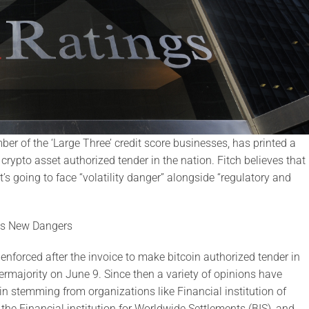
r of the ‘Large Three’ credit score businesses, has printed a
crypto asset authorized tender in the nation. Fitch believes that
t’s going to face “volatility danger” alongside “regulatory and
ons New Dangers
e enforced after the invoice to make bitcoin authorized tender in
rmajority on June 9. Since then a variety of opinions have
in stemming from organizations like Financial institution of
he Financial institution for Worldwide Settlements (BIS), and