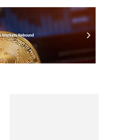
As Markets Rebound