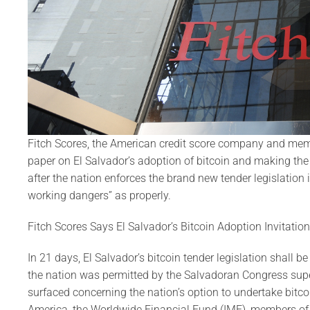
Fitch Scores, the American credit score company and membe
paper on El Salvador’s adoption of bitcoin and making the 
after the nation enforces the brand new tender legislation i
working dangers” as properly.
Fitch Scores Says El Salvador’s Bitcoin Adoption Invitati
In 21 days, El Salvador’s bitcoin tender legislation shall b
the nation was permitted by the Salvadoran Congress supe
surfaced concerning the nation’s option to undertake bitco
America, the Worldwide Financial Fund (IMF), members of t