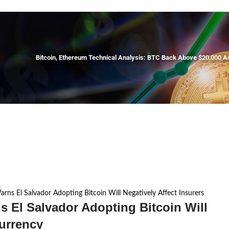
Bitcoin, Ethereum Technical Analysis: BTC Back Above $20,000 
arns El Salvador Adopting Bitcoin Will Negatively Affect Insurers
s El Salvador Adopting Bitcoin Will
currency