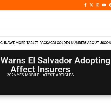
NG
HUAWEI
MORE
TABLET
PACKAGES
GOLDEN NUMBERS
ABOUT US
CON
 Warns El Salvador Adopting 
Affect Insurers
2026 YES MOBILE
LATEST ARTICLES