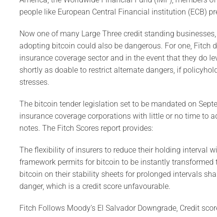
people like European Central Financial institution (ECB) pr
Now one of many Large Three credit standing businesses, F
adopting bitcoin could also be dangerous. For one, Fitch d
insurance coverage sector and in the event that they do lev
shortly as doable to restrict alternate dangers, if policyho
stresses.
The bitcoin tender legislation set to be mandated on Sept
insurance coverage corporations with little or no time to ad
notes. The Fitch Scores report provides:
The flexibility of insurers to reduce their holding interval
framework permits for bitcoin to be instantly transformed 
bitcoin on their stability sheets for prolonged intervals sha
danger, which is a credit score unfavourable.
Fitch Follows Moody’s El Salvador Downgrade, Credit scor