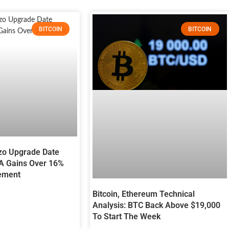
BITCOIN
BITCOIN
zo Upgrade Date
A Gains Over 16%
ement
Bitcoin, Ethereum Technical
Analysis: BTC Back Above $19,000
To Start The Week