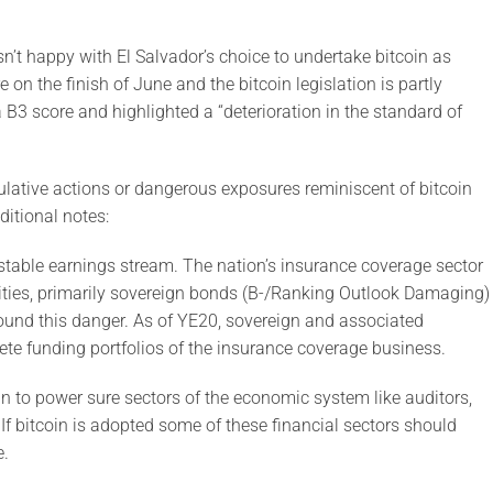
sn’t happy with El Salvador’s choice to undertake bitcoin as
on the finish of June and the bitcoin legislation is partly
B3 score and highlighted a “deterioration in the standard of
ulative actions or dangerous exposures reminiscent of bitcoin
ditional notes:
nstable earnings stream. The nation’s insurance coverage sector
urities, primarily sovereign bonds (B-/Ranking Outlook Damaging)
pound this danger. As of YE20, sovereign and associated
te funding portfolios of the insurance coverage business.
oin to power sure sectors of the economic system like auditors,
 If bitcoin is adopted some of these financial sectors should
e.