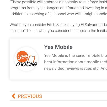
“These possible will embrace a necessity to reinforce inside
programs from cyber dangers and fraud and investing in a
addition to coaching of personnel who will straight handle 
What do you consider Fitch Scores saying El Salvador adop
scenario? Tell us what you consider this topic in the feedb
Yes Mobile
Yes Mobile is the senior mobile bl
best information about mobile tec
news video reviews issues etc. An
PREVIOUS