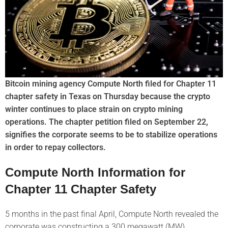
Bitcoin mining agency Compute North filed for Chapter 11
chapter safety in Texas on Thursday because the crypto
winter continues to place strain on crypto mining
operations. The chapter petition filed on September 22,
signifies the corporate seems to be to stabilize operations
in order to repay collectors.
Compute North Information for
Chapter 11 Chapter Safety
5 months in the past final April, Compute North revealed the
corporate was constructing a 300 megawatt (MW)