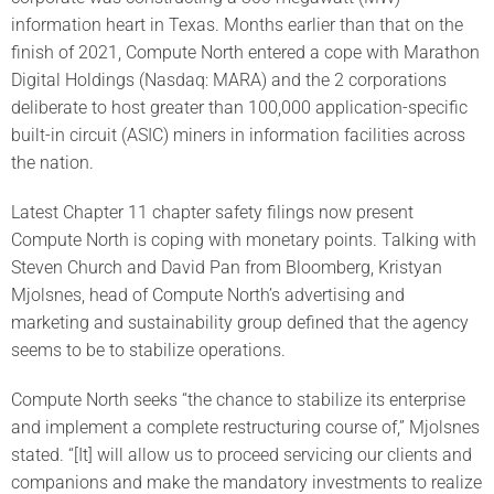
information heart in Texas. Months earlier than that on the
finish of 2021, Compute North entered a cope with Marathon
Digital Holdings (Nasdaq: MARA) and the 2 corporations
deliberate to host greater than 100,000 application-specific
built-in circuit (ASIC) miners in information facilities across
the nation.
Latest Chapter 11 chapter safety filings now present
Compute North is coping with monetary points. Talking with
Steven Church and David Pan from Bloomberg, Kristyan
Mjolsnes, head of Compute North’s advertising and
marketing and sustainability group defined that the agency
seems to be to stabilize operations.
Compute North seeks “the chance to stabilize its enterprise
and implement a complete restructuring course of,” Mjolsnes
stated. “[It] will allow us to proceed servicing our clients and
companions and make the mandatory investments to realize