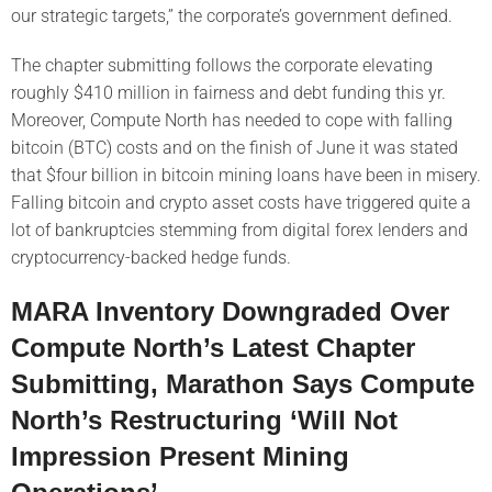
our strategic targets,” the corporate’s government defined.
The chapter submitting follows the corporate elevating
roughly $410 million in fairness and debt funding this yr.
Moreover, Compute North has needed to cope with falling
bitcoin (BTC) costs and on the finish of June it was stated
that $four billion in bitcoin mining loans have been in misery.
Falling bitcoin and crypto asset costs have triggered quite a
lot of bankruptcies stemming from digital forex lenders and
cryptocurrency-backed hedge funds.
MARA Inventory Downgraded Over
Compute North’s Latest Chapter
Submitting, Marathon Says Compute
North’s Restructuring ‘Will Not
Impression Present Mining