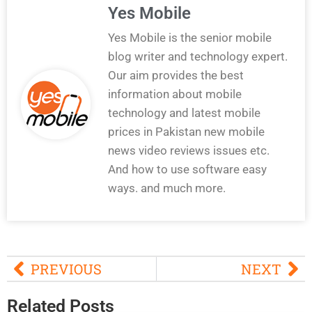
Yes Mobile
Yes Mobile is the senior mobile
blog writer and technology expert.
Our aim provides the best
information about mobile
technology and latest mobile
prices in Pakistan new mobile
news video reviews issues etc.
And how to use software easy
ways. and much more.
PREVIOUS
NEXT
Related Posts