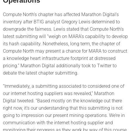
Operations’
Compute North’s chapter has affected Marathon Digital’s
inventory after BTIG analyst Gregory Lewis determined to
downgrade the fairness. Lewis stated that Compute North’s
latest submitting will “weigh on MARA’s capability to develop
its hash capability. Nonetheless, long term, the chapter of
Compute North may present a chance for MARA to construct
a knowledge heart infrastructure footprint at distressed
pricing.” Marathon Digital additionally took to Twitter to
debate the latest chapter submitting.
“Immediately, a submitting associated to considered one of
our internet hosting suppliers was revealed,” Marathon
Digital tweeted. “Based mostly on the knowledge out there
right now, it’s our understanding that this submitting is not
going to impression our present mining operations. We’re in
communication with the internet hosting supplier and
monitoring their progress as they work by way of this course