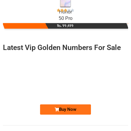
Honor
50 Pro
Rs. 99,499
Latest Vip Golden Numbers For Sale
-0000
0342 6666 383
0342 6666383
Expire
Telenor Golden Numbers
Price: 7,500/-
Buy Now