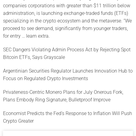
companies corporations with greater than $11 trillion below
administration, is launching exchange-traded funds (ETFs)
specializing in the crypto ecosystem and the metaverse. “We
proceed to see demand, significantly from younger traders,
for entry … learn extra.
SEC Dangers Violating Admin Process Act by Rejecting Spot
Bitcoin ETFs, Says Grayscale
Argentinian Securities Regulator Launches Innovation Hub to
Focus on Regulated Crypto Investments
Privateness-Centric Monero Plans for July Onerous Fork,
Plans Embody Ring Signature, Bulletproof Improve
Economist Predicts the Fed’s Response to Inflation Will Push
Crypto Greater