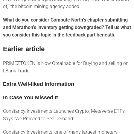
of,” the bitcoin mining agency added.
What do you consider Compute North’s chapter submitting
and Marathon’s inventory getting downgraded? Tell us what
you consider this topic in the feedback part beneath.
Earlier article
PRIMEZTOKEN Is Now Obtainable for Buying and selling on
LBank Trade
Extra Well-liked Information
In Case You Missed It
Constancy Investments Launches Crypto, Metaverse ETFs —
Says ‘We Proceed to See Demand’
Constancy Investments, one of many largest monetary