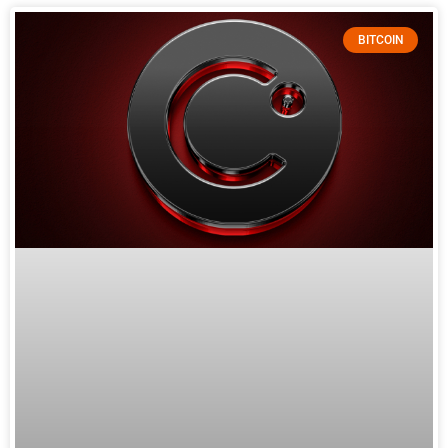
BITCOIN