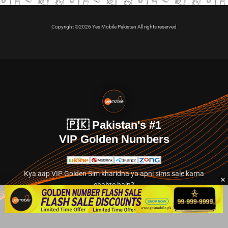
Copyright ©2026 Yes Mobile Pakistan All rights reserved
🇵🇰 Pakistan's #1
VIP Golden Numbers
Kya aap VIP Golden Sim kharidna ya apni sims sale karna
chahte hain?
Abhi hamare exclusive classified section par jayein.
👉 Explore Golden Numbers