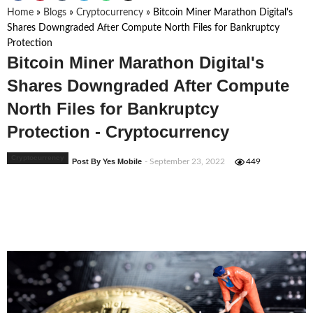
Home
»
Blogs
»
Cryptocurrency
»
Bitcoin Miner Marathon Digital's
Shares Downgraded After Compute North Files for Bankruptcy
Protection
Bitcoin Miner Marathon Digital's
Shares Downgraded After Compute
North Files for Bankruptcy
Protection - Cryptocurrency
Cryptocurrency
Post By Yes Mobile
- September 23, 2022
449