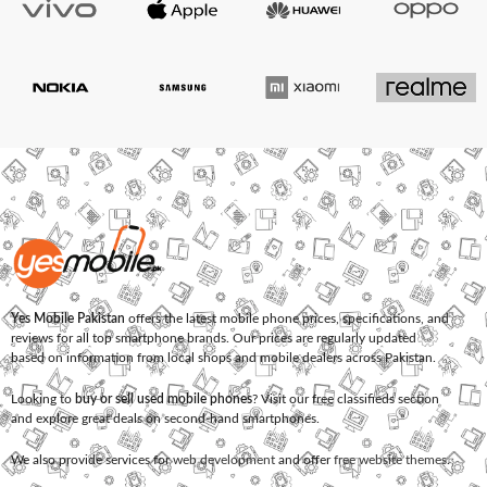
Yes Mobile Pakistan
offers the latest mobile phone prices, specifications, and
reviews for all top smartphone brands. Our prices are regularly updated
based on information from local shops and mobile dealers across Pakistan.
Looking to
buy or sell used mobile phones
? Visit our free classifieds section
and explore great deals on second-hand smartphones.
We also provide services for
web development
and offer
free website themes
.