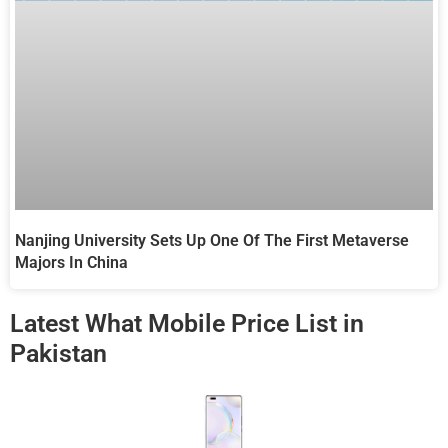
Nanjing University Sets Up One Of The First Metaverse
Majors In China
Latest What Mobile Price List in
Pakistan