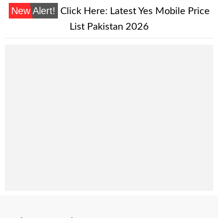
New Alert!
Click Here:
Latest Yes Mobile Price
List Pakistan 2026