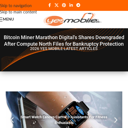
Skip to navigation
Skip to main content
MENU
Bitcoin Miner Marathon Digital's Shares Downgraded
After Compute North Files for Bankruptcy Protection
2026 YES MOBILE
LATEST ARTICLES
Smart Watch Lenovo Carme – Assistants For Fitness
Enthusiasts