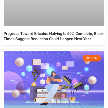
Progress Toward Bitcoin's Halving Is 60% Complete, Block
Times Suggest Reduction Could Happen Next Year
BITCOIN