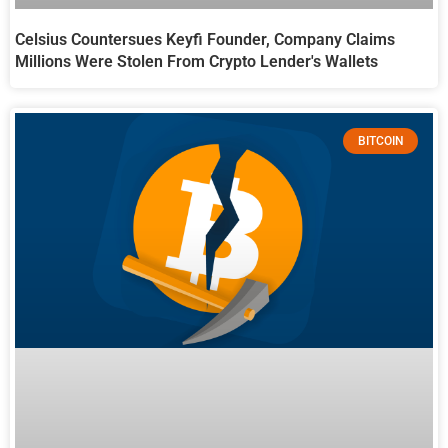
Celsius Countersues Keyfi Founder, Company Claims
Millions Were Stolen From Crypto Lender's Wallets
BITCOIN