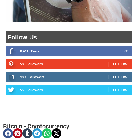
Follow Us
8,411
Fans
LIKE
58
Followers
FOLLOW
189
Followers
FOLLOW
55
Followers
FOLLOW
Bitcoin
-
Cryptocurrency