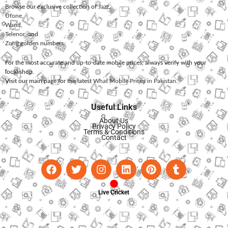
Browse our exclusive collection of
Jazz
,
Ufone
,
Warid
,
Telenor
, and
Zong
golden numbers.
For the most accurate and up-to-date mobile prices, always verify with your
local shop.
Visit our main page for the latest
What Mobile Prices in Pakistan
.
Useful Links
About Us
Privacy Policy
Terms & Conditions
Contact
Live Cricket