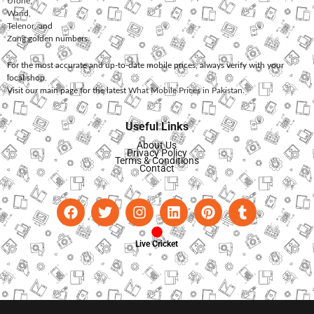
Ufone
,
Warid
,
Telenor
, and
Zong
golden numbers.
For the most accurate and up-to-date mobile prices, always verify with your
local shop.
Visit our main page for the latest
What Mobile Prices in Pakistan
.
Useful Links
About Us
Privacy Policy
Terms & Conditions
Contact
Live Cricket