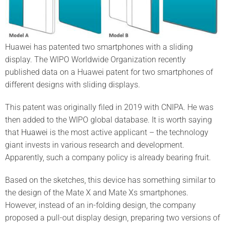
Huawei has patented two smartphones with a sliding
display. The WIPO Worldwide Organization recently
published data on a Huawei patent for two smartphones of
different designs with sliding displays.
This patent was originally filed in 2019 with CNIPA. He was
then added to the WIPO global database. It is worth saying
that
Huawei
is the most active applicant – the technology
giant invests in various research and development.
Apparently, such a company policy is already bearing fruit.
Based on the sketches, this device has something similar to
the design of the Mate X and Mate Xs smartphones.
However, instead of an in-folding design, the company
proposed a pull-out display design, preparing two versions of