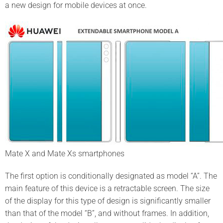
a new design for mobile devices at once.
Mate X and Mate Xs smartphones
The first option is conditionally designated as model “A”. The
main feature of this device is a retractable screen. The size
of the display for this type of design is significantly smaller
than that of the model “B”, and without frames. In addition,