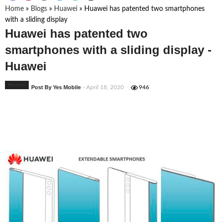
Home
»
Blogs
»
Huawei
»
Huawei has patented two smartphones
with a sliding display
Huawei has patented two
smartphones with a sliding display -
Huawei
Huawei
Post By Yes Mobile
- April 18, 2020
946