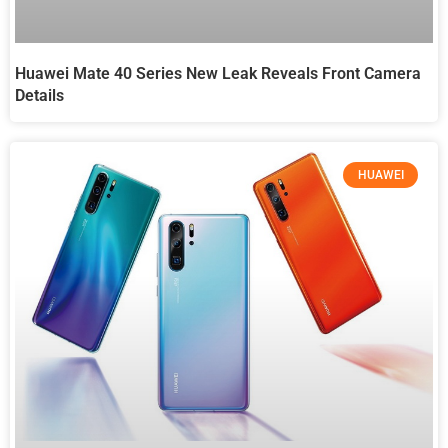
Huawei Mate 40 Series New Leak Reveals Front Camera
Details
HUAWEI