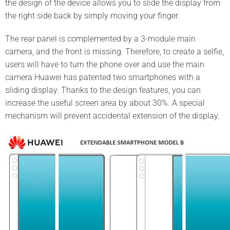
the design of the device allows you to slide the display from
the right side back by simply moving your finger.
The rear panel is complemented by a 3-module main
camera, and the front is missing. Therefore, to create a selfie,
users will have to turn the phone over and use the main
camera Huawei has patented two smartphones with a
sliding display. Thanks to the design features, you can
increase the useful screen area by about 30%. A special
mechanism will prevent accidental extension of the display.