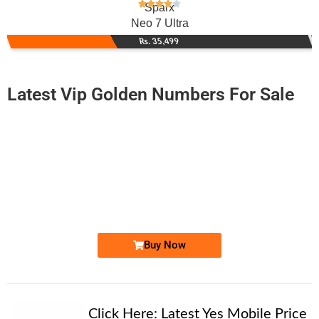
Sparx
Neo 7 Ultra
Rs. 35,499
Latest Vip Golden Numbers For Sale
-0000
0333 111 2728
0333 1112 728
Expire
Ufone Golden Number
Price: 5,500/-
Buy Now
New Alert!
Click Here:
Latest Yes Mobile Price