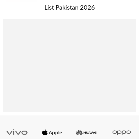
List Pakistan 2026