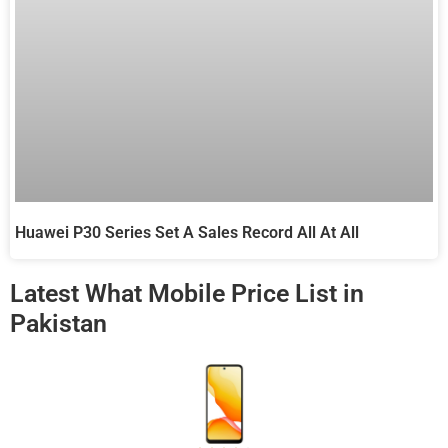
Huawei P30 Series Set A Sales Record All At All
Latest What Mobile Price List in
Pakistan