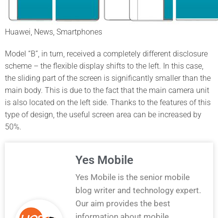
Huawei, News, Smartphones
Model “B”, in turn, received a completely different disclosure
scheme – the flexible display shifts to the left. In this case,
the sliding part of the screen is significantly smaller than the
main body. This is due to the fact that the main camera unit
is also located on the left side. Thanks to the features of this
type of design, the useful screen area can be increased by
50%.
Yes Mobile
Yes Mobile is the senior mobile
blog writer and technology expert.
Our aim provides the best
information about mobile