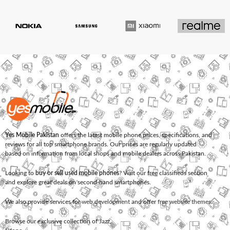
Yes Mobile Pakistan
offers the latest mobile phone prices, specifications, and
reviews for all top smartphone brands. Our prices are regularly updated
based on information from local shops and mobile dealers across Pakistan.
Looking to
buy or sell used mobile phones
? Visit our free classifieds section
and explore great deals on second-hand smartphones.
We also provide services for
web development
and offer
free website themes
.
Browse our exclusive collection of
Jazz
,