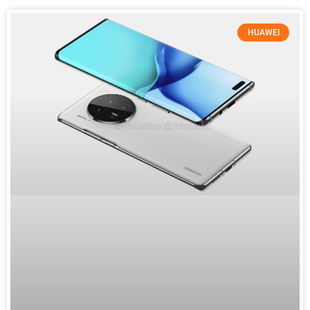
HUAWEI