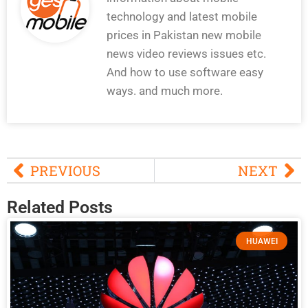
technology and latest mobile
prices in Pakistan new mobile
news video reviews issues etc.
And how to use software easy
ways. and much more.
PREVIOUS
NEXT
Related Posts
HUAWEI