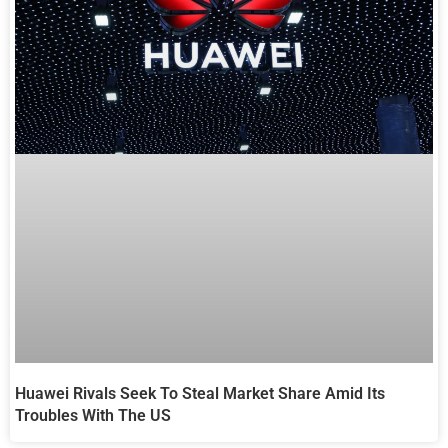
Huawei Rivals Seek To Steal Market Share Amid Its
Troubles With The US