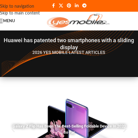
Skip to navigation
Skip to main content
MENU
Huawei has patented two smartphones with a sliding
display
2026 YES MOBILE
LATEST ARTICLES
Galaxy Z Flip Has Been The Best-Selling Foldable Device In 2020
So Far