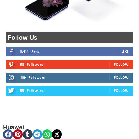
Follow Us
8,411
Fans
LIKE
58
Followers
FOLLOW
189
Followers
FOLLOW
55
Followers
FOLLOW
Huawei