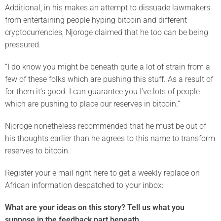
Additional, in his makes an attempt to dissuade lawmakers
from entertaining people hyping bitcoin and different
cryptocurrencies, Njoroge claimed that he too can be being
pressured.
“I do know you might be beneath quite a lot of strain from a
few of these folks which are pushing this stuff. As a result of
for them it’s good. I can guarantee you I’ve lots of people
which are pushing to place our reserves in bitcoin.”
Njoroge nonetheless recommended that he must be out of
his thoughts earlier than he agrees to this name to transform
reserves to bitcoin.
Register your e mail right here to get a weekly replace on
African information despatched to your inbox:
What are your ideas on this story? Tell us what you
suppose in the feedback part beneath.