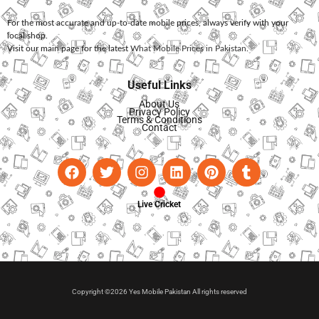
For the most accurate and up-to-date mobile prices, always verify with your
local shop.
Visit our main page for the latest
What Mobile Prices in Pakistan
.
Useful Links
About Us
Privacy Policy
Terms & Conditions
Contact
Live Cricket
Copyright ©2026 Yes Mobile Pakistan All rights reserved