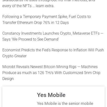
every of the NFTs … learn extra.
Following a Temporary Payment Spike, Fuel Costs to
Transfer Ethereum Drop 76% in 12 Days
Constancy Investments Launches Crypto, Metaverse ETFs —
Says ‘We Proceed to See Demand’
Economist Predicts the Fed’s Response to Inflation Will Push
Crypto Greater
Microbt Reveals Newest Bitcoin Mining Rigs — Machines
Produce as much as 126 TH/s With Customized 5nm Chip
Design
Yes Mobile
Yes Mobile is the senior mobile