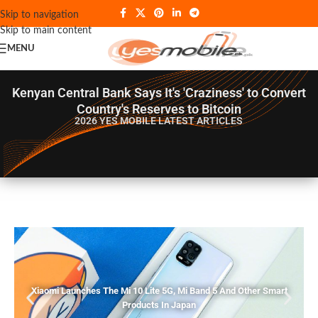
Skip to navigation
Skip to main content
MENU
Kenyan Central Bank Says It's 'Craziness' to Convert
Country's Reserves to Bitcoin
2026 YES MOBILE
LATEST ARTICLES
Xiaomi Launches The Mi 10 Lite 5G, Mi Band 5 And Other Smart
Products In Japan