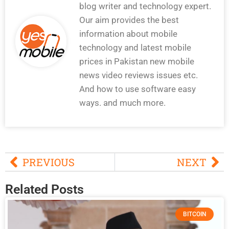
blog writer and technology expert.
Our aim provides the best
information about mobile
technology and latest mobile
prices in Pakistan new mobile
news video reviews issues etc.
And how to use software easy
ways. and much more.
PREVIOUS
NEXT
Related Posts
BITCOIN