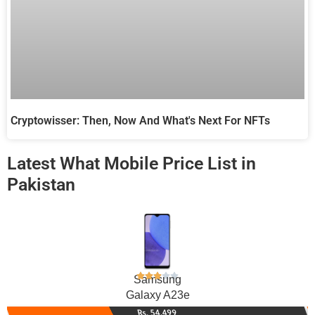
Cryptowisser: Then, Now And What's Next For NFTs
Latest What Mobile Price List in
Pakistan
Samsung
Galaxy A23e
Rs. 54,499