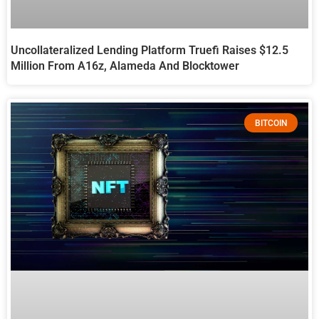
Uncollateralized Lending Platform Truefi Raises $12.5
Million From A16z, Alameda And Blocktower
BITCOIN