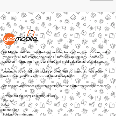
Yes Mobile Pakistan
offers the latest mobile phone prices, specifications, and
reviews for all top smartphone brands. Our prices are regularly updated
based on information from local shops and mobile dealers across Pakistan.
Looking to
buy or sell used mobile phones
? Visit our free classifieds section
and explore great deals on second-hand smartphones.
We also provide services for
web development
and offer
free website themes
.
Browse our exclusive collection of
Jazz
,
Ufone
,
Warid
,
Telenor
, and
Zong
golden numbers.