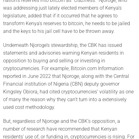
nation’s reserves into bitcoin as “craziness.” Njoroge, who
was addressing just lately elected members of Kenya’s
legislature, added that if it occurred that he agrees to
transform Kenya’s reserves to bitcoin, he needs to be jailed
and the keys to his jail cell have to be thrown away.
Underneath Njoroge’s stewardship, the CBK has issued
statements and advisories warning Kenyan residents in
opposition to buying and selling or investing in
cryptocurrencies. For example, Bitcoin.com Information
reported in June 2022 that Njoroge, along with the Central
Financial institution of Nigeria (CBN) deputy governor
Kingsley Obiora, had cited cryptocurrencies’ volatility as one
of many the reason why they can’t turn into a extensively
used cost methodology.
But, regardless of Njoroge and the CBK’s opposition, a
number of research have recommended that Kenyan
residents’ use of, or funding in, cryptocurrencies is rising. For