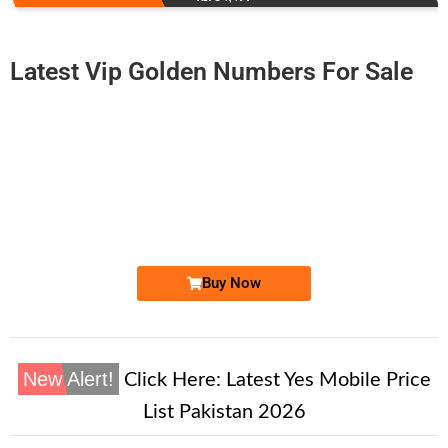
Latest Vip Golden Numbers For Sale
-0000
0300-117000...
0300 1170 000. ..
Expire
Jazz Golden Numbers
Price: 50,000 /-
Buy Now
New Alert!
Click Here:
Latest Yes Mobile Price
List Pakistan 2026