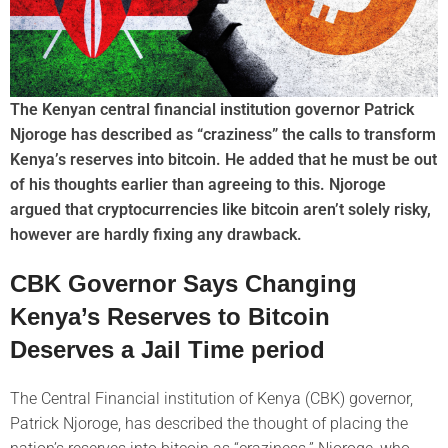
The Kenyan central financial institution governor Patrick
Njoroge has described as “craziness” the calls to transform
Kenya’s reserves into bitcoin. He added that he must be out
of his thoughts earlier than agreeing to this. Njoroge
argued that cryptocurrencies like bitcoin aren’t solely risky,
however are hardly fixing any drawback.
CBK Governor Says Changing
Kenya’s Reserves to Bitcoin
Deserves a Jail Time period
The Central Financial institution of Kenya (CBK) governor,
Patrick Njoroge, has described the thought of placing the