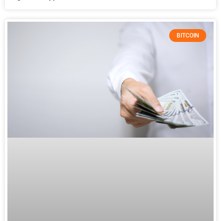
BITCOIN