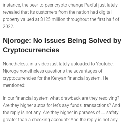
instance, the peer-to-peer crypto change Paxful just lately
revealed that its customers from the nation had digital
property valued at $125 million throughout the first half of
2022.
Njoroge: No Issues Being Solved by
Cryptocurrencies
Nonetheless, in a video just lately uploaded to Youtube,
Njoroge nonetheless questions the advantages of
cryptocurrencies for the Kenyan financial system. He
mentioned:
In our financial system what drawback are they resolving?
Are they higher autos for let’s say funds, transactions? And
the reply is not any. Are they higher in phrases of …. safety
greater than a checking account? And the reply is not any.