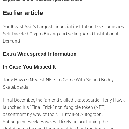
Earlier article
Southeast Asia’s Largest Financial institution DBS Launches
Self-Directed Crypto Buying and selling Amid Institutional
Demand
Extra Widespread Information
In Case You Missed It
Tony Hawk’s Newest NFTs to Come With Signed Bodily
Skateboards
Final December, the famend skilled skateboarder Tony Hawk
launched his “Final Trick” non-fungible token (NFT)
assortment by way of the NFT market Autograph.
Subsequent week, Hawk will likely be auctioning the
skateboards he used throughout his final methods, and