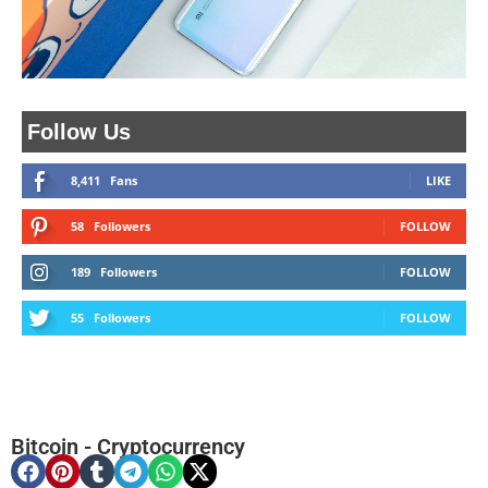
Follow Us
8,411
Fans
LIKE
58
Followers
FOLLOW
189
Followers
FOLLOW
55
Followers
FOLLOW
Bitcoin
-
Cryptocurrency