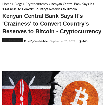
Home
»
Blogs
»
Cryptocurrency
»
Kenyan Central Bank Says It's
'Craziness' to Convert Country's Reserves to Bitcoin
Kenyan Central Bank Says It's
'Craziness' to Convert Country's
Reserves to Bitcoin - Cryptocurrency
Cryptocurrency
Post By Yes Mobile
- September 25, 2022
446