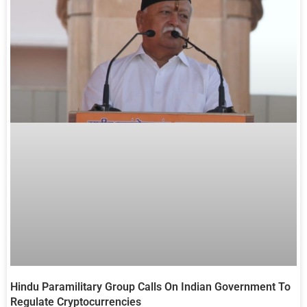
Hindu Paramilitary Group Calls On Indian Government To
Regulate Cryptocurrencies