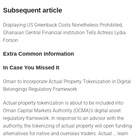
Subsequent article
Displaying US Greenback Costs Nonetheless Prohibited,
Ghanaian Central Financial institution Tells Actress Lydia
Forson
Extra Common Information
In Case You Missed It
Oman to Incorporate Actual Property Tokenization in Digital
Belongings Regulatory Framework
Actual property tokenization is about to be included into
Oman Capital Markets Authority (OCMA)’s digital asset
regulatory framework. In response to an advisor with the
authority, the tokenizing of actual property will open funding
alternatives for native and overseas traders. Actual … learn