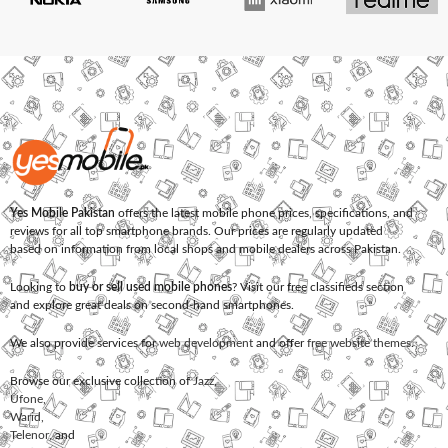
Yes Mobile Pakistan
offers the latest mobile phone prices, specifications, and
reviews for all top smartphone brands. Our prices are regularly updated
based on information from local shops and mobile dealers across Pakistan.
Looking to
buy or sell used mobile phones
? Visit our free classifieds section
and explore great deals on second-hand smartphones.
We also provide services for
web development
and offer
free website themes
.
Browse our exclusive collection of
Jazz
,
Ufone
,
Warid
,
Telenor
, and