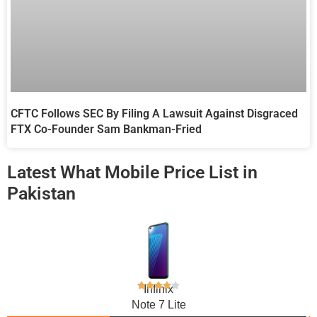
CFTC Follows SEC By Filing A Lawsuit Against Disgraced
FTX Co-Founder Sam Bankman-Fried
Latest What Mobile Price List in
Pakistan
Infinix
Note 7 Lite