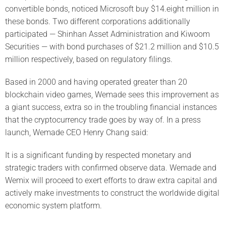
convertible bonds, noticed Microsoft buy $14.eight million in
these bonds. Two different corporations additionally
participated — Shinhan Asset Administration and Kiwoom
Securities — with bond purchases of $21.2 million and $10.5
million respectively, based on regulatory filings.
Based in 2000 and having operated greater than 20
blockchain video games, Wemade sees this improvement as
a giant success, extra so in the troubling financial instances
that the cryptocurrency trade goes by way of. In a press
launch, Wemade CEO Henry Chang said:
It is a significant funding by respected monetary and
strategic traders with confirmed observe data. Wemade and
Wemix will proceed to exert efforts to draw extra capital and
actively make investments to construct the worldwide digital
economic system platform.