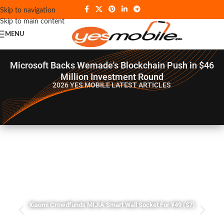
Skip to navigation
Skip to main content
MENU
Microsoft Backs Wemade's Blockchain Push in $46
Million Investment Round
2026 YES MOBILE
LATEST ARTICLES
Xiaomi Crowdfunds MIJIA Smart Wall Socket For ¥49 ($7)