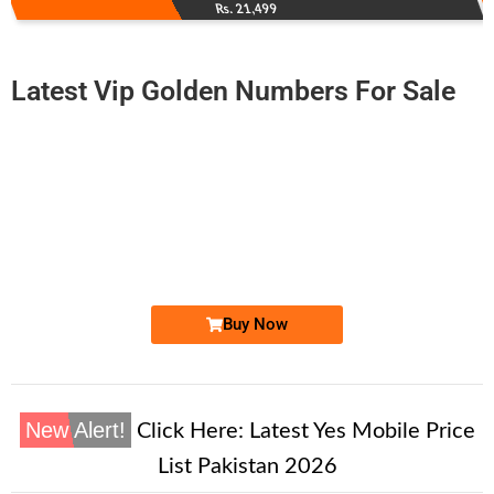
Rs. 21,499
Latest Vip Golden Numbers For Sale
-0000
0314 2900 093
0314-2900093
Expire
Zong Golden Numbers
Price: 2,500/-
Buy Now
New Alert!
Click Here:
Latest Yes Mobile Price
List Pakistan 2026