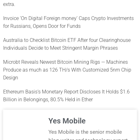
extra.
Invoice ‘On Digital Foreign money’ Caps Crypto Investments
for Russians, Opens Door for Funds
Australia to Checklist Bitcoin ETF After four Clearinghouse
Individuals Decide to Meet Stringent Margin Phrases
Microbt Reveals Newest Bitcoin Mining Rigs — Machines
Produce as much as 126 TH/s With Customized 5nm Chip
Design
Ethereum Basis’s Monetary Report Discloses It Holds $1.6
Billion in Belongings, 80.5% Held in Ether
Yes Mobile
Yes Mobile is the senior mobile