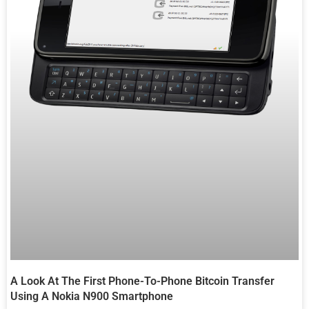
A Look At The First Phone-To-Phone Bitcoin Transfer
Using A Nokia N900 Smartphone