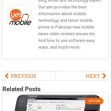
blog writer and technology expert.
Our aim provides the best
information about mobile
technology and latest mobile
prices in Pakistan new mobile
news video reviews issues etc.
And how to use software easy
ways. and much more.
PREVIOUS
NEXT
Related Posts
BITCOIN