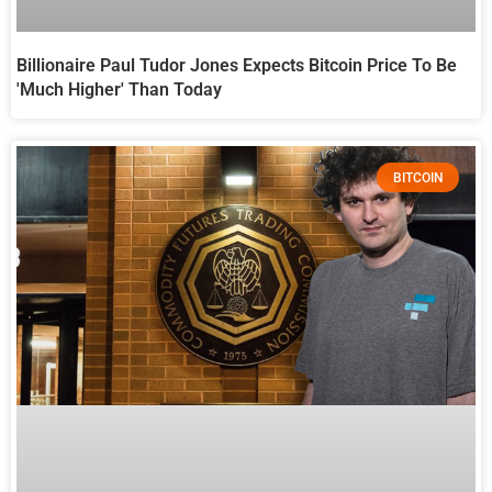
Billionaire Paul Tudor Jones Expects Bitcoin Price To Be
'Much Higher' Than Today
BITCOIN