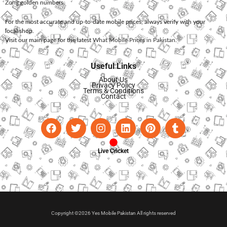
Zong
golden numbers.
For the most accurate and up-to-date mobile prices, always verify with your
local shop.
Visit our main page for the latest
What Mobile Prices in Pakistan
.
Useful Links
About Us
Privacy Policy
Terms & Conditions
Contact
Live Cricket
Copyright ©2026 Yes Mobile Pakistan All rights reserved