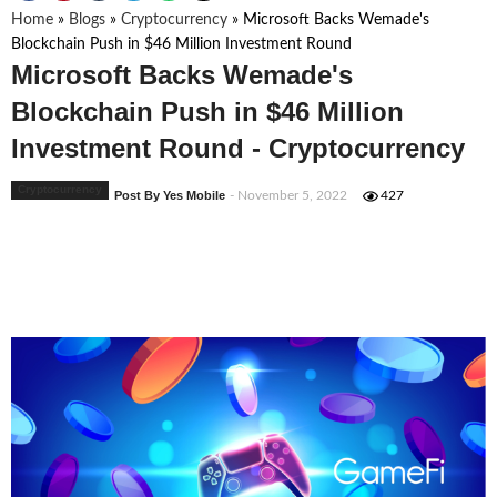
Home
»
Blogs
»
Cryptocurrency
»
Microsoft Backs Wemade's
Blockchain Push in $46 Million Investment Round
Microsoft Backs Wemade's
Blockchain Push in $46 Million
Investment Round - Cryptocurrency
Cryptocurrency
Post By Yes Mobile
- November 5, 2022
427