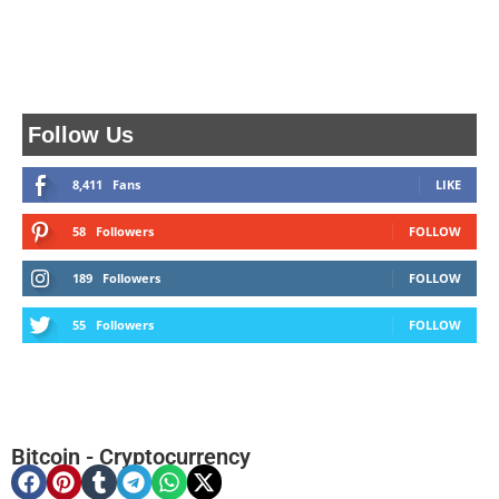
Follow Us
8,411
Fans
LIKE
58
Followers
FOLLOW
189
Followers
FOLLOW
55
Followers
FOLLOW
Bitcoin
-
Cryptocurrency