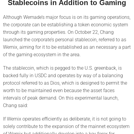
Stablecoins in Addition to Gaming
Although Wemade’s major focus is on its gaming operations,
the corporate can be establishing a token economic system
through its gaming properties. On October 22, Chang
launched the corporate’s personal stablecoin, referred to as
Wemix, aiming for it to be established as an necessary a part
of the gaming ecosystem in the area.
The stablecoin, which is pegged to the U.S. greenback, is
backed fully in USDC and operates by way of a balancing
protocol referred to as Dios, which is designed to permit the
worth to be maintained even because the asset faces
intervals of peak demand. On this experimental launch,
Chang said:
If Wemix operates efficiently as deliberate, it is not going to
solely contribute to the expansion of the mainnet ecosystem
of Wemix but additionally develop into a key forex for