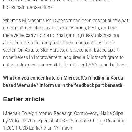
blockchain transactions.
Whereas Microsoft’s Phil Spencer has been essential of what
emergent tech like play-to-earn fashions, NFTs, and the
metaverse carry to the normal gaming desk, this has not
affected strikes relating to different corporations in the
sector. On Aug. 5, Star Heroes, a blockchain-based sport
nonetheless in improvement, acquired a Microsoft grant to
entry instruments accessible for different AAA sport builders.
What do you concentrate on Microsoft’s funding in Korea-
based Wemade? Inform us in the feedback part beneath.
Earlier article
Nigerian Foreign money Redesign Controversy: Naira Slips
by Virtually 20%, Specialists See Alternate Charge Reaching
1,000:1 USD Earlier than Yr Finish