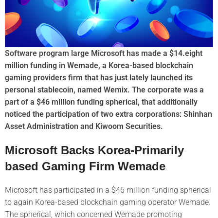
Software program large Microsoft has made a $14.eight
million funding in Wemade, a Korea-based blockchain
gaming providers firm that has just lately launched its
personal stablecoin, named Wemix. The corporate was a
part of a $46 million funding spherical, that additionally
noticed the participation of two extra corporations: Shinhan
Asset Administration and Kiwoom Securities.
Microsoft Backs Korea-Primarily
based Gaming Firm Wemade
Microsoft has participated in a $46 million funding spherical
to again Korea-based blockchain gaming operator Wemade.
The spherical, which concerned Wemade promoting