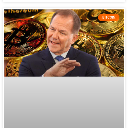
BITCOIN