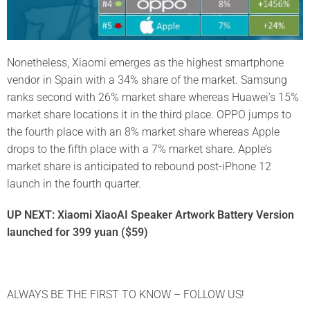
Nonetheless, Xiaomi emerges as the highest smartphone
vendor in Spain with a 34% share of the market. Samsung
ranks second with 26% market share whereas Huawei’s 15%
market share locations it in the third place. OPPO jumps to
the fourth place with an 8% market share whereas Apple
drops to the fifth place with a 7% market share. Apple’s
market share is anticipated to rebound post-iPhone 12
launch in the fourth quarter.
UP NEXT: Xiaomi XiaoAI Speaker Artwork Battery Version
launched for 399 yuan ($59)
ALWAYS BE THE FIRST TO KNOW – FOLLOW US!