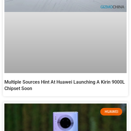
Multiple Sources Hint At Huawei Launching A Kirin 9000L
Chipset Soon
HUAWEI