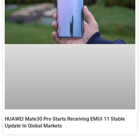
HUAWEI Mate30 Pro Starts Receiving EMUI 11 Stable
Update In Global Markets