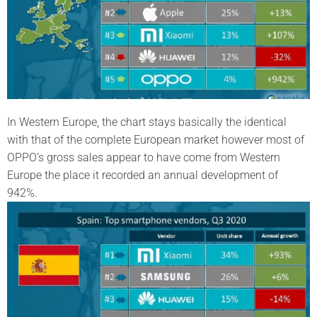
In Western Europe, the chart stays basically the identical
with that of the complete European market however most of
OPPO’s gross sales appear to have come from Western
Europe the place it recorded an annual development of
942%.