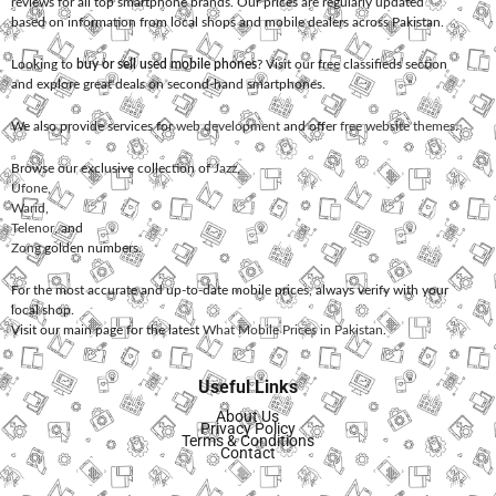
reviews for all top smartphone brands. Our prices are regularly updated
based on information from local shops and mobile dealers across Pakistan.
Looking to
buy or sell used mobile phones
? Visit our free classifieds section
and explore great deals on second-hand smartphones.
We also provide services for
web development
and offer
free website themes
.
Browse our exclusive collection of
Jazz
,
Ufone
,
Warid
,
Telenor
, and
Zong
golden numbers.
For the most accurate and up-to-date mobile prices, always verify with your
local shop.
Visit our main page for the latest
What Mobile Prices in Pakistan
.
Useful Links
About Us
Privacy Policy
Terms & Conditions
Contact