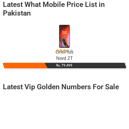
Latest What Mobile Price List in
Pakistan
OnePlus
Nord 2T
Rs. 79,499
Latest Vip Golden Numbers For Sale
-0000
0333 0008 880
03330008880
Expire
Ufone Golden Number