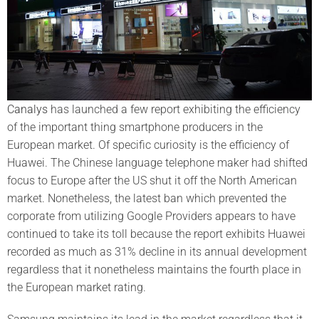
Canalys
has launched a few report exhibiting the efficiency
of the important thing smartphone producers in the
European market. Of specific curiosity is the efficiency of
Huawei. The Chinese language telephone maker had shifted
focus to Europe after the US shut it off the North American
market. Nonetheless, the latest ban which prevented the
corporate from utilizing Google Providers appears to have
continued to take its toll because the report exhibits Huawei
recorded as much as 31% decline in its annual development
regardless that it nonetheless maintains the fourth place in
the European market rating.