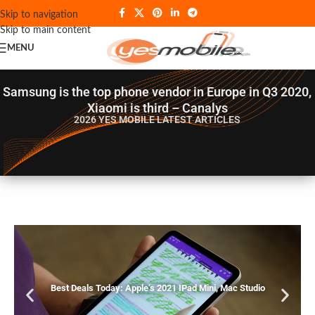
Skip to navigation
Skip to main content
MENU
Samsung is the top phone vendor in Europe in Q3 2020,
Xiaomi is third – Canalys
2026 YES MOBILE
LATEST ARTICLES
Best Deals Today: Apple’s 2021 IPad Mini, Mac Studio