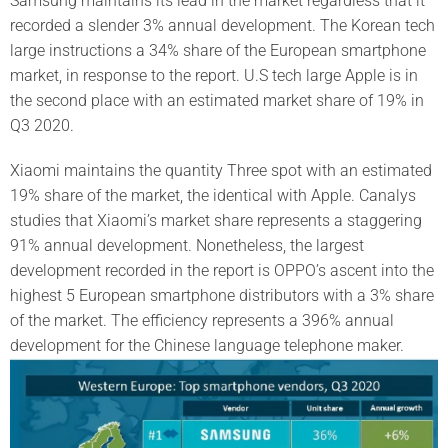
Samsung maintains its lead in the market regardless that it
recorded a slender 3% annual development. The Korean tech
large instructions a 34% share of the European smartphone
market, in response to the report. U.S tech large Apple is in
the second place with an estimated market share of 19% in
Q3 2020.
Xiaomi maintains the quantity Three spot with an estimated
19% share of the market, the identical with Apple. Canalys
studies that Xiaomi’s market share represents a staggering
91% annual development. Nonetheless, the largest
development recorded in the report is OPPO’s ascent into the
highest 5 European smartphone distributors with a 3% share
of the market. The efficiency represents a 396% annual
development for the Chinese language telephone maker.