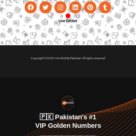
Live Cricket
Copyright ©2026 Yes Mobile Pakistan All rights reserved
🇵🇰 Pakistan's #1
VIP Golden Numbers