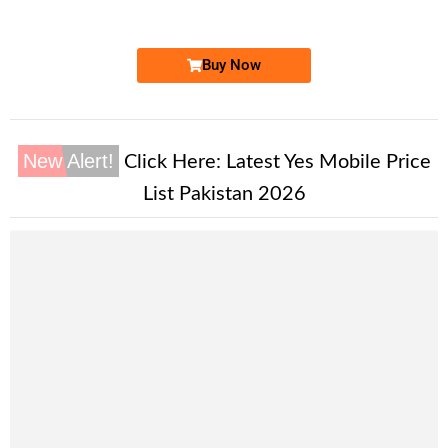
Price: 45,000/-
Buy Now
New Alert!
Click Here:
Latest Yes Mobile Price
List Pakistan 2026