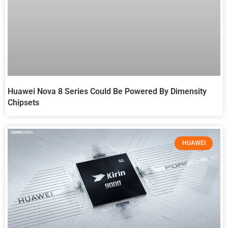
Huawei Nova 8 Series Could Be Powered By Dimensity
Chipsets
HUAWEI