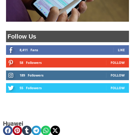
Follow Us
8,411
Fans
LIKE
58
Followers
FOLLOW
189
Followers
FOLLOW
55
Followers
FOLLOW
Huawei