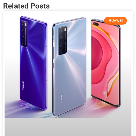
Related Posts
HUAWEI