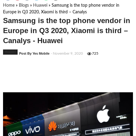
Home
»
Blogs
»
Huawei
»
Samsung is the top phone vendor in
Europe in Q3 2020, Xiaomi is third – Canalys
Samsung is the top phone vendor in
Europe in Q3 2020, Xiaomi is third –
Canalys - Huawei
Huawei
Post By Yes Mobile
- November 9, 2020
725