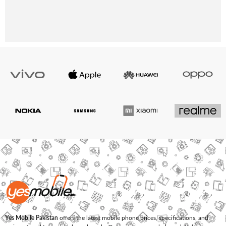
Yes Mobile Pakistan
offers the latest mobile phone prices, specifications, and