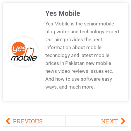
Yes Mobile
Yes Mobile is the senior mobile
blog writer and technology expert.
Our aim provides the best
information about mobile
technology and latest mobile
prices in Pakistan new mobile
news video reviews issues etc.
And how to use software easy
ways. and much more.
PREVIOUS
NEXT