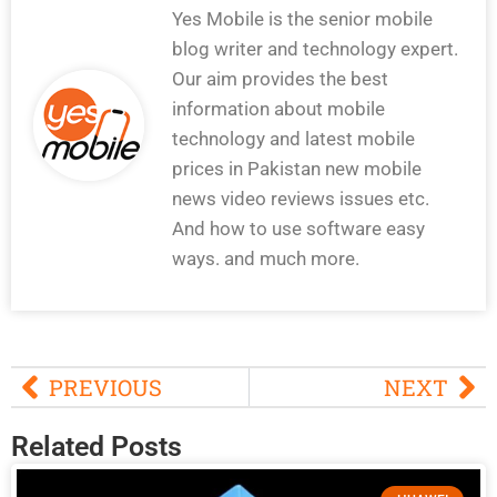
Yes Mobile is the senior mobile
blog writer and technology expert.
Our aim provides the best
information about mobile
technology and latest mobile
prices in Pakistan new mobile
news video reviews issues etc.
And how to use software easy
ways. and much more.
PREVIOUS
NEXT
Related Posts