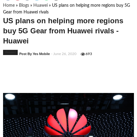
Home
»
Blogs
»
Huawei
»
US plans on helping more regions buy 5G
Gear from Huawei rivals
US plans on helping more regions
buy 5G Gear from Huawei rivals -
Huawei
Huawei
Post By Yes Mobile
- June 26, 2020
693