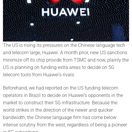
The US is rising its pressures on the Chinese language tech
and telecom large, Huawei. A month prior, new US sanctions
minimize off its chip provide from TSMC and now, plainly the
US is planning on funding extra areas to decide on 5G
telecom tools from Huawei’s rivals.
Beforehand, we had reported on the US funding telecom
operators in Brazil to decide on Huawei’s opponents in the
market to construct their 5G infrastructure. Because the
world strikes in the direction of the newer and quicker
bandwidth, the Chinese language firm has come below
intense scrutiny from the west, regardless of being a pioneer