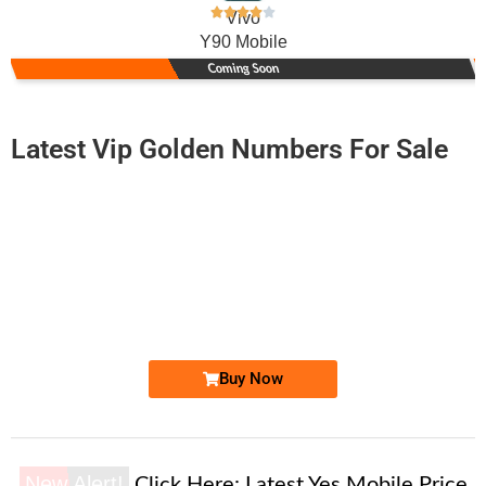
Vivo
Y90 Mobile
Coming Soon
Latest Vip Golden Numbers For Sale
-0000
0340-421 1010
0340 4211 010
Expire
Telenor Golden Numbers
Price: 2,000 /-
Buy Now
New Alert!
Click Here:
Latest Yes Mobile Price