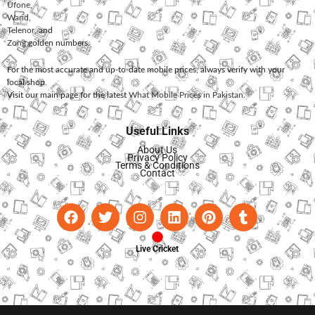
Ufone
,
Warid
,
Telenor
, and
Zong
golden numbers.
For the most accurate and up-to-date mobile prices, always verify with your
local shop.
Visit our main page for the latest
What Mobile Prices in Pakistan
.
Useful Links
About Us
Privacy Policy
Terms & Conditions
Contact
Live Cricket