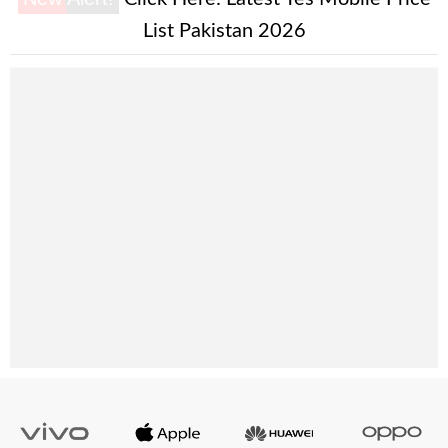
List Pakistan 2026