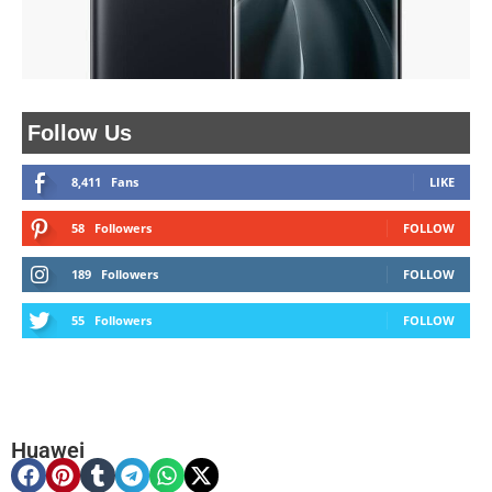
Follow Us
8,411
Fans
LIKE
58
Followers
FOLLOW
189
Followers
FOLLOW
55
Followers
FOLLOW
Huawei