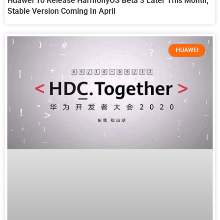
Huawei To Release HarmonyOS Beta 3 Later This Month;
Stable Version Coming In April
HUAWEI