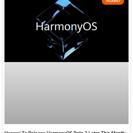
HUAWEI