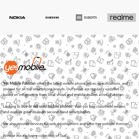
Yes Mobile Pakistan
offers the latest mobile phone prices, specifications, and
reviews for all top smartphone brands. Our prices are regularly updated
based on information from local shops and mobile dealers across Pakistan.
Looking to
buy or sell used mobile phones
? Visit our free classifieds section
and explore great deals on second-hand smartphones.
We also provide services for
web development
and offer
free website themes
.
Browse our exclusive collection of
Jazz
,