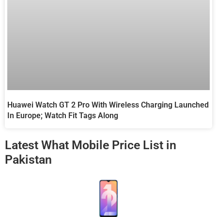
Huawei Watch GT 2 Pro With Wireless Charging Launched
In Europe; Watch Fit Tags Along
Latest What Mobile Price List in
Pakistan