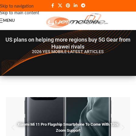
Skip to navigation
Skip to main content
MENU
US plans on helping more regions buy 5G Gear from
Huawei rivals
2026 YES MOBILE
LATEST ARTICLES
Xiaomi Mi 11 Pro Flagship Smartphone To Come With 120x
Zoom Support