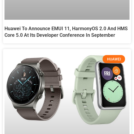
Huawei To Announce EMUI 11, HarmonyOS 2.0 And HMS
Core 5.0 At Its Developer Conference In September
HUAWEI