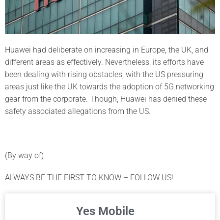
Huawei had deliberate on increasing in Europe, the UK, and
different areas as effectively. Nevertheless, its efforts have
been dealing with rising obstacles, with the US pressuring
areas just like the UK towards the adoption of 5G networking
gear from the corporate. Though, Huawei has denied these
safety associated allegations from the US.
(By way of)
ALWAYS BE THE FIRST TO KNOW – FOLLOW US!
Yes Mobile