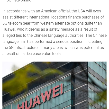
in 5G networking.
In accordance with an American official, the USA will even
assist different international locations finance purchases of
5G telecom gear from western alternate options quite than
Huawei, who it deems as a safety menace as a result of
alleged ties to the Chinese language authorities. The Chinese
language firm has performed a serious position in creating
the 5G infrastructure in many areas, which was potential as
a result of its decrease value tools.