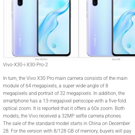
Vivo-X30-i-X30-Pro-2
In turn, the Vivo X30 Pro main camera consists of the main
module of 64 megapixels, a super wide-angle of 8
megapixels and portrait of 32 megapixels. In addition, the
smartphone has a 13-megapixel periscope with a five-fold
optical zoom. It is reported that it offers a 60x zoom. Both
models, the Vivo received a 32MP selfie camera phones.
The sale of the standard model starts in China on December
28. For the version with 8/128 GB of memory, buyers will pay