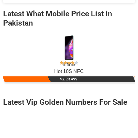
Latest What Mobile Price List in
Pakistan
Infinix
Hot 10S NFC
Rs. 23,499
Latest Vip Golden Numbers For Sale
-0000
0331 3833 337. ..