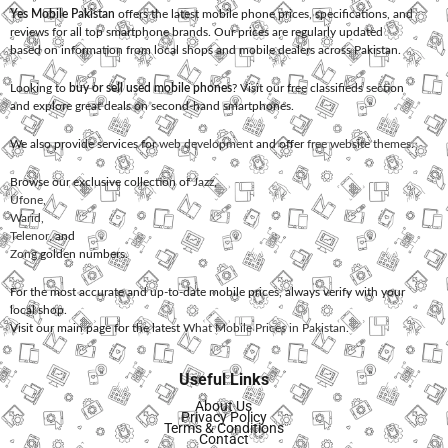
Yes Mobile Pakistan
offers the latest mobile phone prices, specifications, and
reviews for all top smartphone brands. Our prices are regularly updated
based on information from local shops and mobile dealers across Pakistan.
Looking to
buy or sell used mobile phones
? Visit our free classifieds section
and explore great deals on second-hand smartphones.
We also provide services for
web development
and offer
free website themes
.
Browse our exclusive collection of
Jazz
,
Ufone
,
Warid
,
Telenor
, and
Zong
golden numbers.
For the most accurate and up-to-date mobile prices, always verify with your
local shop.
Visit our main page for the latest
What Mobile Prices in Pakistan
.
Useful Links
About Us
Privacy Policy
Terms & Conditions
Contact