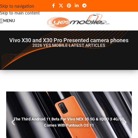
Skip to navigation
Skip to main content
MENU
Vivo X30 and X30 Pro Presented camera phones
2026 YES MOBILE
LATEST ARTICLES
The Third Android 11 Beta For Vivo NEX 3S 5G & IQOO 3 4G/5G
Comes With Funtouch OS 11