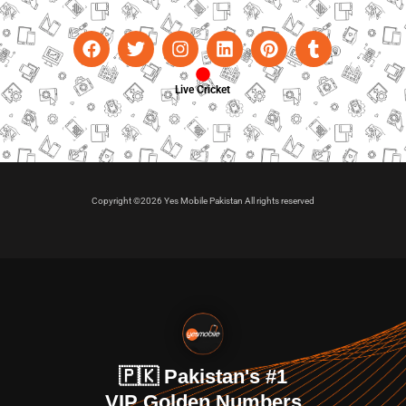
Live Cricket
Copyright ©2026 Yes Mobile Pakistan All rights reserved
🇵🇰 Pakistan's #1
VIP Golden Numbers