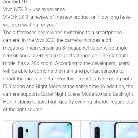
Android 10.
Vivo NEX 3 – use experience
VIVO NEX 3: a review of the new product or “How long have
we been waiting for you!”
The differences begin when switching to a smartphone
camera. In the Vivo X30, the camera includes a 64-
megapixel main sensor, an 8-megapixel super-wide-angle
sensor, and a 32-megapixel portrait module. The standard
model has a 20x zoom. According to the developers, users
will be able to combine the main and portrait sensors to
shoot the moon in detail. For this, experts advise using both
Full Moon and Night Mode at the same time. In addition, the
camera supports Super Night Scene Mode 2.0 and Backlight-
HDR, helping to take high-quality evening photos, regardless
of the light source.