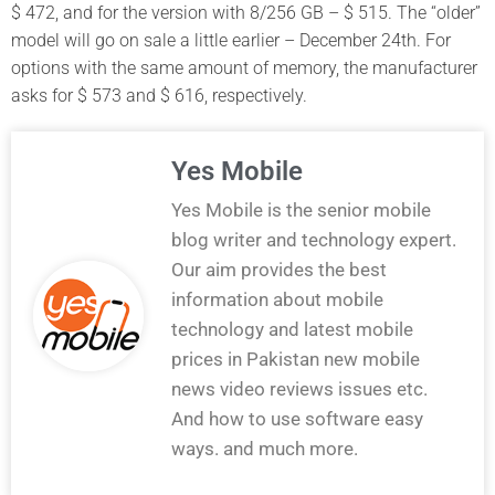
$ 472, and for the version with 8/256 GB – $ 515. The “older”
model will go on sale a little earlier – December 24th. For
options with the same amount of memory, the manufacturer
asks for $ 573 and $ 616, respectively.
Yes Mobile
Yes Mobile is the senior mobile
blog writer and technology expert.
Our aim provides the best
information about mobile
technology and latest mobile
prices in Pakistan new mobile
news video reviews issues etc.
And how to use software easy
ways. and much more.