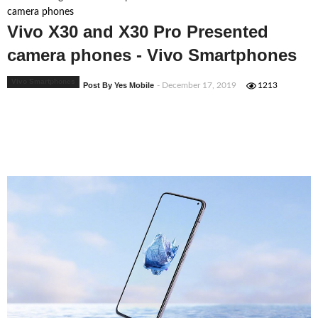
camera phones
Vivo X30 and X30 Pro Presented
camera phones - Vivo Smartphones
Vivo Smartphones
Post By Yes Mobile
- December 17, 2019
1213