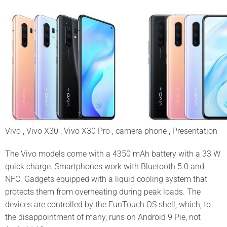
Vivo , Vivo X30 , Vivo X30 Pro , camera phone , Presentation
The Vivo models come with a 4350 mAh battery with a 33 W
quick charge. Smartphones work with Bluetooth 5.0 and
NFC. Gadgets equipped with a liquid cooling system that
protects them from overheating during peak loads. The
devices are controlled by the FunTouch OS shell, which, to
the disappointment of many, runs on Android 9 Pie, not