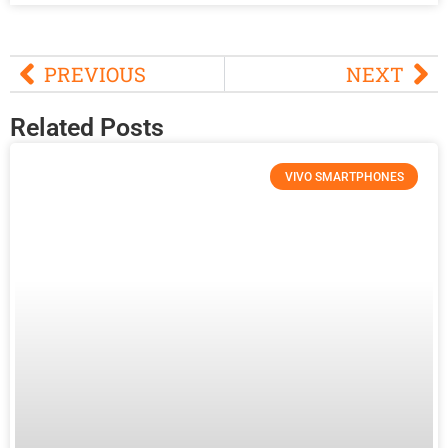
PREVIOUS
NEXT
Related Posts
VIVO SMARTPHONES