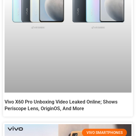
Vivo X60 Pro Unboxing Video Leaked Online; Shows
Periscope Lens, OriginOS, And More
VIVO SMARTPHONES