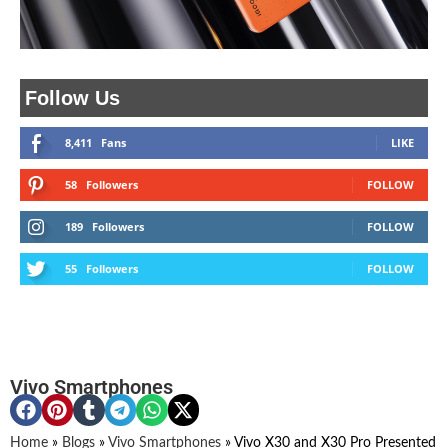
Follow Us
8,411
Fans
LIKE
58
Followers
FOLLOW
189
Followers
FOLLOW
55
Followers
FOLLOW
Vivo Smartphones
Home
»
Blogs
»
Vivo Smartphones
»
Vivo X30 and X30 Pro Presented