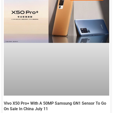
Vivo X50 Pro+ With A 50MP Samsung GN1 Sensor To Go
On Sale In China July 11