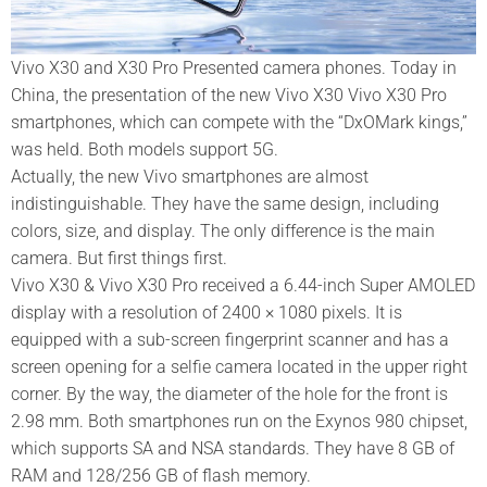
Vivo X30 and X30 Pro Presented camera phones. Today in
China, the presentation of the new Vivo X30 Vivo X30 Pro
smartphones, which can compete with the “DxOMark kings,”
was held. Both models support 5G.
Actually, the new Vivo smartphones are almost
indistinguishable. They have the same design, including
colors, size, and display. The only difference is the main
camera. But first things first.
Vivo X30 & Vivo X30 Pro received a 6.44-inch Super AMOLED
display with a resolution of 2400 × 1080 pixels. It is
equipped with a sub-screen fingerprint scanner and has a
screen opening for a selfie camera located in the upper right
corner. By the way, the diameter of the hole for the front is
2.98 mm. Both smartphones run on the Exynos 980 chipset,
which supports SA and NSA standards. They have 8 GB of
RAM and 128/256 GB of flash memory.