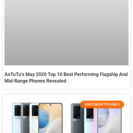
AnTuTu’s May 2020 Top 10 Best Performing Flagship And
Mid-Range Phones Revealed
VIVO SMARTPHONES