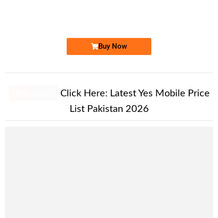
0331 383333...
Expire
Ufone Golden Number
Price: 1,500/-
Buy Now
New Alert!
Click Here:
Latest Yes Mobile Price
List Pakistan 2026