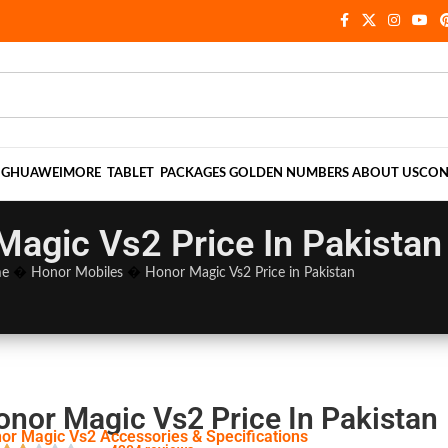
NG
HUAWEI
MORE
TABLET
PACKAGES
GOLDEN NUMBERS
ABOUT US
CON
Magic Vs2 Price In Pakistan
e
�
Honor Mobiles
�
Honor Magic Vs2 Price in Pakistan
onor Magic Vs2 Price In Pakistan
or Magic Vs2 Accessories & Specifications