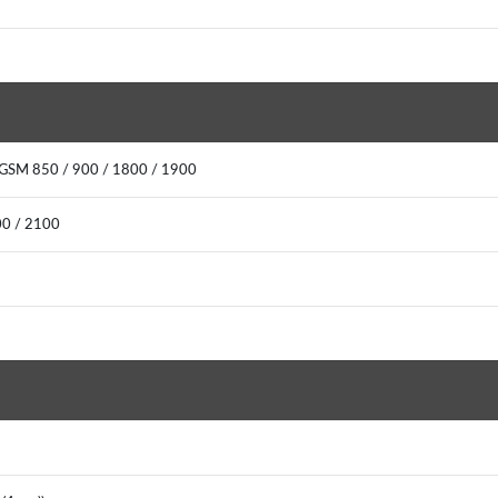
 GSM 850 / 900 / 1800 / 1900
00 / 2100