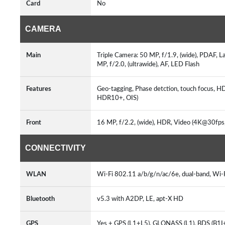
Card
No
CAMERA
Main
Triple Camera: 50 MP, f/1.9, (wide), PDAF, L
MP, f/2.0, (ultrawide), AF, LED Flash
Features
Geo-tagging, Phase detction, touch focus, 
HDR10+, OIS)
Front
16 MP, f/2.2, (wide), HDR, Video (4K@30fp
CONNECTIVITY
WLAN
Wi-Fi 802.11 a/b/g/n/ac/6e, dual-band, Wi-
Bluetooth
v5.3 with A2DP, LE, apt-X HD
GPS
Yes + GPS (L1+L5), GLONASS (L1), BDS (B1