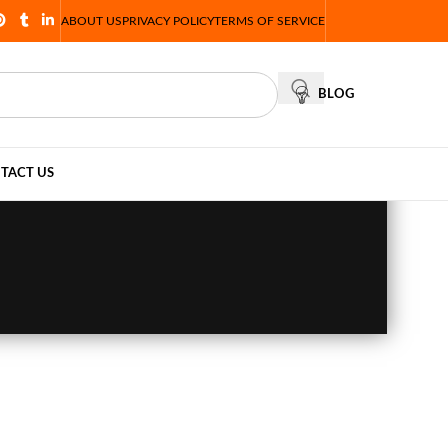
ABOUT US
PRIVACY POLICY
TERMS OF SERVICE
BLOG
TACT US