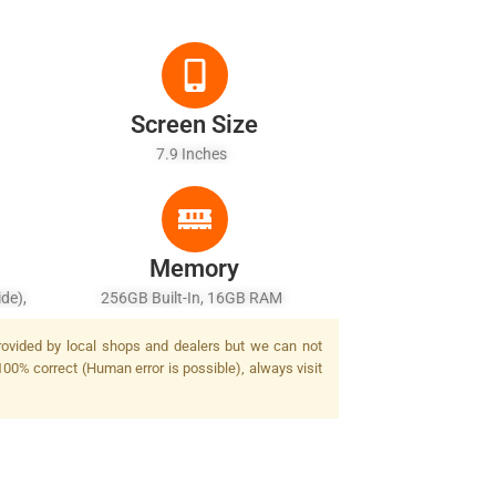
Screen Size
7.9 Inches
Memory
ide),
256GB Built-In, 16GB RAM
2.4,
provided by local shops and dealers but we can not
Zoom,
100% correct (Human error is possible), always visit
 AF,