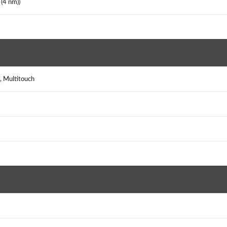
(4 nm))
, Multitouch