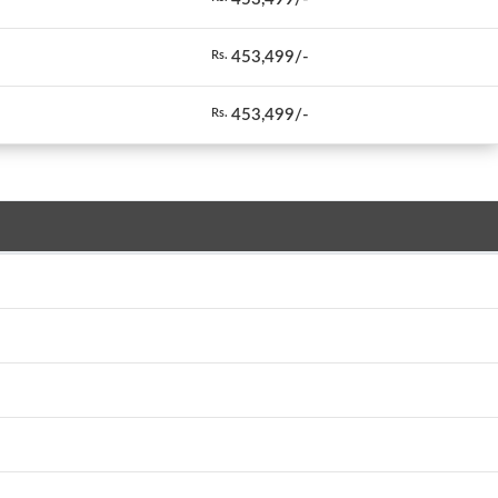
453,499/-
Rs.
453,499/-
Rs.