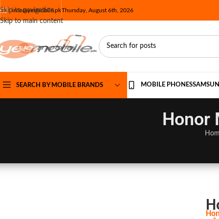
Skip to navigation
info@yesmobile.pk
Thursday, August 6th, 2026
Skip to main content
MOBILE PHONES
SAMSU
SEARCH BY MOBILE BRANDS
Honor 
Hom
H
Hon