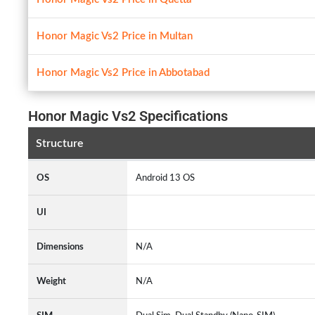
Honor Magic Vs2 Price in Multan
Honor Magic Vs2 Price in Abbotabad
Honor Magic Vs2 Specifications
Structure
OS
Android 13 OS
UI
Dimensions
N/A
Weight
N/A