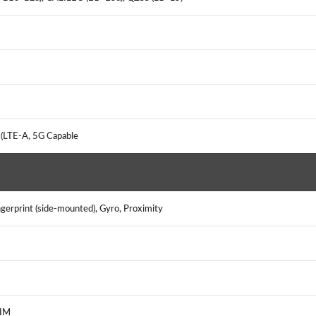
 (LTE-A, 5G Capable
gerprint (side-mounted), Gyro, Proximity
, IM