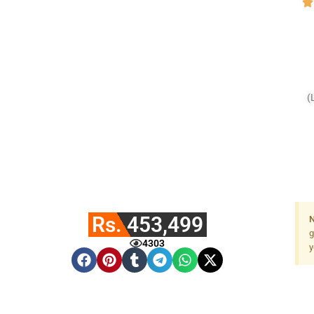
(
F
Rs. 453,499
N
g
4303
y