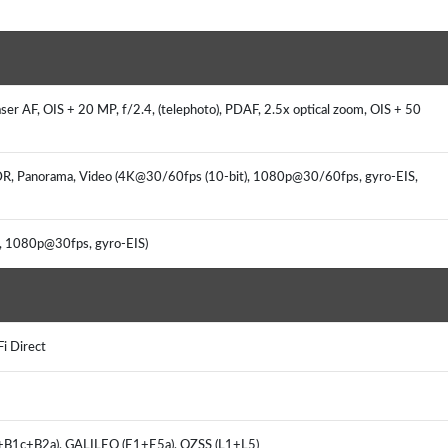
aser AF, OIS + 20 MP, f/2.4, (telephoto), PDAF, 2.5x optical zoom, OIS + 50
HDR, Panorama, Video (4K@30/60fps (10-bit), 1080p@30/60fps, gyro-EIS,
s, 1080p@30fps, gyro-EIS)
Fi Direct
I+B1c+B2a), GALILEO (E1+E5a), QZSS (L1+L5)