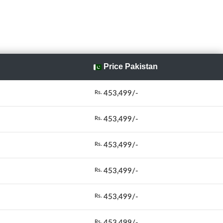
Price Pakistan
453,499/-
Rs.
453,499/-
Rs.
453,499/-
Rs.
453,499/-
Rs.
453,499/-
Rs.
453,499/-
Rs.