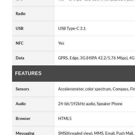
Radio
USB
USB Type-C 3.1
NFC
Yes
Data
GPRS, Edge, 3G (HSPA 42.2/5.76 Mbps), 4G
FEATURES
Sensors
Accelerometer, color spectrum, Compass, Fin
Audio
24-bit/192kHz audio, Speaker Phone
Browser
HTML5
Messaging
SMS(threaded view), MMS, Email, Push Mail