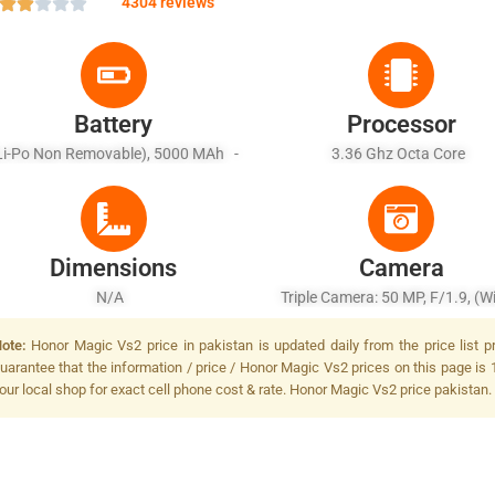
4304 reviews
Battery
Processor
Li-Po Non Removable), 5000 MAh -
3.36 Ghz Octa Core
ast Battery Charging 66W Wired, 5W
Reverse Wired
Dimensions
Camera
N/A
Triple Camera: 50 MP, F/1.9, (w
PDAF, Laser AF, OIS + 20 MP, F/
ote:
Honor Magic Vs2 price in pakistan is updated daily from the price list 
(telephoto), PDAF, 2.5x Optical 
uarantee that the information / price / Honor Magic Vs2 prices on this page is 
OIS + 50 MP, F/2.0, (ultrawide),
our local shop for exact cell phone cost & rate. Honor Magic Vs2 price pakistan.
LED Flash