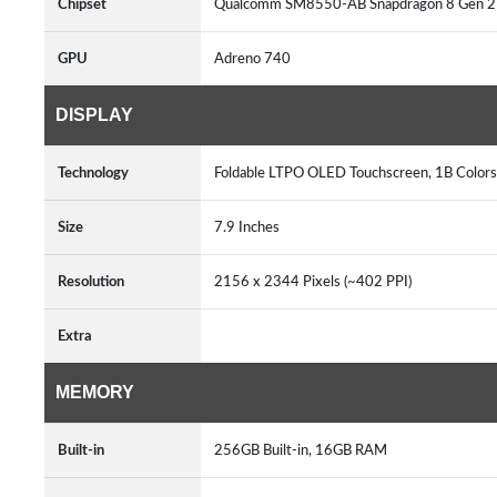
Chipset
Qualcomm SM8550-AB Snapdragon 8 Gen 2 
GPU
Adreno 740
DISPLAY
Technology
Foldable LTPO OLED Touchscreen, 1B Colors
Size
7.9 Inches
Resolution
2156 x 2344 Pixels (~402 PPI)
Extra
MEMORY
Built-in
256GB Built-in, 16GB RAM