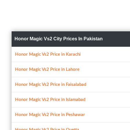
Honor Magic Vs2 City Prices In Pakistan
Honor Magic Vs2 Price in Karachi
Honor Magic Vs2 Price in Lahore
Honor Magic Vs2 Price in Faisalabad
Honor Magic Vs2 Price in Islamabad
Honor Magic Vs2 Price in Peshawar
Honor Magic Vs2 Price in Quetta