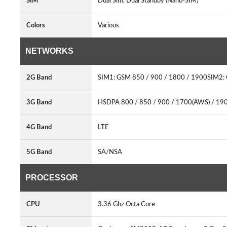
SIM
Dual Sim, Dual Standby (Nano-SIM)
Colors
Various
NETWORKS
2G Band
SIM1: GSM 850 / 900 / 1800 / 1900SIM2:
3G Band
HSDPA 800 / 850 / 900 / 1700(AWS) / 19
4G Band
LTE
5G Band
SA/NSA
PROCESSOR
CPU
3.36 Ghz Octa Core