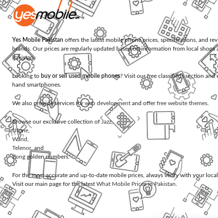
Yes Mobile Pakistan
offers the latest mobile phone prices, specifications, and re
brands. Our prices are regularly updated based on information from local shops 
Pakistan.
Looking to
buy or sell used mobile phones
? Visit our free classifieds section an
hand smartphones.
We also provide services for
web development
and offer
free website themes
.
Browse our exclusive collection of
Jazz
,
Ufone
,
Warid
,
Telenor
, and
Zong
golden numbers.
For the most accurate and up-to-date mobile prices, always verify with your loca
Visit our main page for the latest
What Mobile Prices in Pakistan
.