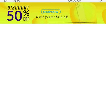
🇵🇰 Pakistan's #1
VIP Golden Numbers
Kya aap VIP Golden Sim kharidna ya apni sims sale karna chahte hain?