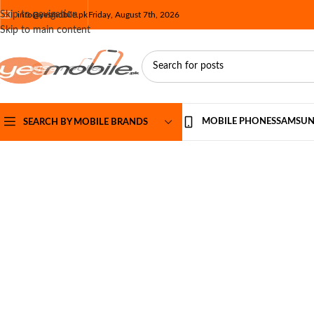
Skip to navigation
info@yesmobile.pk
Friday, August 7th, 2026
Skip to main content
MOBILE PHONES
SAMSU
SEARCH BY MOBILE BRANDS