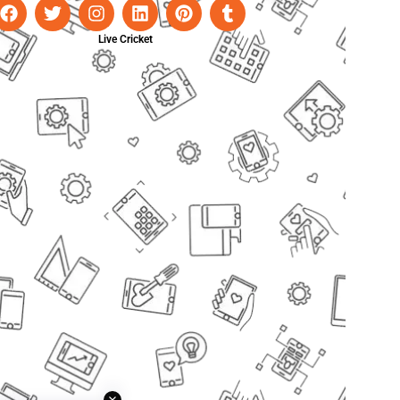
Live Cricket