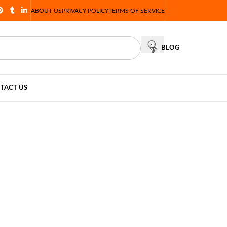
ABOUT US
PRIVACY POLICY
TERMS OF SERVICE
BLOG
TACT US