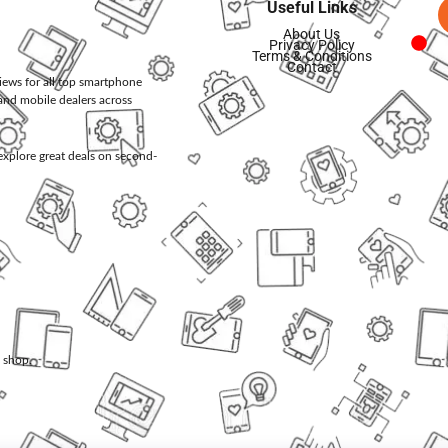
Useful Links
About Us
Privacy Policy
Terms & Conditions
Contact
views for all top smartphone
and mobile dealers across
d explore great deals on second-
l shop.