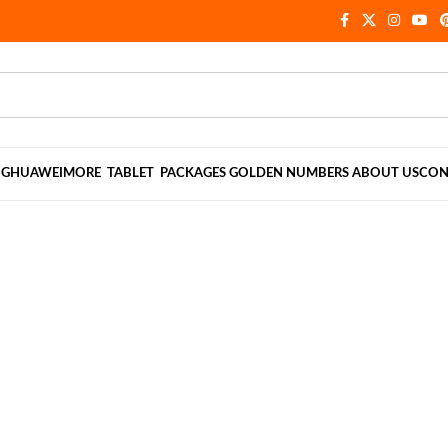
NG
HUAWEI
MORE
TABLET
PACKAGES
GOLDEN NUMBERS
ABOUT US
CON