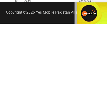
Copyright ©2026 Yes Mobile Pakistan All rights reserved