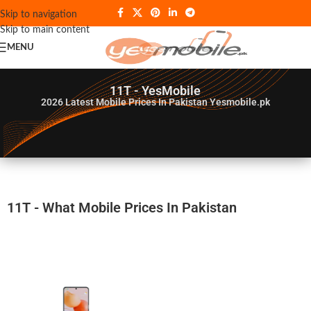
Skip to navigation
Skip to main content
MENU
11T - YesMobile
2026
Latest Mobile Prices In Pakistan Yesmobile.pk
11T - What Mobile Prices In Pakistan