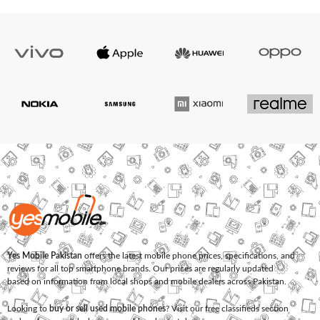
Yes Mobile Pakistan
offers the latest mobile phone prices, specifications, and
reviews for all top smartphone brands. Our prices are regularly updated
based on information from local shops and mobile dealers across Pakistan.
Looking to
buy or sell used mobile phones
? Visit our free classifieds section