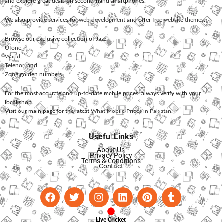
and explore great deals on second-hand smartphones.
We also provide services for
web development
and offer
free website themes
.
Browse our exclusive collection of
Jazz
,
Ufone
,
Warid
,
Telenor
, and
Zong
golden numbers.
For the most accurate and up-to-date mobile prices, always verify with your
local shop.
Visit our main page for the latest
What Mobile Prices in Pakistan
.
Useful Links
About Us
Privacy Policy
Terms & Conditions
Contact
Live Cricket