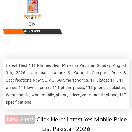
Xiaomi
Civi
Rs. 69,499
Latest Best 11T Phones Best Prices in Pakistan Sunday, August
9th, 2026 Islamabad, Lahore & Karachi. Compare Price &
Specifications New 3G, 4G, 5G Smartphones. 11T, latest 11T, 11T
prices, 11T lowest prices, 11T phone prices, 11T phones, pakistan,
What, mobile, what mobile, phone, prices, zone, mobile phone, 11T
specifications.
New Alert!
Click Here:
Latest Yes Mobile Price
List Pakistan 2026