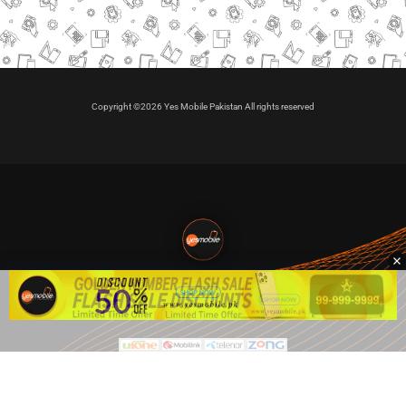
Copyright ©2026 Yes Mobile Pakistan All rights reserved
🇵🇰 Pakistan's #1
VIP Golden Numbers
Kya aap VIP Golden Sim kharidna ya apni sims sale karna
chahte hain?