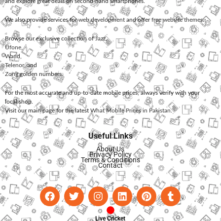
and explore great deals on second-hand smartphones.
We also provide services for
web development
and offer
free website themes
.
Browse our exclusive collection of
Jazz
,
Ufone
,
Warid
,
Telenor
, and
Zong
golden numbers.
For the most accurate and up-to-date mobile prices, always verify with your
local shop.
Visit our main page for the latest
What Mobile Prices in Pakistan
.
Useful Links
About Us
Privacy Policy
Terms & Conditions
Contact
Live Cricket