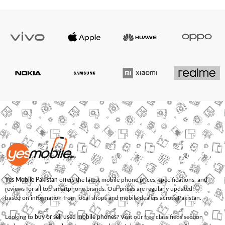
Yes Mobile Pakistan
offers the latest mobile phone prices, specifications, and
reviews for all top smartphone brands. Our prices are regularly updated
based on information from local shops and mobile dealers across Pakistan.
Looking to
buy or sell used mobile phones
? Visit our free classifieds section