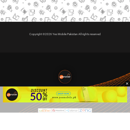
Copyright ©2026 Yes Mobile Pakistan All rights reserved
🇵🇰 Pakistan's #1
VIP Golden Numbers
Kya aap VIP Golden Sim kharidna ya apni sims sale karna
chahte hain?