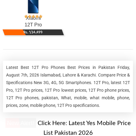
Xiaomi
12T Pro
Rs. 134,499
Latest Best 12T Pro Phones Best Prices in Pakistan Friday,
August 7th, 2026 Islamabad, Lahore & Karachi. Compare Price &
Specifications New 3G, 4G, 5G Smartphones. 12T Pro, latest 12T
Pro, 12T Pro prices, 12T Pro lowest prices, 12T Pro phone prices,
12T Pro phones, pakistan, What, mobile, what mobile, phone,
prices, zone, mobile phone, 12T Pro specifications.
New Alert!
Click Here:
Latest Yes Mobile Price
List Pakistan 2026