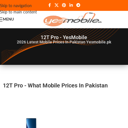
Skip to navigation
Skip to main content
MENU
12T Pro - YesMobile
2026
Latest Mobile Prices In Pakistan Yesmobile.pk
12T Pro - What Mobile Prices In Pakistan