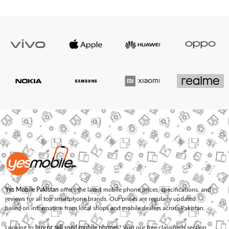
Yes Mobile Pakistan
offers the latest mobile phone prices, specifications, and
reviews for all top smartphone brands. Our prices are regularly updated
based on information from local shops and mobile dealers across Pakistan.
Looking to
buy or sell used mobile phones
? Visit our free classifieds section