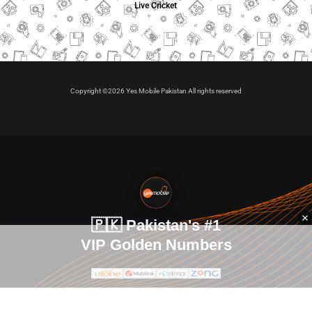
Live Cricket
Copyright ©2026 Yes Mobile Pakistan All rights reserved
🇵🇰 Pakistan's #1
VIP Golden Numbers
Kya aap VIP Golden Sim kharidna ya apni sims sale karna
chahte hain?