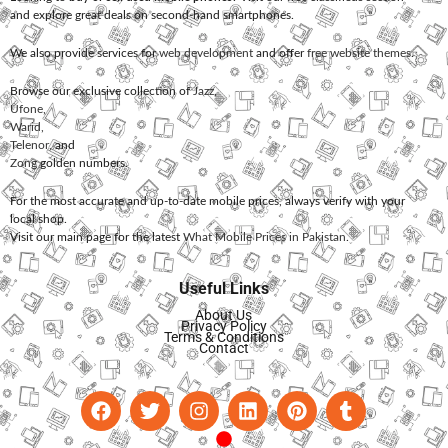
and explore great deals on second-hand smartphones.
We also provide services for
web development
and offer
free website themes
.
Browse our exclusive collection of
Jazz
,
Ufone
,
Warid
,
Telenor
, and
Zong
golden numbers.
For the most accurate and up-to-date mobile prices, always verify with your
local shop.
Visit our main page for the latest
What Mobile Prices in Pakistan
.
Useful Links
About Us
Privacy Policy
Terms & Conditions
Contact