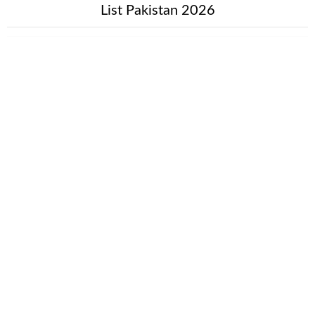
List Pakistan 2026