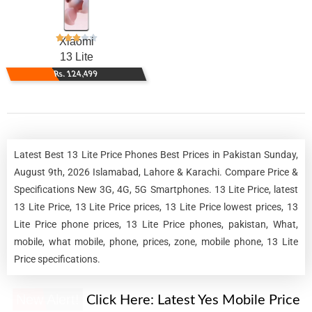
Xiaomi
13 Lite
Rs. 124,499
Latest Best 13 Lite Price Phones Best Prices in Pakistan Sunday,
August 9th, 2026 Islamabad, Lahore & Karachi. Compare Price &
Specifications New 3G, 4G, 5G Smartphones. 13 Lite Price, latest
13 Lite Price, 13 Lite Price prices, 13 Lite Price lowest prices, 13
Lite Price phone prices, 13 Lite Price phones, pakistan, What,
mobile, what mobile, phone, prices, zone, mobile phone, 13 Lite
Price specifications.
New Alert!
Click Here:
Latest Yes Mobile Price