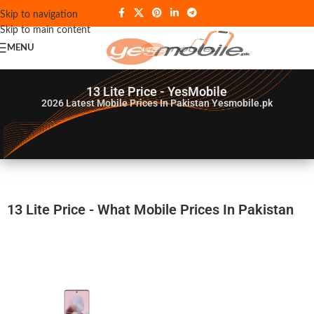
Skip to navigation
Skip to main content
MENU
13 Lite Price - YesMobile
2026
Latest Mobile Prices In Pakistan Yesmobile.pk
13 Lite Price - What Mobile Prices In Pakistan