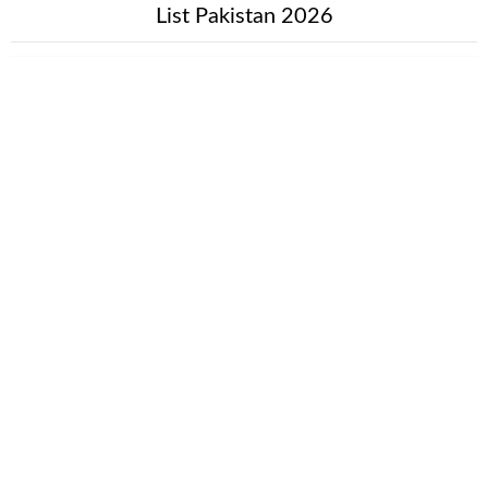
List Pakistan 2026