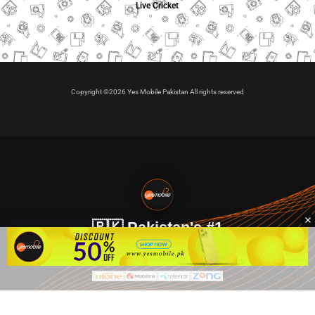
Live Cricket
Copyright ©2026 Yes Mobile Pakistan All rights reserved
🇵🇰 Pakistan's #1
VIP Golden Numbers
Kya aap VIP Golden Sim kharidna ya apni sims sale karna
chahte hain?