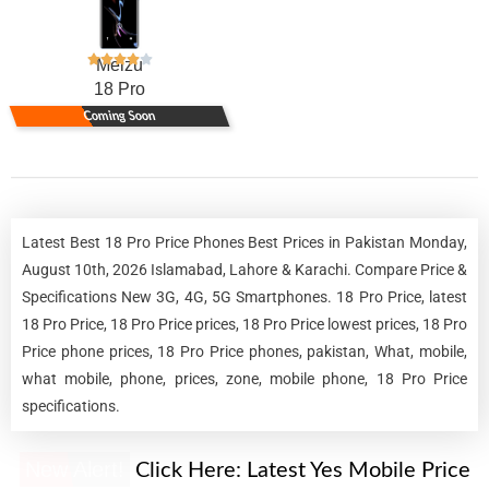
Meizu
18 Pro
Coming Soon
Latest Best 18 Pro Price Phones Best Prices in Pakistan Monday,
August 10th, 2026 Islamabad, Lahore & Karachi. Compare Price &
Specifications New 3G, 4G, 5G Smartphones. 18 Pro Price, latest
18 Pro Price, 18 Pro Price prices, 18 Pro Price lowest prices, 18 Pro
Price phone prices, 18 Pro Price phones, pakistan, What, mobile,
what mobile, phone, prices, zone, mobile phone, 18 Pro Price
specifications.
New Alert!
Click Here:
Latest Yes Mobile Price