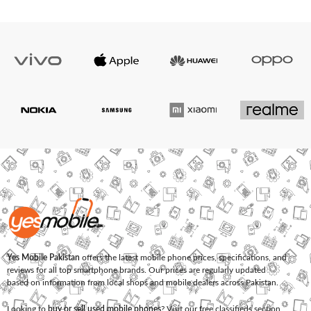
Yes Mobile Pakistan
offers the latest mobile phone prices, specifications, and
reviews for all top smartphone brands. Our prices are regularly updated
based on information from local shops and mobile dealers across Pakistan.
Looking to
buy or sell used mobile phones
? Visit our free classifieds section