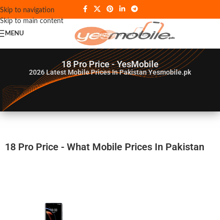
Skip to navigation
Skip to main content
MENU
18 Pro Price - YesMobile
2026
Latest Mobile Prices In Pakistan Yesmobile.pk
18 Pro Price - What Mobile Prices In Pakistan