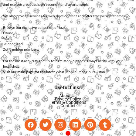
and explore great deals on second-hand smartphones.
We also provide services for
web development
and offer
free website themes
.
Browse our exclusive collection of
Jazz
,
Ufone
,
Warid
,
Telenor
, and
Zong
golden numbers.
For the most accurate and up-to-date mobile prices, always verify with your
local shop.
Visit our main page for the latest
What Mobile Prices in Pakistan
.
Useful Links
About Us
Privacy Policy
Terms & Conditions
Contact