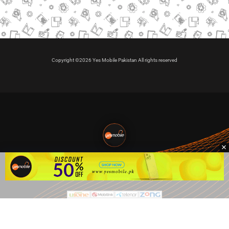
Copyright ©2026 Yes Mobile Pakistan All rights reserved
🇵🇰 Pakistan's #1
VIP Golden Numbers
Kya aap VIP Golden Sim kharidna ya apni sims sale karna
chahte hain?