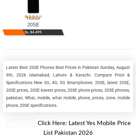
Honor
20SE
Rs. 84,499
Latest Best 20SE Phones Best Prices in Pakistan Sunday, August
9th, 2026 Islamabad, Lahore & Karachi. Compare Price &
Specifications New 3G, 4G, 5G Smartphones. 20SE, latest 20SE,
20SE prices, 20SE lowest prices, 20SE phone prices, 20SE phones,
pakistan, What, mobile, what mobile, phone, prices, zone, mobile
phone, 20SE specifications.
New Alert!
Click Here:
Latest Yes Mobile Price
List Pakistan 2026