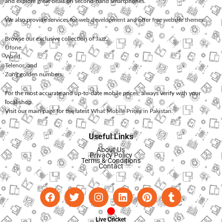
and explore great deals on second-hand smartphones.
We also provide services for
web development
and offer
free website themes
.
Browse our exclusive collection of
Jazz
,
Ufone
,
Warid
,
Telenor
, and
Zong
golden numbers.
For the most accurate and up-to-date mobile prices, always verify with your
local shop.
Visit our main page for the latest
What Mobile Prices in Pakistan
.
Useful Links
About Us
Privacy Policy
Terms & Conditions
Contact
Live Cricket