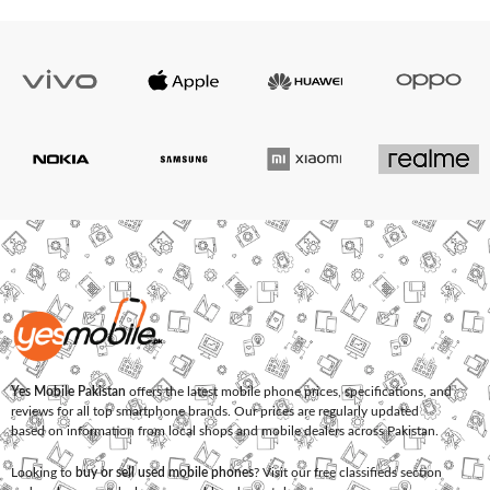
Yes Mobile Pakistan
offers the latest mobile phone prices, specifications, and
reviews for all top smartphone brands. Our prices are regularly updated
based on information from local shops and mobile dealers across Pakistan.
Looking to
buy or sell used mobile phones
? Visit our free classifieds section