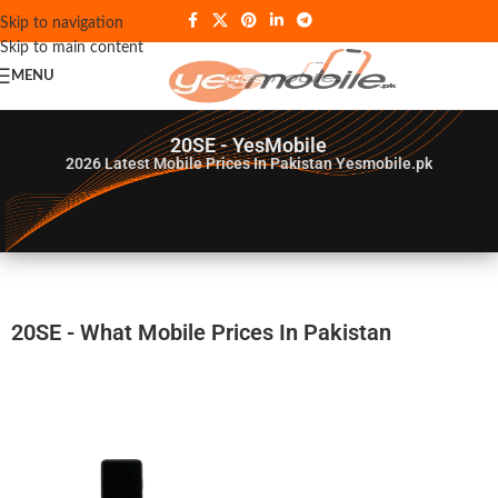
Skip to navigation
Skip to main content
MENU
20SE - YesMobile
2026
Latest Mobile Prices In Pakistan Yesmobile.pk
20SE - What Mobile Prices In Pakistan