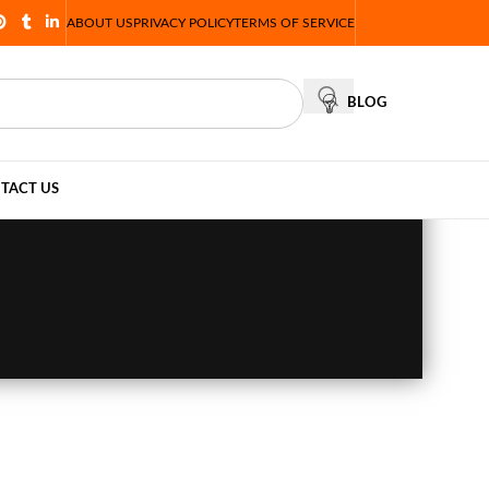
ABOUT US
PRIVACY POLICY
TERMS OF SERVICE
BLOG
TACT US