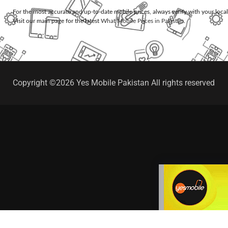
For the most accurate and up-to-date mobile prices, always verify with your loca
Visit our main page for the latest
What Mobile Prices in Pakistan
.
Copyright ©2026 Yes Mobile Pakistan All rights reserved