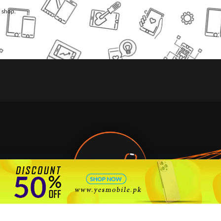
l shop.
🇵🇰 Pakistan's #1