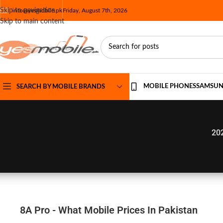
Skip to navigation
info@yesmobile.pk
Friday, August 7th, 2026
Skip to main content
MOBILE PHONES
SAMSU
SEARCH BY MOBILE BRANDS
20
8A Pro - What Mobile Prices In Pakistan