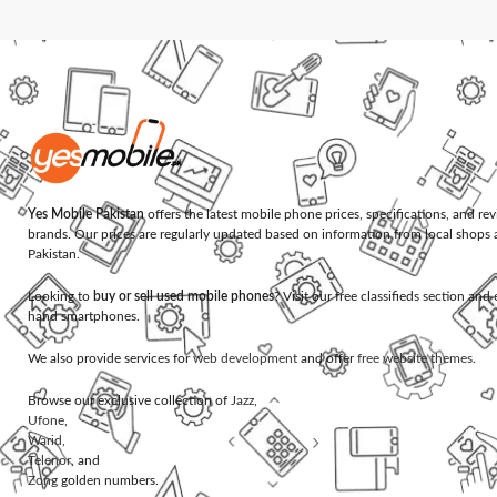
Yes Mobile Pakistan
offers the latest mobile phone prices, specifications, and re
brands. Our prices are regularly updated based on information from local shops 
Pakistan.
Looking to
buy or sell used mobile phones
? Visit our free classifieds section an
hand smartphones.
We also provide services for
web development
and offer
free website themes
.
Browse our exclusive collection of
Jazz
,
Ufone
,
Warid
,
Telenor
, and
Zong
golden numbers.