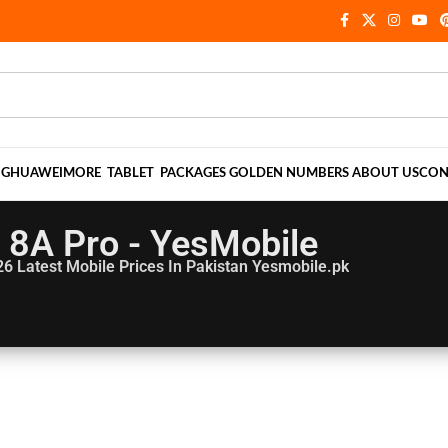
NG
HUAWEI
MORE
TABLET
PACKAGES
GOLDEN NUMBERS
ABOUT US
CON
8A Pro - YesMobile
26
Latest Mobile Prices In Pakistan Yesmobile.pk