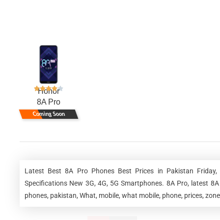
Honor
8A Pro
Coming Soon
Latest Best 8A Pro Phones Best Prices in Pakistan Friday
Specifications New 3G, 4G, 5G Smartphones. 8A Pro, latest 8A 
phones, pakistan, What, mobile, what mobile, phone, prices, zone