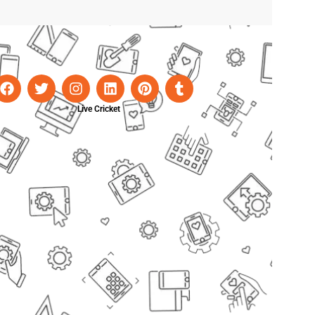
Live Cricket