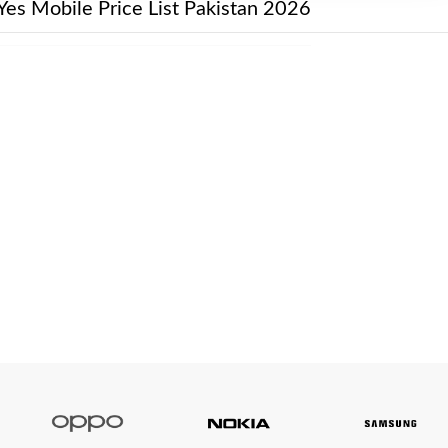
Yes Mobile Price List Pakistan 2026