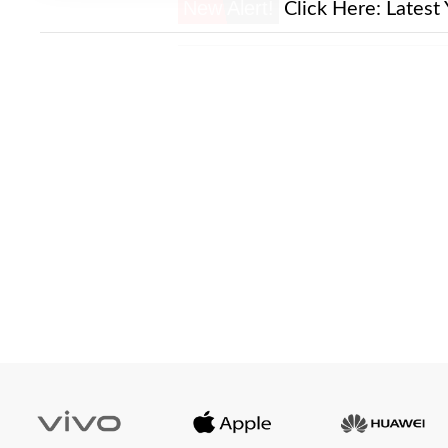
New Alert!
Click Here:
Latest 