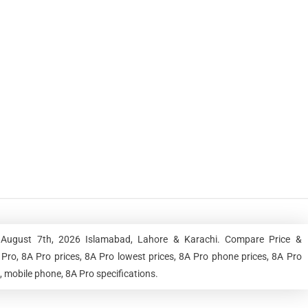
, August 7th, 2026 Islamabad, Lahore & Karachi. Compare Price &
Pro, 8A Pro prices, 8A Pro lowest prices, 8A Pro phone prices, 8A Pro
, mobile phone, 8A Pro specifications.