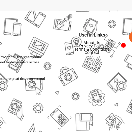
Useful Links
About Us
Privacy Policy
Terms & Conditions
Contact
views for all top smartphone
and mobile dealers across
d explore great deals on second-