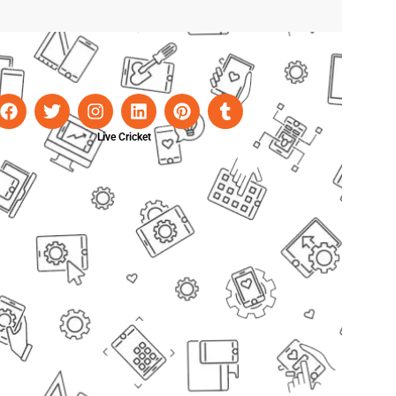
Live Cricket