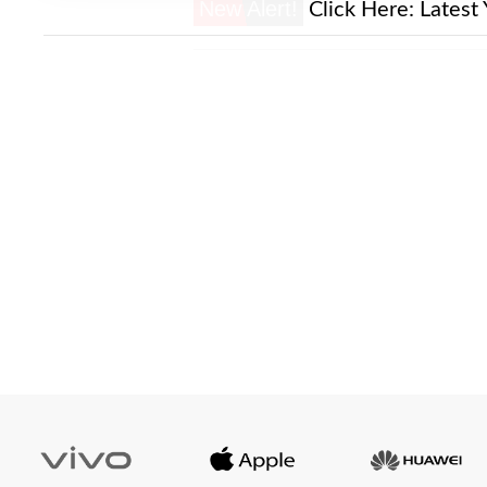
New Alert!
Click Here:
Latest 