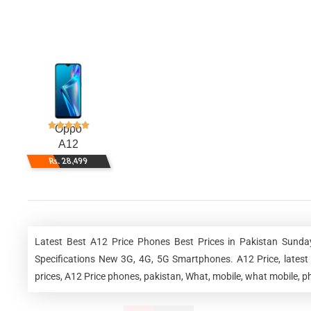
Oppo
A12
Rs. 28,499
Latest Best A12 Price Phones Best Prices in Pakistan Sunda
Specifications New 3G, 4G, 5G Smartphones. A12 Price, latest 
prices, A12 Price phones, pakistan, What, mobile, what mobile, ph