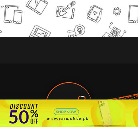
l shop.
🇵🇰 Pakistan's #1