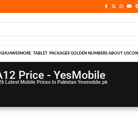
NG
HUAWEI
MORE
TABLET
PACKAGES
GOLDEN NUMBERS
ABOUT US
CON
A12 Price - YesMobile
26
Latest Mobile Prices In Pakistan Yesmobile.pk