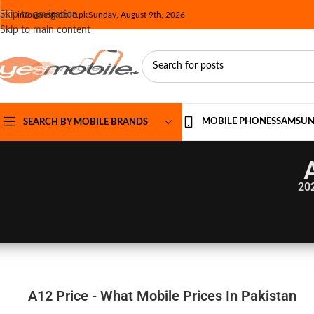
Skip to navigation
info@yesmobile.pk
Sunday, August 9th, 2026
Skip to main content
MOBILE PHONES
SAMSU
SEARCH BY MOBILE BRANDS
20
A12 Price - What Mobile Prices In Pakistan