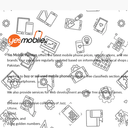
Yes Mobile Pakistan
offers the latest mobile phone prices, specifications, and re
brands. Our prices are regularly updated based on information from local shops 
Pakistan.
Looking to
buy or sell used mobile phones
? Visit our free classifieds section an
hand smartphones.
We also provide services for
web development
and offer
free website themes
.
Browse our exclusive collection of
Jazz
,
Ufone
,
Warid
,
Telenor
, and
Zong
golden numbers.