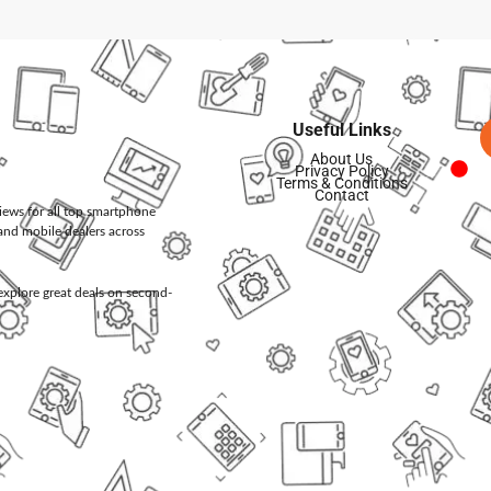
Useful Links
About Us
Privacy Policy
Terms & Conditions
Contact
views for all top smartphone
and mobile dealers across
d explore great deals on second-