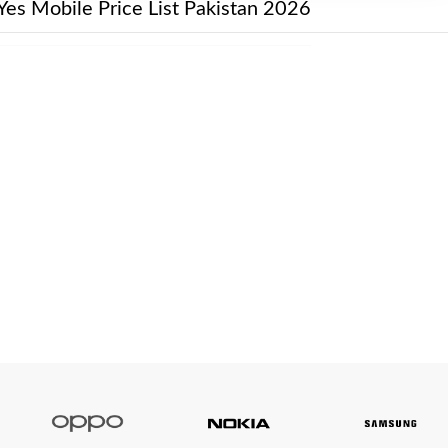
Yes Mobile Price List Pakistan 2026