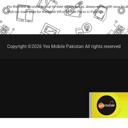
For the most accurate and up-to-date mobile prices, always verify with your loca
Visit our main page for the latest
What Mobile Prices in Pakistan
.
Copyright ©2026 Yes Mobile Pakistan All rights reserved