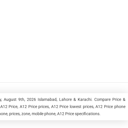
y, August 9th, 2026 Islamabad, Lahore & Karachi. Compare Price &
A12 Price, A12 Price prices, A12 Price lowest prices, A12 Price phone
one, prices, zone, mobile phone, A12 Price specifications.