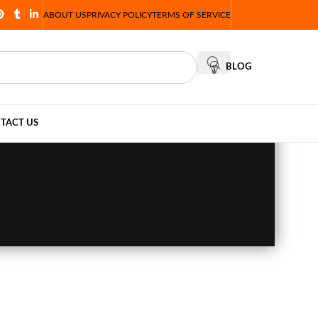
ABOUT US
PRIVACY POLICY
TERMS OF SERVICE
BLOG
TACT US