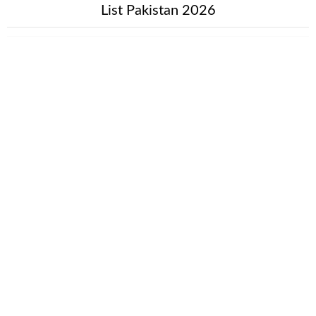
List Pakistan 2026