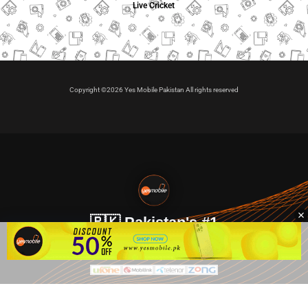
Live Cricket
Copyright ©2026 Yes Mobile Pakistan All rights reserved
🇵🇰 Pakistan's #1
VIP Golden Numbers
Kya aap VIP Golden Sim kharidna ya apni sims sale karna
chahte hain?