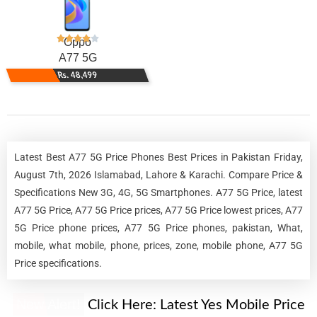
Oppo
A77 5G
Rs. 48,499
Latest Best A77 5G Price Phones Best Prices in Pakistan Friday,
August 7th, 2026 Islamabad, Lahore & Karachi. Compare Price &
Specifications New 3G, 4G, 5G Smartphones. A77 5G Price, latest
A77 5G Price, A77 5G Price prices, A77 5G Price lowest prices, A77
5G Price phone prices, A77 5G Price phones, pakistan, What,
mobile, what mobile, phone, prices, zone, mobile phone, A77 5G
Price specifications.
New Alert!
Click Here:
Latest Yes Mobile Price