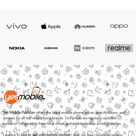
Yes Mobile Pakistan
offers the latest mobile phone prices, specifications, and
reviews for all top smartphone brands. Our prices are regularly updated
based on information from local shops and mobile dealers across Pakistan.
Looking to
buy or sell used mobile phones
? Visit our free classifieds section