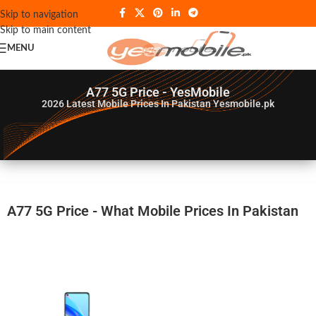
Skip to navigation
Skip to main content
MENU
A77 5G Price - YesMobile
2026
Latest Mobile Prices In Pakistan Yesmobile.pk
A77 5G Price - What Mobile Prices In Pakistan