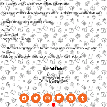
and explore great deals on second-hand smartphones.
We also provide services for
web development
and offer
free website themes
.
Browse our exclusive collection of
Jazz
,
Ufone
,
Warid
,
Telenor
, and
Zong
golden numbers.
For the most accurate and up-to-date mobile prices, always verify with your
local shop.
Visit our main page for the latest
What Mobile Prices in Pakistan
.
Useful Links
About Us
Privacy Policy
Terms & Conditions
Contact