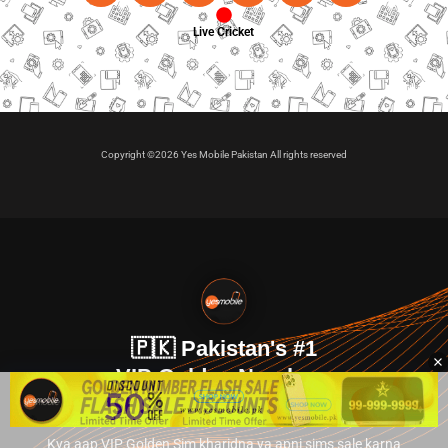
Live Cricket
Copyright ©2026 Yes Mobile Pakistan All rights reserved
🇵🇰 Pakistan's #1
VIP Golden Numbers
Kya aap VIP Golden Sim kharidna ya apni sims sale karna