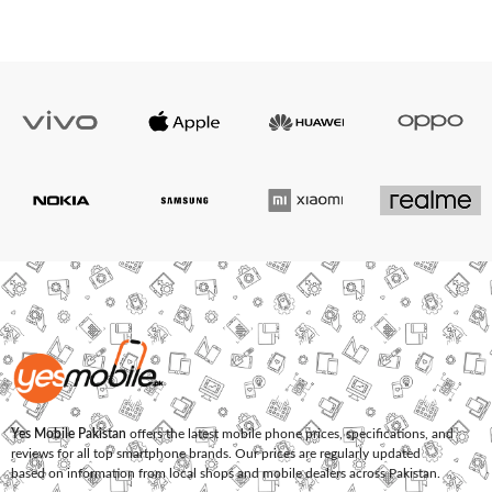
Yes Mobile Pakistan
offers the latest mobile phone prices, specifications, and
reviews for all top smartphone brands. Our prices are regularly updated
based on information from local shops and mobile dealers across Pakistan.