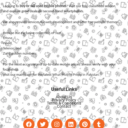
Looking to
buy or sell used mobile phones
? Visit our free classifieds section
and explore great deals on second-hand smartphones.
We also provide services for
web development
and offer
free website themes
.
Browse our exclusive collection of
Jazz
,
Ufone
,
Warid
,
Telenor
, and
Zong
golden numbers.
For the most accurate and up-to-date mobile prices, always verify with your
local shop.
Visit our main page for the latest
What Mobile Prices in Pakistan
.
Useful Links
About Us
Privacy Policy
Terms & Conditions
Contact