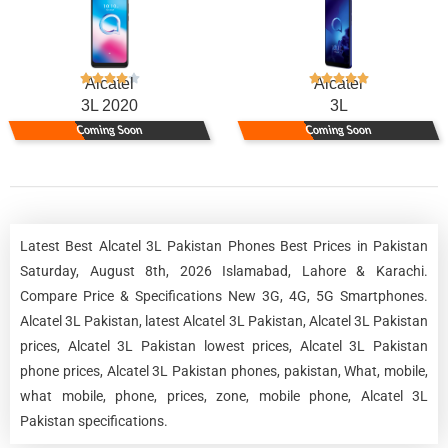
Alcatel
Alcatel
3L 2020
3L
Coming Soon
Coming Soon
Latest Best Alcatel 3L Pakistan Phones Best Prices in Pakistan
Saturday, August 8th, 2026 Islamabad, Lahore & Karachi.
Compare Price & Specifications New 3G, 4G, 5G Smartphones.
Alcatel 3L Pakistan, latest Alcatel 3L Pakistan, Alcatel 3L Pakistan
prices, Alcatel 3L Pakistan lowest prices, Alcatel 3L Pakistan
phone prices, Alcatel 3L Pakistan phones, pakistan, What, mobile,
what mobile, phone, prices, zone, mobile phone, Alcatel 3L
Pakistan specifications.