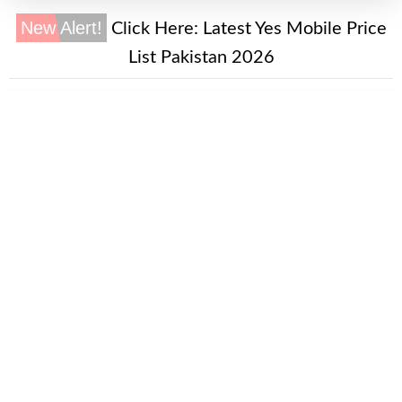
New Alert!
Click Here:
Latest Yes Mobile Price
List Pakistan 2026