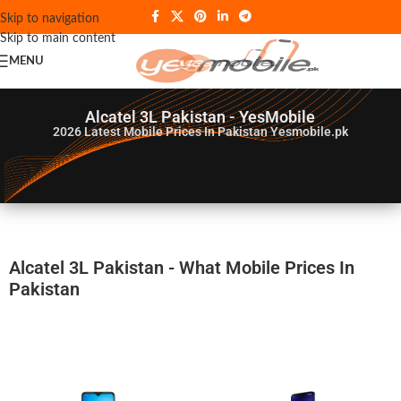
Skip to navigation
Skip to main content
MENU
Alcatel 3L Pakistan - YesMobile
2026
Latest Mobile Prices In Pakistan Yesmobile.pk
Alcatel 3L Pakistan - What Mobile Prices In
Pakistan