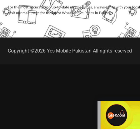
For the most accurate and up-to-date mobile prices, always verify with your loca
Visit our main page for the latest
What Mobile Prices in Pakistan
.
Copyright ©2026 Yes Mobile Pakistan All rights reserved