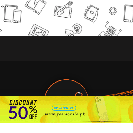
l shop.
🇵🇰 Pakistan's #1