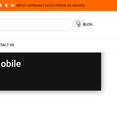
ABOUT US
PRIVACY POLICY
TERMS OF SERVICE
BLOG
TACT US
obile