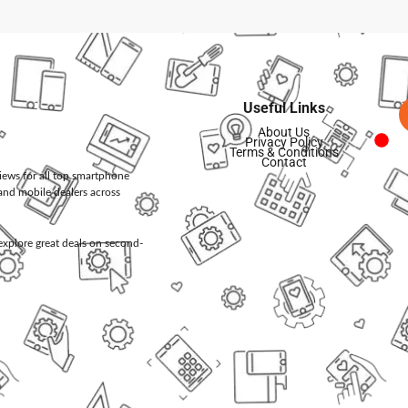
Useful Links
About Us
Privacy Policy
Terms & Conditions
Contact
views for all top smartphone
and mobile dealers across
d explore great deals on second-