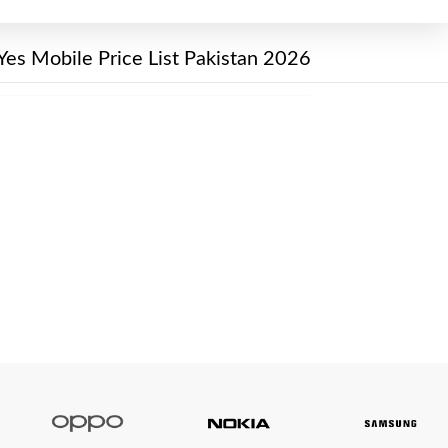
Yes Mobile Price List Pakistan 2026