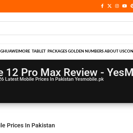
NG
HUAWEI
MORE
TABLET
PACKAGES
GOLDEN NUMBERS
ABOUT US
CON
e 12 Pro Max Review - YesM
26
Latest Mobile Prices In Pakistan Yesmobile.pk
e Prices In Pakistan