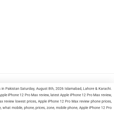
 in Pakistan Saturday, August 8th, 2026 Islamabad, Lahore & Karachi.
ple iPhone 12 Pro Max review, latest Apple iPhone 12 Pro Max review,
x review lowest prices, Apple iPhone 12 Pro Max review phone prices,
, what mobile, phone, prices, zone, mobile phone, Apple iPhone 12 Pro