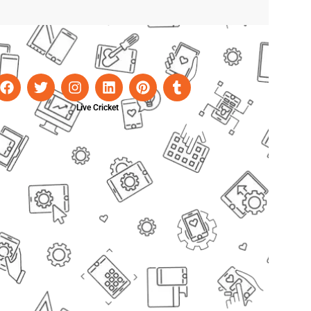
Live Cricket