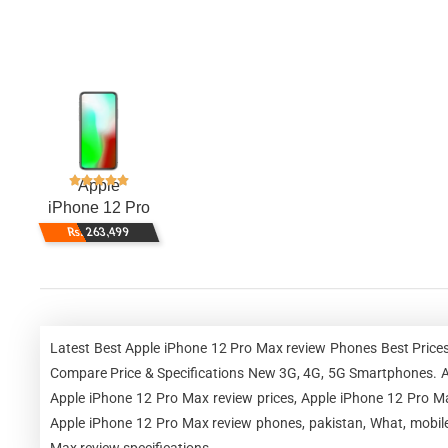
Apple
iPhone 12 Pro
Max
Rs. 263,499
Latest Best Apple iPhone 12 Pro Max review Phones Best Prices
Compare Price & Specifications New 3G, 4G, 5G Smartphones. Ap
Apple iPhone 12 Pro Max review prices, Apple iPhone 12 Pro Ma
Apple iPhone 12 Pro Max review phones, pakistan, What, mobile
Max review specifications.