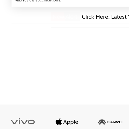
New Alert!
Click Here:
Latest 