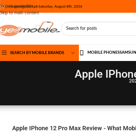
Skip to navigation
info@yesmobile.pk
Saturday, August 8th, 2026
Skip to main content
MOBILE PHONES
SAMSU
SEARCH BY MOBILE BRANDS
Apple IPhon
20
Apple IPhone 12 Pro Max Review - What Mobil