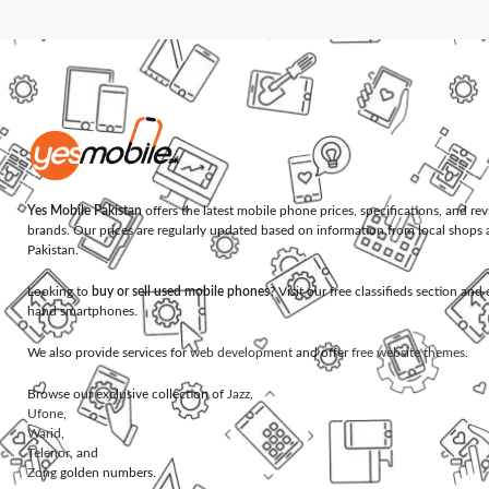
Yes Mobile Pakistan
offers the latest mobile phone prices, specifications, and re
brands. Our prices are regularly updated based on information from local shops 
Pakistan.
Looking to
buy or sell used mobile phones
? Visit our free classifieds section an
hand smartphones.
We also provide services for
web development
and offer
free website themes
.
Browse our exclusive collection of
Jazz
,
Ufone
,
Warid
,
Telenor
, and
Zong
golden numbers.