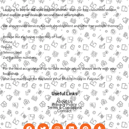
Looking to
buy or sell used mobile phones
? Visit our free classifieds section
and explore great deals on second-hand smartphones.
We also provide services for
web development
and offer
free website themes
.
Browse our exclusive collection of
Jazz
,
Ufone
,
Warid
,
Telenor
, and
Zong
golden numbers.
For the most accurate and up-to-date mobile prices, always verify with your
local shop.
Visit our main page for the latest
What Mobile Prices in Pakistan
.
Useful Links
About Us
Privacy Policy
Terms & Conditions
Contact