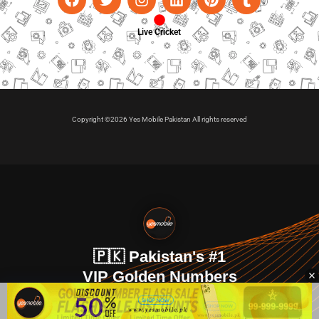
Live Cricket
Copyright ©2026 Yes Mobile Pakistan All rights reserved
🇵🇰 Pakistan's #1
VIP Golden Numbers