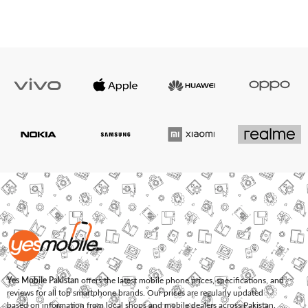
Yes Mobile Pakistan
offers the latest mobile phone prices, specifications, and
reviews for all top smartphone brands. Our prices are regularly updated
based on information from local shops and mobile dealers across Pakistan.