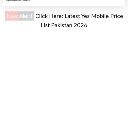
New Alert!
Click Here:
Latest Yes Mobile Price
List Pakistan 2026