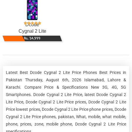
Dcode
Cygnal 2 Lite
Rs. 34,999
Latest Best Dcode Cygnal 2 Lite Price Phones Best Prices in
Pakistan Thursday, August 6th, 2026 Islamabad, Lahore &
Karachi. Compare Price & Specifications New 3G, 4G, 5G
Smartphones. Dcode Cygnal 2 Lite Price, latest Dcode Cygnal 2
Lite Price, Dcode Cygnal 2 Lite Price prices, Dcode Cygnal 2 Lite
Price lowest prices, Dcode Cygnal 2 Lite Price phone prices, Dcode
Cygnal 2 Lite Price phones, pakistan, What, mobile, what mobile,
phone, prices, zone, mobile phone, Dcode Cygnal 2 Lite Price
specifications.