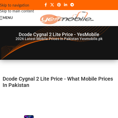
Skip to navigation
Skip to main content
MENU
Dcode Cygnal 2 Lite Price - YesMobile
2026
Latest Mobile Prices In Pakistan Yesmobile.pk
Dcode Cygnal 2 Lite Price - What Mobile Prices
In Pakistan