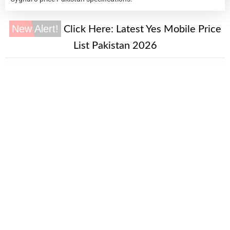
New Alert!
Click Here:
Latest Yes Mobile Price
List Pakistan 2026