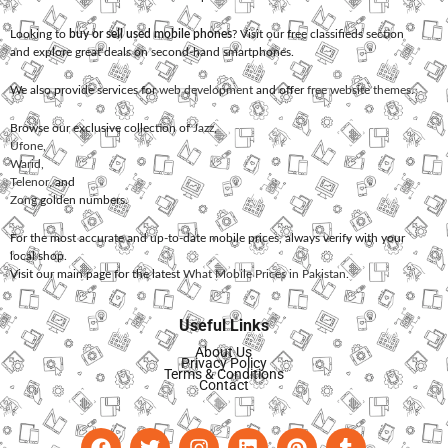
Looking to
buy or sell used mobile phones
? Visit our free classifieds section
and explore great deals on second-hand smartphones.
We also provide services for
web development
and offer
free website themes
.
Browse our exclusive collection of
Jazz
,
Ufone
,
Warid
,
Telenor
, and
Zong
golden numbers.
For the most accurate and up-to-date mobile prices, always verify with your
local shop.
Visit our main page for the latest
What Mobile Prices in Pakistan
.
Useful Links
About Us
Privacy Policy
Terms & Conditions
Contact