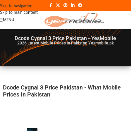
Skip to navigation
Skip to main content
MENU
Dcode Cygnal 3 Price Pakistan - YesMobile
2026
Latest Mobile Prices In Pakistan Yesmobile.pk
Dcode Cygnal 3 Price Pakistan - What Mobile
Prices In Pakistan