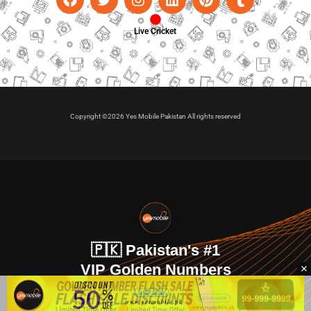
Live Cricket
Copyright ©2026 Yes Mobile Pakistan All rights reserved
🇵🇰 Pakistan's #1
VIP Golden Numbers