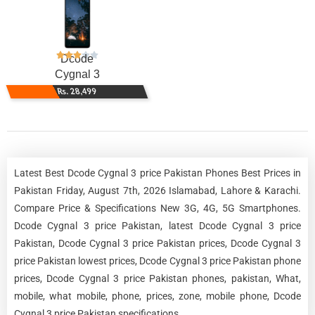
Dcode
Cygnal 3
Rs. 28,499
Latest Best Dcode Cygnal 3 price Pakistan Phones Best Prices in
Pakistan Friday, August 7th, 2026 Islamabad, Lahore & Karachi.
Compare Price & Specifications New 3G, 4G, 5G Smartphones.
Dcode Cygnal 3 price Pakistan, latest Dcode Cygnal 3 price
Pakistan, Dcode Cygnal 3 price Pakistan prices, Dcode Cygnal 3
price Pakistan lowest prices, Dcode Cygnal 3 price Pakistan phone
prices, Dcode Cygnal 3 price Pakistan phones, pakistan, What,
mobile, what mobile, phone, prices, zone, mobile phone, Dcode
Cygnal 3 price Pakistan specifications.