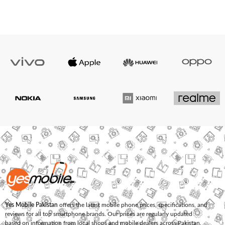
Yes Mobile Pakistan
offers the latest mobile phone prices, specifications, and
reviews for all top smartphone brands. Our prices are regularly updated
based on information from local shops and mobile dealers across Pakistan.