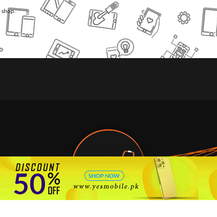
l shop.
🇵🇰 Pakistan's #1