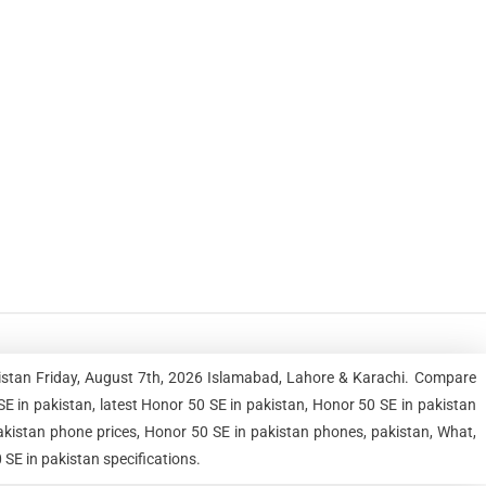
kistan Friday, August 7th, 2026 Islamabad, Lahore & Karachi. Compare
 in pakistan, latest Honor 50 SE in pakistan, Honor 50 SE in pakistan
pakistan phone prices, Honor 50 SE in pakistan phones, pakistan, What,
 SE in pakistan specifications.