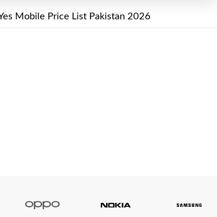
Yes Mobile Price List Pakistan 2026