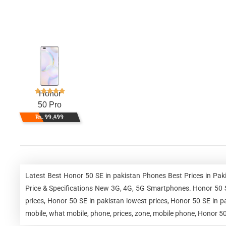
Honor
50 Pro
Rs. 99,499
Latest Best Honor 50 SE in pakistan Phones Best Prices in Pa
Price & Specifications New 3G, 4G, 5G Smartphones. Honor 50 SE
prices, Honor 50 SE in pakistan lowest prices, Honor 50 SE in 
mobile, what mobile, phone, prices, zone, mobile phone, Honor 50