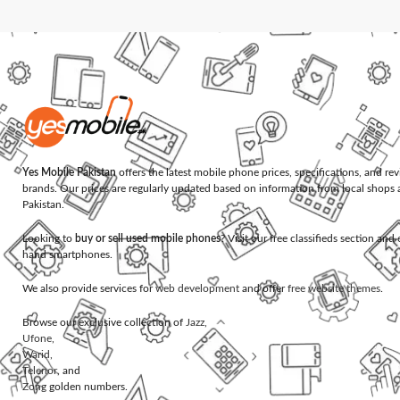
Yes Mobile Pakistan
offers the latest mobile phone prices, specifications, and re
brands. Our prices are regularly updated based on information from local shops 
Pakistan.
Looking to
buy or sell used mobile phones
? Visit our free classifieds section an
hand smartphones.
We also provide services for
web development
and offer
free website themes
.
Browse our exclusive collection of
Jazz
,
Ufone
,
Warid
,
Telenor
, and
Zong
golden numbers.