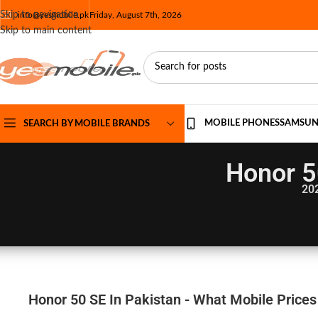
Skip to navigation
info@yesmobile.pk
Friday, August 7th, 2026
Skip to main content
MOBILE PHONES
SAMSU
SEARCH BY MOBILE BRANDS
Honor 5
20
Honor 50 SE In Pakistan - What Mobile Prices