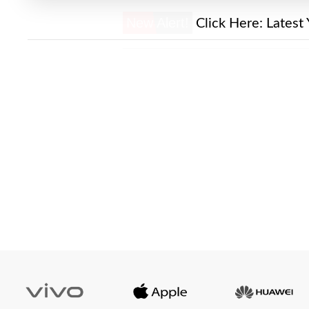
New Alert!
Click Here:
Latest 