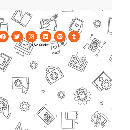
Live Cricket