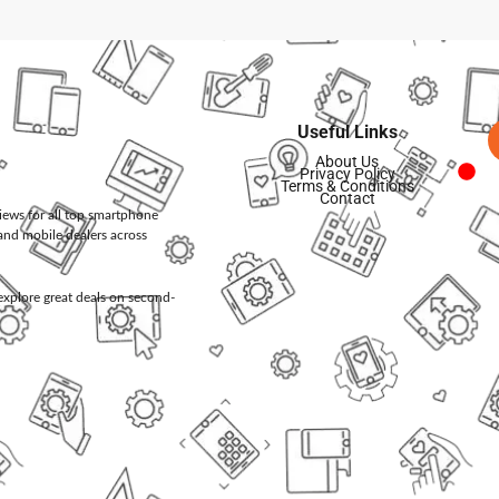
Useful Links
About Us
Privacy Policy
Terms & Conditions
Contact
views for all top smartphone
and mobile dealers across
d explore great deals on second-