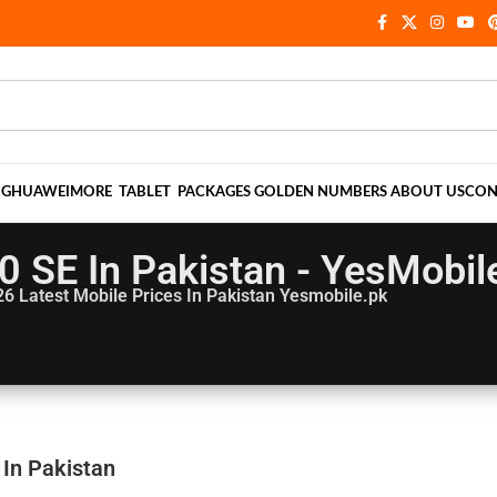
NG
HUAWEI
MORE
TABLET
PACKAGES
GOLDEN NUMBERS
ABOUT US
CON
0 SE In Pakistan - YesMobil
26
Latest Mobile Prices In Pakistan Yesmobile.pk
 In Pakistan