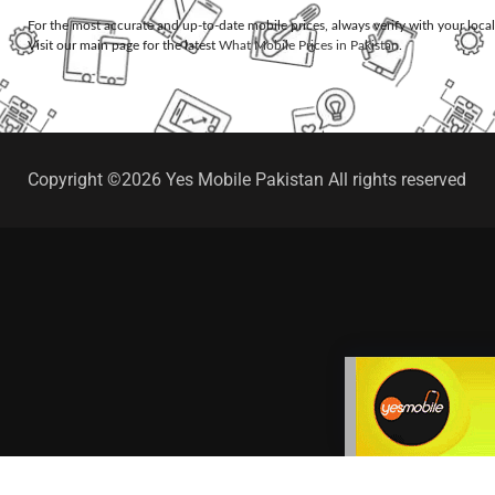
For the most accurate and up-to-date mobile prices, always verify with your loca
Visit our main page for the latest
What Mobile Prices in Pakistan
.
Copyright ©2026 Yes Mobile Pakistan All rights reserved