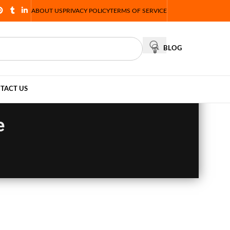
ABOUT US
PRIVACY POLICY
TERMS OF SERVICE
BLOG
TACT US
e