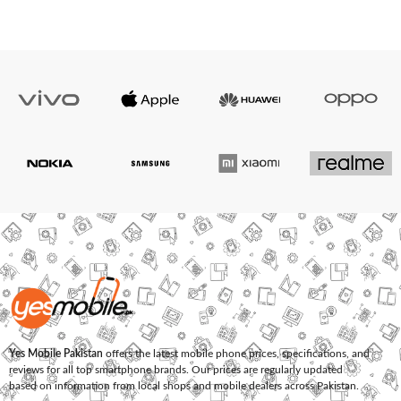
Yes Mobile Pakistan
offers the latest mobile phone prices, specifications, and
reviews for all top smartphone brands. Our prices are regularly updated
based on information from local shops and mobile dealers across Pakistan.