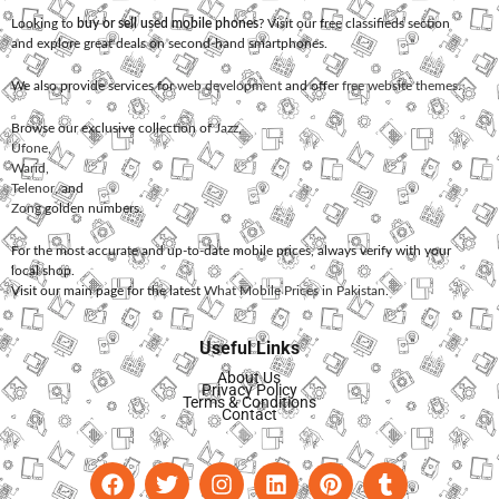
Looking to
buy or sell used mobile phones
? Visit our free classifieds section
and explore great deals on second-hand smartphones.
We also provide services for
web development
and offer
free website themes
.
Browse our exclusive collection of
Jazz
,
Ufone
,
Warid
,
Telenor
, and
Zong
golden numbers.
For the most accurate and up-to-date mobile prices, always verify with your
local shop.
Visit our main page for the latest
What Mobile Prices in Pakistan
.
Useful Links
About Us
Privacy Policy
Terms & Conditions
Contact