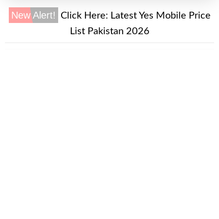
New Alert!
Click Here:
Latest Yes Mobile Price
List Pakistan 2026