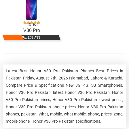
Honor
V30 Pro
Rs. 107,499
Latest Best Honor V30 Pro Pakistan Phones Best Prices in
Pakistan Friday, August 7th, 2026 Islamabad, Lahore & Karachi.
Compare Price & Specifications New 3G, 4G, 5G Smartphones.
Honor V30 Pro Pakistan, latest Honor V30 Pro Pakistan, Honor
V30 Pro Pakistan prices, Honor V30 Pro Pakistan lowest prices,
Honor V30 Pro Pakistan phone prices, Honor V30 Pro Pakistan
phones, pakistan, What, mobile, what mobile, phone, prices, zone,
mobile phone, Honor V30 Pro Pakistan specifications.