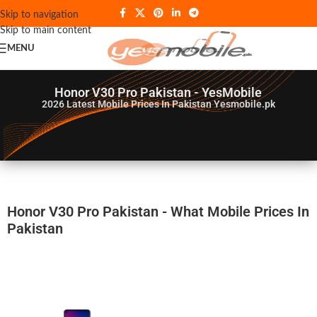
Skip to navigation
Skip to main content
MENU
Honor V30 Pro Pakistan - YesMobile
2026
Latest Mobile Prices In Pakistan Yesmobile.pk
Honor V30 Pro Pakistan - What Mobile Prices In
Pakistan