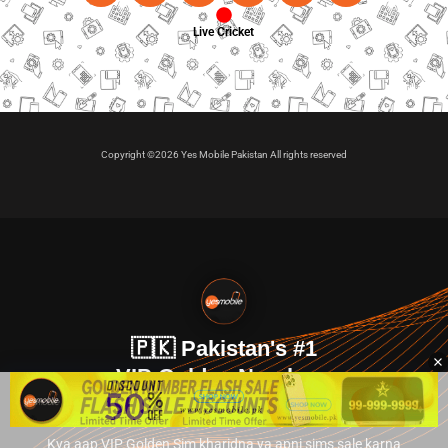
Live Cricket
Copyright ©2026 Yes Mobile Pakistan All rights reserved
🇵🇰 Pakistan's #1
VIP Golden Numbers
Kya aap VIP Golden Sim kharidna ya apni sims sale karna