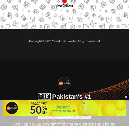
Live Cricket
Copyright ©2026 Yes Mobile Pakistan All rights reserved
🇵🇰 Pakistan's #1
VIP Golden Numbers
Kya aap VIP Golden Sim kharidna ya apni sims sale karna