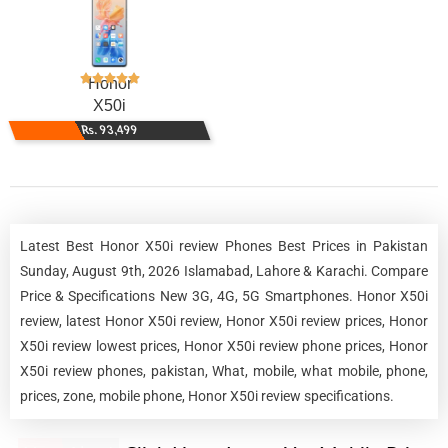
Honor
X50i
Rs. 93,499
Latest Best Honor X50i review Phones Best Prices in Pakistan
Sunday, August 9th, 2026 Islamabad, Lahore & Karachi. Compare
Price & Specifications New 3G, 4G, 5G Smartphones. Honor X50i
review, latest Honor X50i review, Honor X50i review prices, Honor
X50i review lowest prices, Honor X50i review phone prices, Honor
X50i review phones, pakistan, What, mobile, what mobile, phone,
prices, zone, mobile phone, Honor X50i review specifications.