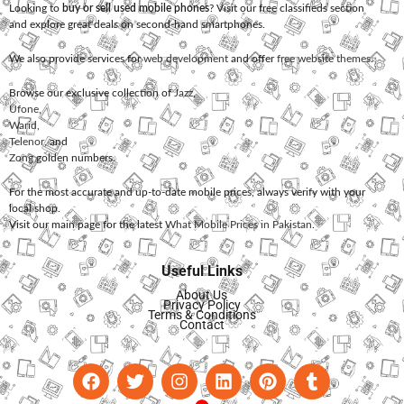
Looking to
buy or sell used mobile phones
? Visit our free classifieds section
and explore great deals on second-hand smartphones.
We also provide services for
web development
and offer
free website themes
.
Browse our exclusive collection of
Jazz
,
Ufone
,
Warid
,
Telenor
, and
Zong
golden numbers.
For the most accurate and up-to-date mobile prices, always verify with your
local shop.
Visit our main page for the latest
What Mobile Prices in Pakistan
.
Useful Links
About Us
Privacy Policy
Terms & Conditions
Contact