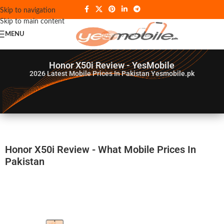
Skip to navigation
Skip to main content
MENU
Honor X50i Review - YesMobile
2026
Latest Mobile Prices In Pakistan Yesmobile.pk
Honor X50i Review - What Mobile Prices In
Pakistan