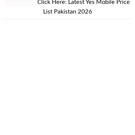
New Alert!
Click Here:
Latest Yes Mobile Price
List Pakistan 2026