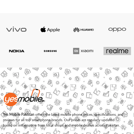
Yes Mobile Pakistan
offers the latest mobile phone prices, specifications, and
reviews for all top smartphone brands. Our prices are regularly updated
based on information from local shops and mobile dealers across Pakistan.