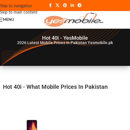
Skip to navigation
Skip to main content
MENU
Hot 40i - YesMobile
2026
Latest Mobile Prices In Pakistan Yesmobile.pk
Hot 40i - What Mobile Prices In Pakistan