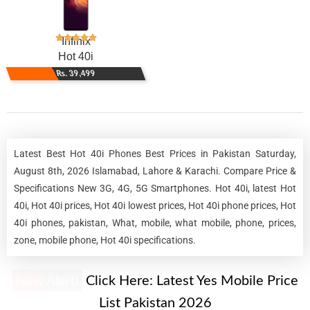
Infinix
Hot 40i
Rs. 39,499
Latest Best Hot 40i Phones Best Prices in Pakistan Saturday,
August 8th, 2026 Islamabad, Lahore & Karachi. Compare Price &
Specifications New 3G, 4G, 5G Smartphones. Hot 40i, latest Hot
40i, Hot 40i prices, Hot 40i lowest prices, Hot 40i phone prices, Hot
40i phones, pakistan, What, mobile, what mobile, phone, prices,
zone, mobile phone, Hot 40i specifications.
New Alert!
Click Here:
Latest Yes Mobile Price
List Pakistan 2026