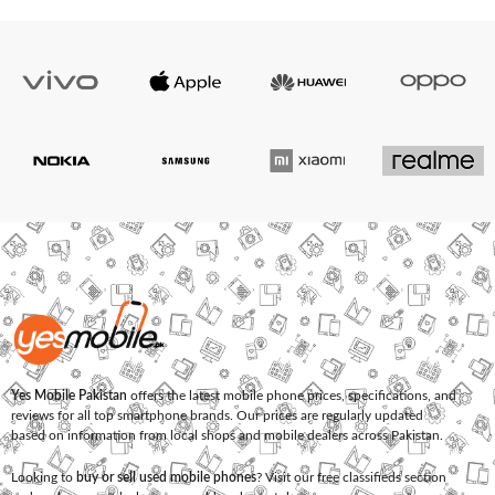
Yes Mobile Pakistan
offers the latest mobile phone prices, specifications, and
reviews for all top smartphone brands. Our prices are regularly updated
based on information from local shops and mobile dealers across Pakistan.
Looking to
buy or sell used mobile phones
? Visit our free classifieds section