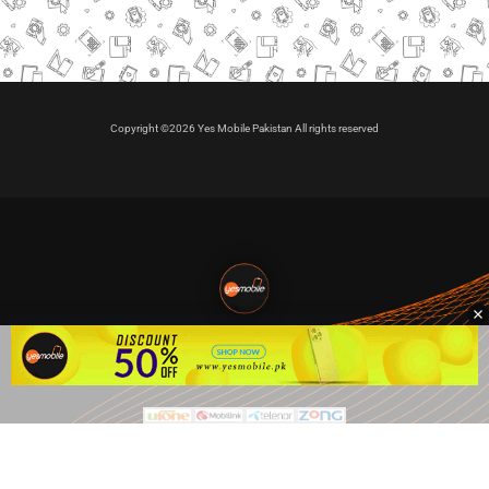
Copyright ©2026 Yes Mobile Pakistan All rights reserved
🇵🇰 Pakistan's #1
VIP Golden Numbers
Kya aap VIP Golden Sim kharidna ya apni sims sale karna
chahte hain?