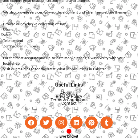
and explore great deals on second-hand smartphones.
We also provide services for
web development
and offer
free website themes
.
Browse our exclusive collection of
Jazz
,
Ufone
,
Warid
,
Telenor
, and
Zong
golden numbers.
For the most accurate and up-to-date mobile prices, always verify with your
local shop.
Visit our main page for the latest
What Mobile Prices in Pakistan
.
Useful Links
About Us
Privacy Policy
Terms & Conditions
Contact
Live Cricket