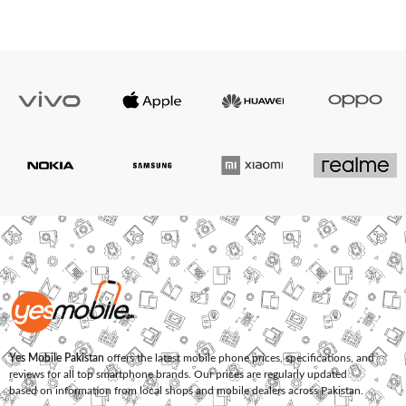
Yes Mobile Pakistan
offers the latest mobile phone prices, specifications, and
reviews for all top smartphone brands. Our prices are regularly updated
based on information from local shops and mobile dealers across Pakistan.