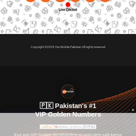
Live Cricket
Copyright ©2026 Yes Mobile Pakistan All rights reserved
🇵🇰 Pakistan's #1
VIP Golden Numbers
Kya aap VIP Golden Sim kharidna ya apni sims sale karna