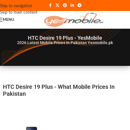
Skip to navigation
Skip to main content
MENU
HTC Desire 19 Plus - YesMobile
2026
Latest Mobile Prices In Pakistan Yesmobile.pk
HTC Desire 19 Plus - What Mobile Prices In
Pakistan