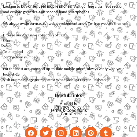
Looking to
buy or sell used mobile phones
? Visit our free classifieds section
and explore great deals on second-hand smartphones.
We also provide services for
web development
and offer
free website themes
.
Browse our exclusive collection of
Jazz
,
Ufone
,
Warid
,
Telenor
, and
Zong
golden numbers.
For the most accurate and up-to-date mobile prices, always verify with your
local shop.
Visit our main page for the latest
What Mobile Prices in Pakistan
.
Useful Links
About Us
Privacy Policy
Terms & Conditions
Contact