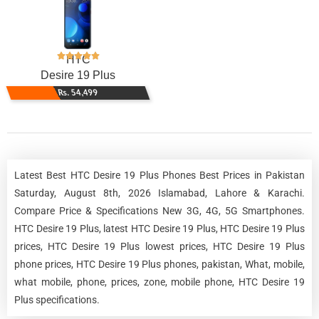
HTC
Desire 19 Plus
Rs. 54,499
Latest Best HTC Desire 19 Plus Phones Best Prices in Pakistan
Saturday, August 8th, 2026 Islamabad, Lahore & Karachi.
Compare Price & Specifications New 3G, 4G, 5G Smartphones.
HTC Desire 19 Plus, latest HTC Desire 19 Plus, HTC Desire 19 Plus
prices, HTC Desire 19 Plus lowest prices, HTC Desire 19 Plus
phone prices, HTC Desire 19 Plus phones, pakistan, What, mobile,
what mobile, phone, prices, zone, mobile phone, HTC Desire 19
Plus specifications.