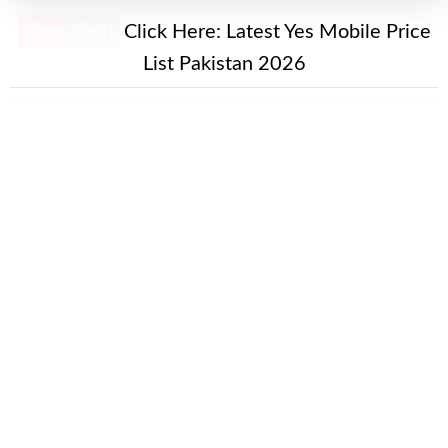
New Alert!
Click Here:
Latest Yes Mobile Price
List Pakistan 2026