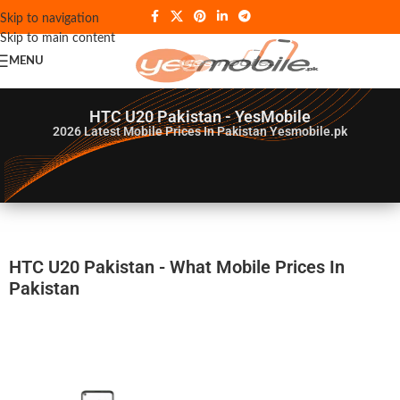
Skip to navigation
Skip to main content
MENU
HTC U20 Pakistan - YesMobile
2026
Latest Mobile Prices In Pakistan Yesmobile.pk
HTC U20 Pakistan - What Mobile Prices In
Pakistan