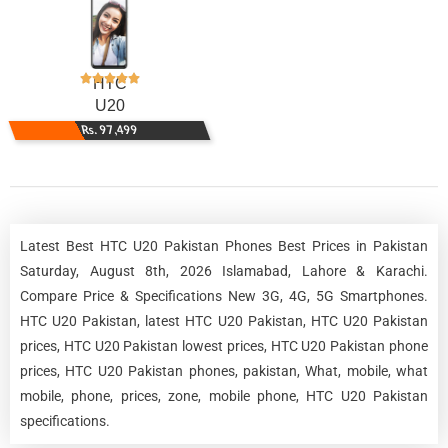
HTC
U20
Rs. 97,499
Latest Best HTC U20 Pakistan Phones Best Prices in Pakistan
Saturday, August 8th, 2026 Islamabad, Lahore & Karachi.
Compare Price & Specifications New 3G, 4G, 5G Smartphones.
HTC U20 Pakistan, latest HTC U20 Pakistan, HTC U20 Pakistan
prices, HTC U20 Pakistan lowest prices, HTC U20 Pakistan phone
prices, HTC U20 Pakistan phones, pakistan, What, mobile, what
mobile, phone, prices, zone, mobile phone, HTC U20 Pakistan
specifications.