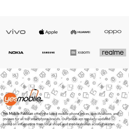
Yes Mobile Pakistan
offers the latest mobile phone prices, specifications, and
reviews for all top smartphone brands. Our prices are regularly updated
based on information from local shops and mobile dealers across Pakistan.