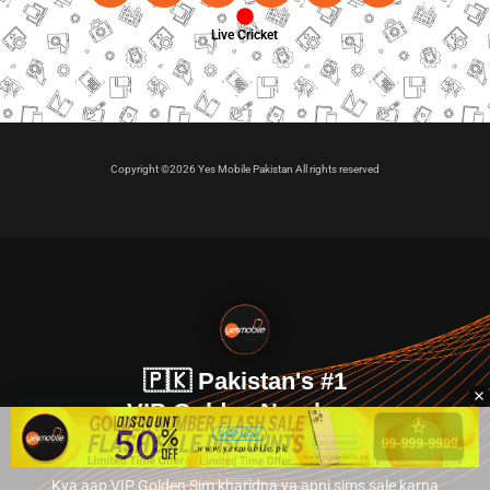
Live Cricket
Copyright ©2026 Yes Mobile Pakistan All rights reserved
🇵🇰 Pakistan's #1
VIP Golden Numbers
Kya aap VIP Golden Sim kharidna ya apni sims sale karna