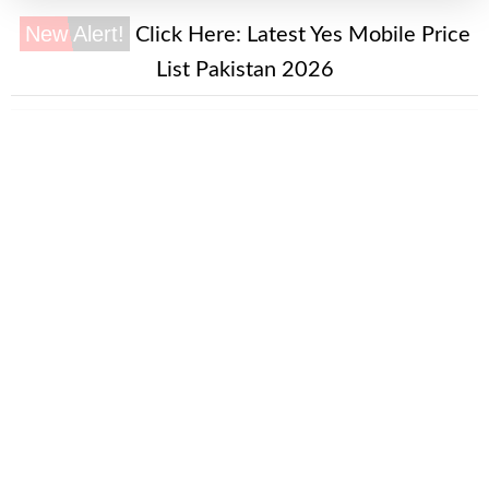
New Alert!
Click Here:
Latest Yes Mobile Price
List Pakistan 2026