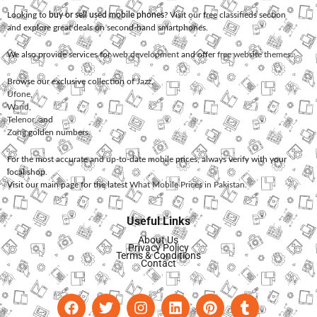
Looking to
buy or sell used mobile phones
? Visit our free classifieds section
and explore great deals on second-hand smartphones.
We also provide services for
web development
and offer
free website themes
.
Browse our exclusive collection of
Jazz
,
Ufone
,
Warid
,
Telenor
, and
Zong
golden numbers.
For the most accurate and up-to-date mobile prices, always verify with your
local shop.
Visit our main page for the latest
What Mobile Prices in Pakistan
.
Useful Links
About Us
Privacy Policy
Terms & Conditions
Contact