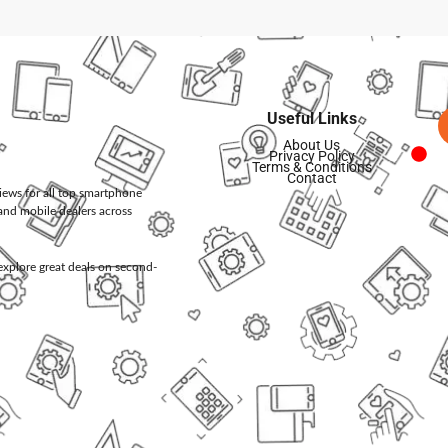
Useful Links
About Us
Privacy Policy
Terms & Conditions
Contact
views for all top smartphone
and mobile dealers across
d explore great deals on second-