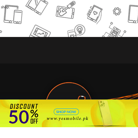
l shop.
🇵🇰 Pakistan's #1