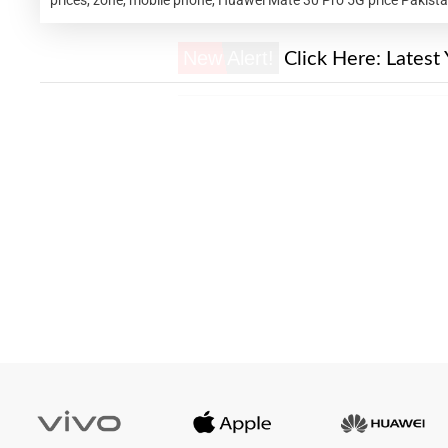
New Alert!
Click Here:
Latest 