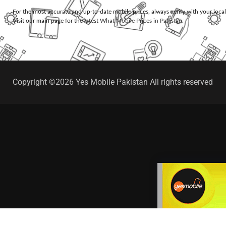
For the most accurate and up-to-date mobile prices, always verify with your loca
Visit our main page for the latest
What Mobile Prices in Pakistan
.
Copyright ©2026 Yes Mobile Pakistan All rights reserved