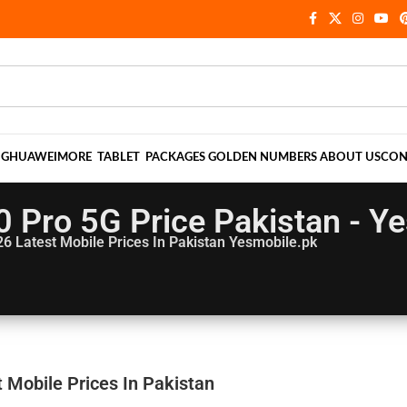
NG
HUAWEI
MORE
TABLET
PACKAGES
GOLDEN NUMBERS
ABOUT US
CON
 Pro 5G Price Pakistan - Y
26
Latest Mobile Prices In Pakistan Yesmobile.pk
 Mobile Prices In Pakistan