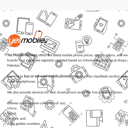
Yes Mobile Pakistan
offers the latest mobile phone prices, specifications, and re
brands. Our prices are regularly updated based on information from local shops 
Pakistan.
Looking to
buy or sell used mobile phones
? Visit our free classifieds section an
hand smartphones.
We also provide services for
web development
and offer
free website themes
.
Browse our exclusive collection of
Jazz
,
Ufone
,
Warid
,
Telenor
, and
Zong
golden numbers.