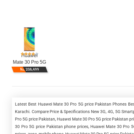
Huawei
Mate 30 Pro 5G
Rs. 208,499
Latest Best Huawei Mate 30 Pro 5G price Pakistan Phones Bes
Karachi. Compare Price & Specifications New 3G, 4G, 5G Smart
Pro 5G price Pakistan, Huawei Mate 30 Pro 5G price Pakistan pr
30 Pro 5G price Pakistan phone prices, Huawei Mate 30 Pro 5G
prices, zone, mobile phone, Huawei Mate 30 Pro 5G price Pakista