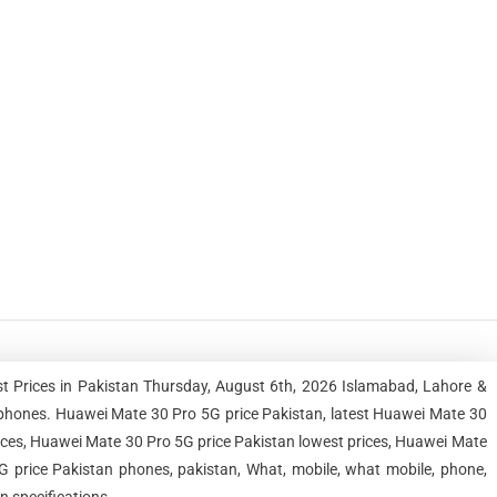
t Prices in Pakistan Thursday, August 6th, 2026 Islamabad, Lahore &
phones. Huawei Mate 30 Pro 5G price Pakistan, latest Huawei Mate 30
ices, Huawei Mate 30 Pro 5G price Pakistan lowest prices, Huawei Mate
 price Pakistan phones, pakistan, What, mobile, what mobile, phone,
n specifications.