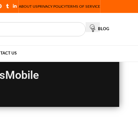
ABOUT US
PRIVACY POLICY
TERMS OF SERVICE
BLOG
TACT US
esMobile