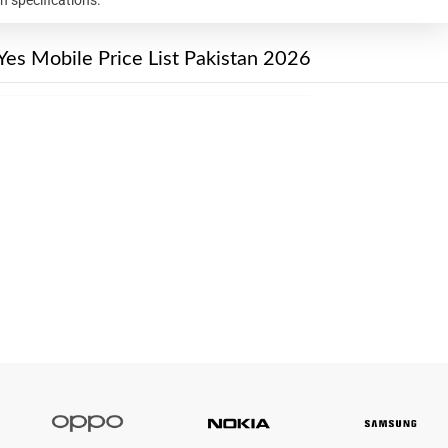
Yes Mobile Price List Pakistan 2026