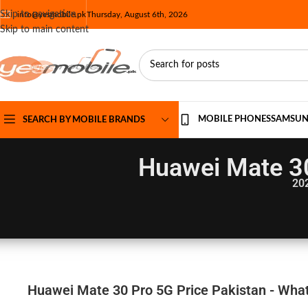
Skip to navigation
info@yesmobile.pk
Thursday, August 6th, 2026
Skip to main content
MOBILE PHONES
SAMSU
SEARCH BY MOBILE BRANDS
Huawei Mate 30
20
Huawei Mate 30 Pro 5G Price Pakistan - What