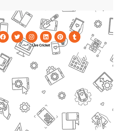
Live Cricket