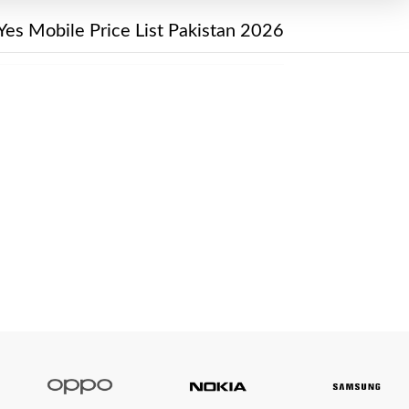
Yes Mobile Price List Pakistan 2026