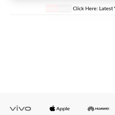
New Alert!
Click Here:
Latest 