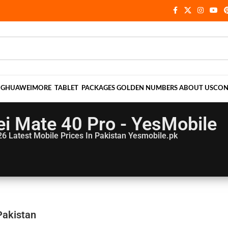
NG
HUAWEI
MORE
TABLET
PACKAGES
GOLDEN NUMBERS
ABOUT US
CON
i Mate 40 Pro - YesMobile
26
Latest Mobile Prices In Pakistan Yesmobile.pk
Pakistan