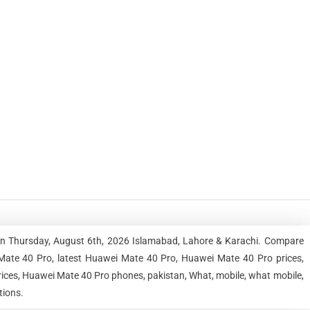
an Thursday, August 6th, 2026 Islamabad, Lahore & Karachi. Compare
Mate 40 Pro, latest Huawei Mate 40 Pro, Huawei Mate 40 Pro prices,
ices, Huawei Mate 40 Pro phones, pakistan, What, mobile, what mobile,
tions.