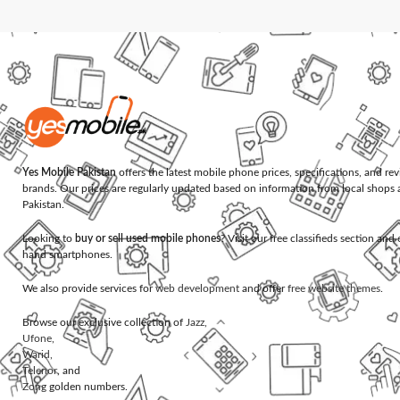
Yes Mobile Pakistan
offers the latest mobile phone prices, specifications, and re
brands. Our prices are regularly updated based on information from local shops 
Pakistan.
Looking to
buy or sell used mobile phones
? Visit our free classifieds section an
hand smartphones.
We also provide services for
web development
and offer
free website themes
.
Browse our exclusive collection of
Jazz
,
Ufone
,
Warid
,
Telenor
, and
Zong
golden numbers.