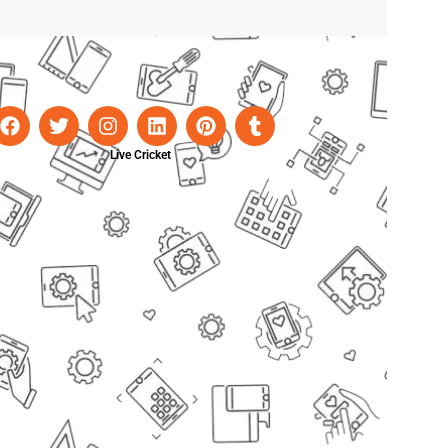
Live Cricket