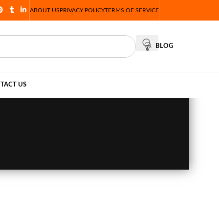
ABOUT US
PRIVACY POLICY
TERMS OF SERVICE
BLOG
TACT US