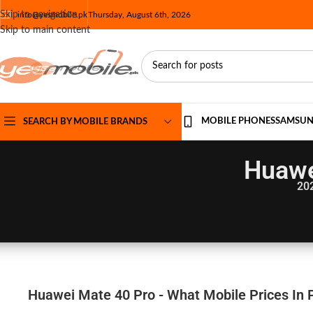
Skip to navigation
info@yesmobile.pk
Thursday, August 6th, 2026
Skip to main content
MOBILE PHONES
SAMSU
SEARCH BY MOBILE BRANDS
Huawe
20
Huawei Mate 40 Pro - What Mobile Prices In 