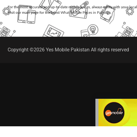
For the most accurate and up-to-date mobile prices, always verify with your loca
Visit our main page for the latest
What Mobile Prices in Pakistan
.
Copyright ©2026 Yes Mobile Pakistan All rights reserved