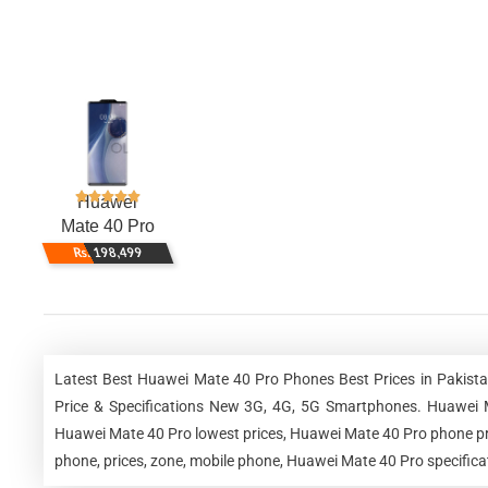
Huawei
Mate 40 Pro
Rs. 198,499
Latest Best Huawei Mate 40 Pro Phones Best Prices in Pakist
Price & Specifications New 3G, 4G, 5G Smartphones. Huawei 
Huawei Mate 40 Pro lowest prices, Huawei Mate 40 Pro phone pr
phone, prices, zone, mobile phone, Huawei Mate 40 Pro specifica