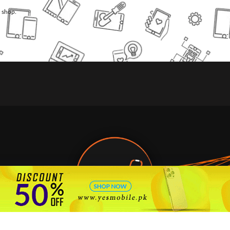
l shop.
🇵🇰 Pakistan's #1