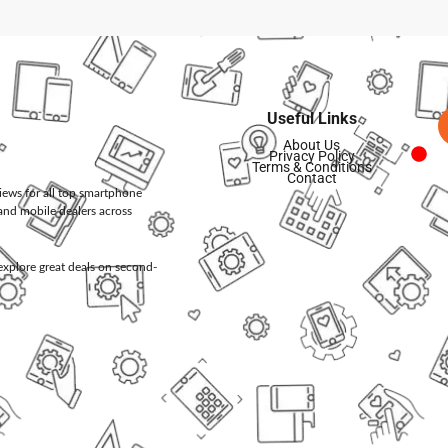
Useful Links
About Us
Privacy Policy
Terms & Conditions
Contact
views for all top smartphone
and mobile dealers across
d explore great deals on second-