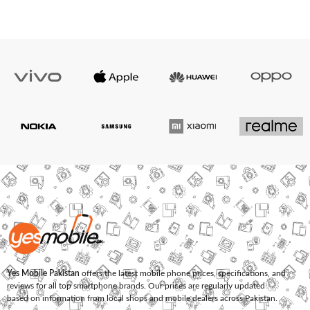
Yes Mobile Pakistan
offers the latest mobile phone prices, specifications, and
reviews for all top smartphone brands. Our prices are regularly updated
based on information from local shops and mobile dealers across Pakistan.