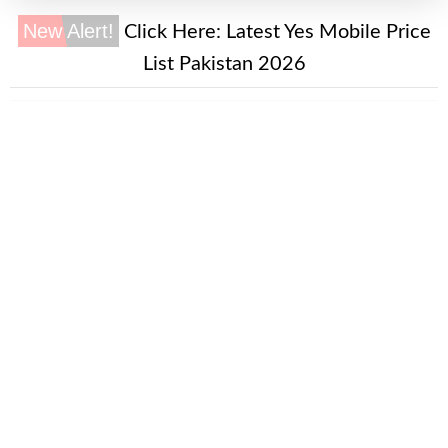
New Alert!
Click Here:
Latest Yes Mobile Price
List Pakistan 2026