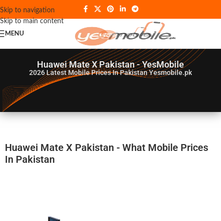
Skip to navigation
Skip to main content
MENU
Huawei Mate X Pakistan - YesMobile
2026
Latest Mobile Prices In Pakistan Yesmobile.pk
Huawei Mate X Pakistan - What Mobile Prices
In Pakistan