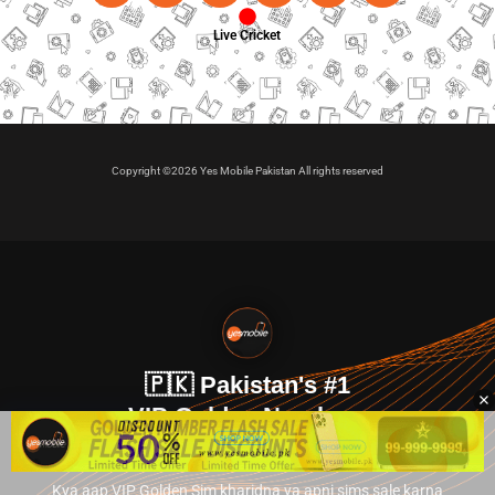
Live Cricket
Copyright ©2026 Yes Mobile Pakistan All rights reserved
🇵🇰 Pakistan's #1
VIP Golden Numbers
Kya aap VIP Golden Sim kharidna ya apni sims sale karna