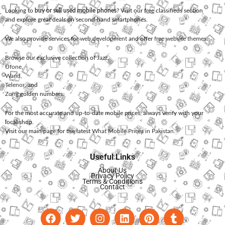
Looking to
buy or sell used mobile phones
? Visit our free classifieds section
and explore great deals on second-hand smartphones.
We also provide services for
web development
and offer
free website themes
.
Browse our exclusive collection of
Jazz
,
Ufone
,
Warid
,
Telenor
, and
Zong
golden numbers.
For the most accurate and up-to-date mobile prices, always verify with your
local shop.
Visit our main page for the latest
What Mobile Prices in Pakistan
.
Useful Links
About Us
Privacy Policy
Terms & Conditions
Contact