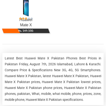
Huawei
Mate X
Rs. 349,500
Latest Best Huawei Mate X Pakistan Phones Best Prices in
Pakistan Friday, August 7th, 2026 Islamabad, Lahore & Karachi.
Compare Price & Specifications New 3G, 4G, 5G Smartphones.
Huawei Mate X Pakistan, latest Huawei Mate X Pakistan, Huawei
Mate X Pakistan prices, Huawei Mate X Pakistan lowest prices,
Huawei Mate X Pakistan phone prices, Huawei Mate X Pakistan
phones, pakistan, What, mobile, what mobile, phone, prices, zone,
mobile phone, Huawei Mate X Pakistan specifications.