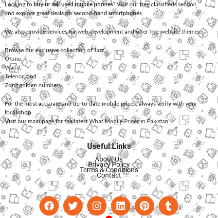
Looking to
buy or sell used mobile phones
? Visit our free classifieds section
and explore great deals on second-hand smartphones.
We also provide services for
web development
and offer
free website themes
.
Browse our exclusive collection of
Jazz
,
Ufone
,
Warid
,
Telenor
, and
Zong
golden numbers.
For the most accurate and up-to-date mobile prices, always verify with your
local shop.
Visit our main page for the latest
What Mobile Prices in Pakistan
.
Useful Links
About Us
Privacy Policy
Terms & Conditions
Contact