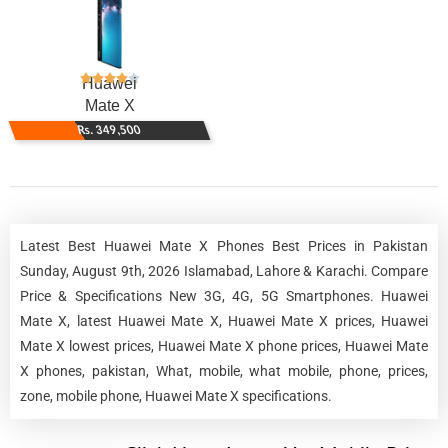
Huawei
Mate X
Rs. 349,500
Latest Best Huawei Mate X Phones Best Prices in Pakistan
Sunday, August 9th, 2026 Islamabad, Lahore & Karachi. Compare
Price & Specifications New 3G, 4G, 5G Smartphones. Huawei
Mate X, latest Huawei Mate X, Huawei Mate X prices, Huawei
Mate X lowest prices, Huawei Mate X phone prices, Huawei Mate
X phones, pakistan, What, mobile, what mobile, phone, prices,
zone, mobile phone, Huawei Mate X specifications.