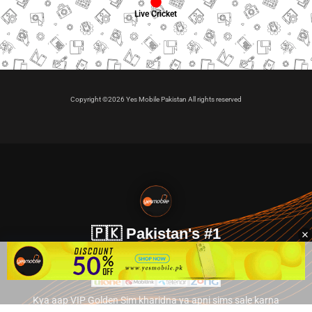
Live Cricket
Copyright ©2026 Yes Mobile Pakistan All rights reserved
🇵🇰 Pakistan's #1
VIP Golden Numbers
Kya aap VIP Golden Sim kharidna ya apni sims sale karna