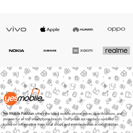
Yes Mobile Pakistan
offers the latest mobile phone prices, specifications, and
reviews for all top smartphone brands. Our prices are regularly updated
based on information from local shops and mobile dealers across Pakistan.