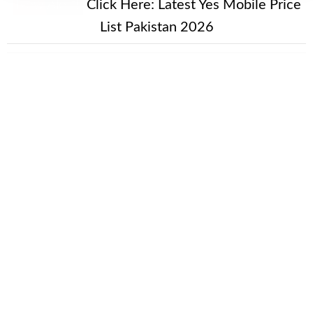
New Alert!
Click Here:
Latest Yes Mobile Price
List Pakistan 2026