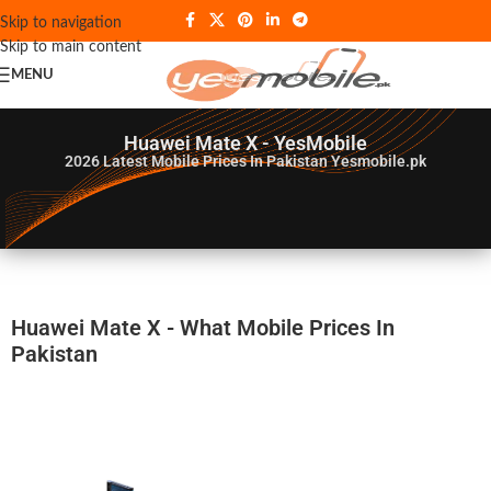
Skip to navigation
Skip to main content
MENU
Huawei Mate X - YesMobile
2026
Latest Mobile Prices In Pakistan Yesmobile.pk
Huawei Mate X - What Mobile Prices In
Pakistan