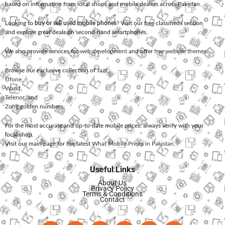
based on information from local shops and mobile dealers across Pakistan.
Looking to
buy or sell used mobile phones
? Visit our free classifieds section
and explore great deals on second-hand smartphones.
We also provide services for
web development
and offer
free website themes
.
Browse our exclusive collection of
Jazz
,
Ufone
,
Warid
,
Telenor
, and
Zong
golden numbers.
For the most accurate and up-to-date mobile prices, always verify with your
local shop.
Visit our main page for the latest
What Mobile Prices in Pakistan
.
Useful Links
About Us
Privacy Policy
Terms & Conditions
Contact