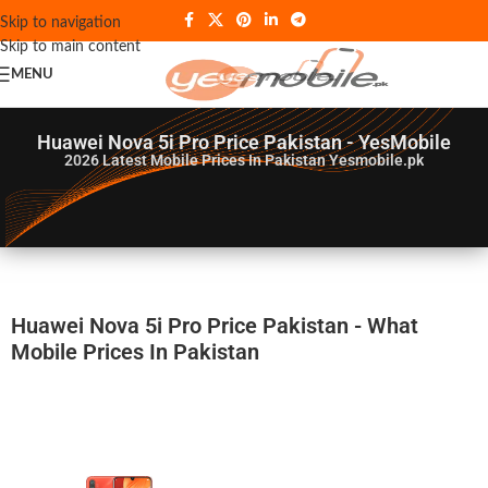
Skip to navigation
Skip to main content
MENU
Huawei Nova 5i Pro Price Pakistan - YesMobile
2026
Latest Mobile Prices In Pakistan Yesmobile.pk
Huawei Nova 5i Pro Price Pakistan - What
Mobile Prices In Pakistan