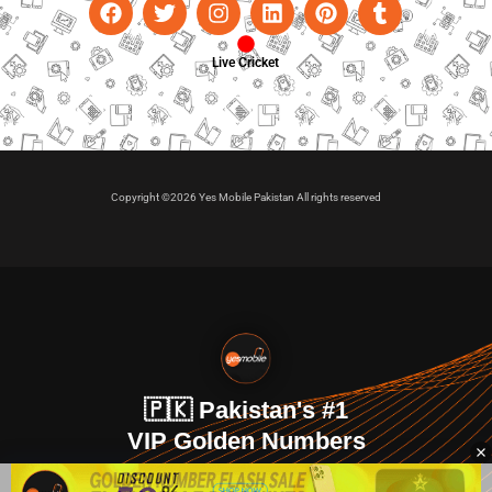
Live Cricket
Copyright ©2026 Yes Mobile Pakistan All rights reserved
🇵🇰 Pakistan's #1
VIP Golden Numbers