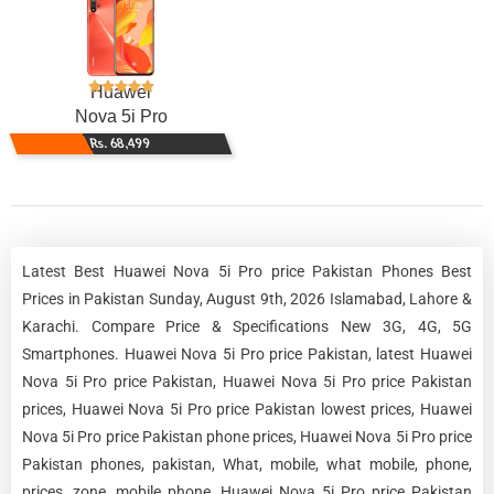
Huawei
Nova 5i Pro
Rs. 68,499
Latest Best Huawei Nova 5i Pro price Pakistan Phones Best
Prices in Pakistan Sunday, August 9th, 2026 Islamabad, Lahore &
Karachi. Compare Price & Specifications New 3G, 4G, 5G
Smartphones. Huawei Nova 5i Pro price Pakistan, latest Huawei
Nova 5i Pro price Pakistan, Huawei Nova 5i Pro price Pakistan
prices, Huawei Nova 5i Pro price Pakistan lowest prices, Huawei
Nova 5i Pro price Pakistan phone prices, Huawei Nova 5i Pro price
Pakistan phones, pakistan, What, mobile, what mobile, phone,
prices, zone, mobile phone, Huawei Nova 5i Pro price Pakistan