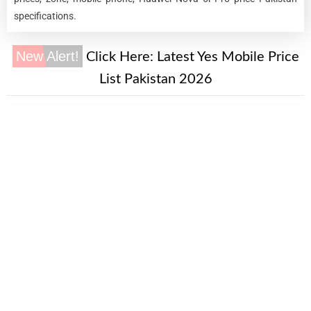
specifications.
New Alert!
Click Here:
Latest Yes Mobile Price
List Pakistan 2026