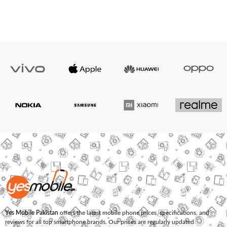
Yes Mobile Pakistan
offers the latest mobile phone prices, specifications, and
reviews for all top smartphone brands. Our prices are regularly updated